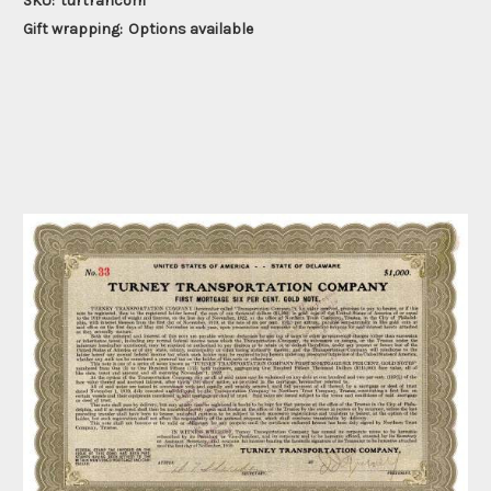
SKU:
turtrancom
Gift wrapping:
Options available