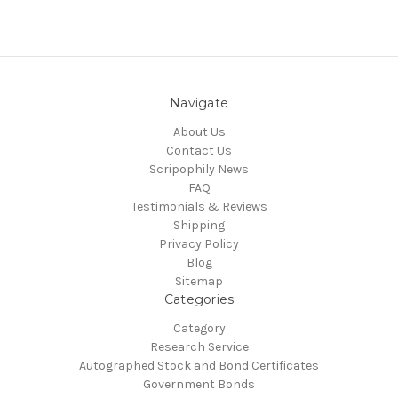
Navigate
About Us
Contact Us
Scripophily News
FAQ
Testimonials & Reviews
Shipping
Privacy Policy
Blog
Sitemap
Categories
Category
Research Service
Autographed Stock and Bond Certificates
Government Bonds