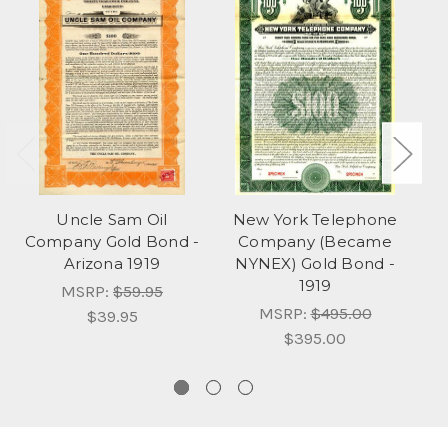
Uncle Sam Oil
New York Telephone
Company Gold Bond -
Company (Became
Arizona 1919
NYNEX) Gold Bond -
Sp
1919
S
MSRP:
$59.95
MSRP:
$495.00
$39.95
$395.00