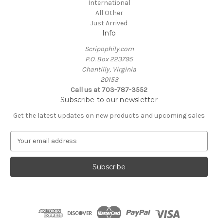
International
All Other
Just Arrived
Info
Scripophily.com
P.O. Box 223795
Chantilly, Virginia
20153
Call us at 703-787-3552
Subscribe to our newsletter
Get the latest updates on new products and upcoming sales
E
m
a
i
l
A
d
d
r