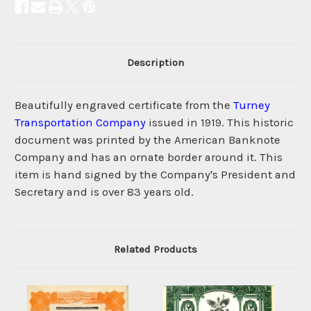
Description
Beautifully engraved certificate from the
Turney
Transportation Company
issued in 1919. This historic
document was printed by the American Banknote
Company and has an ornate border around it. This
item is hand signed by the Company's President and
Secretary and is over 83 years old.
Related Products