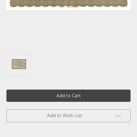
Current
Stock:
Add to Wish List