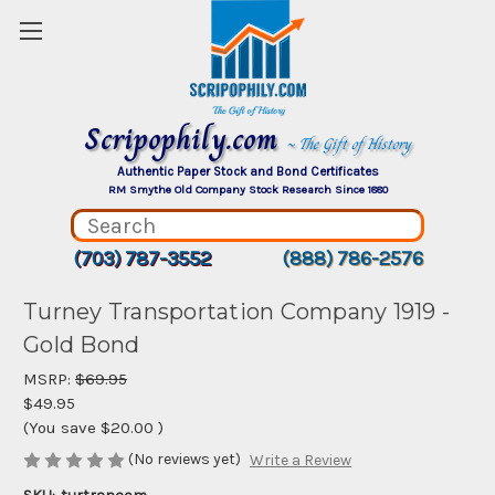
Scripophily.com
~ The Gift of History
Authentic Paper Stock and Bond Certificates
RM Smythe Old Company Stock Research Since 1880
(703) 787-3552
(888) 786-2576
Turney Transportation Company 1919 -
Gold Bond
MSRP:
$69.95
$49.95
(You save
$20.00
)
(No reviews yet)
Write a Review