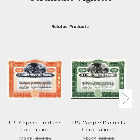
Related Products
U.S. Copper Products
U.S. Copper Products
Corporation
Corporation 1
MSRP:
$89.95
MSRP:
$89.95