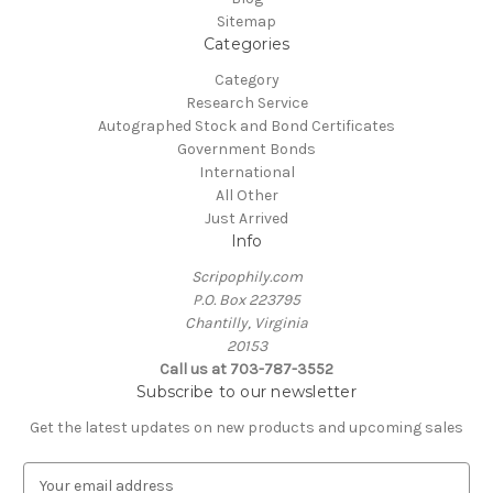
Sitemap
Categories
Category
Research Service
Autographed Stock and Bond Certificates
Government Bonds
International
All Other
Just Arrived
Info
Scripophily.com
P.O. Box 223795
Chantilly, Virginia
20153
Call us at 703-787-3552
Subscribe to our newsletter
Get the latest updates on new products and upcoming sales
E