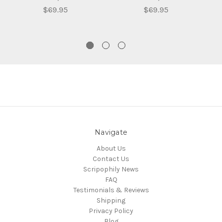
$69.95
$69.95
Navigate
About Us
Contact Us
Scripophily News
FAQ
Testimonials & Reviews
Shipping
Privacy Policy
Blog