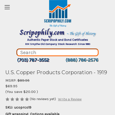
Scripophily.com
~ The Gift of History
Authentic Paper Stock and Bond Certificates
RM Smythe Old Company Stock Research Since 1880
(703) 787-3552
(888) 786-2576
U.S. Copper Products Corporation - 1919
MSRP:
$89.95
$69.95
(You save
$20.00
)
(No reviews yet)
Write a Review
SKU:
ucoprco19
Gift wrapping:
Options available