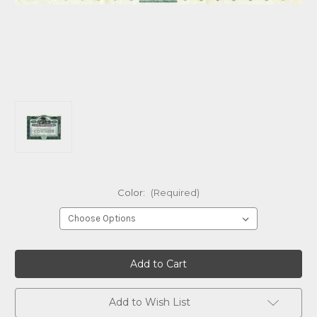
Color:
(Required)
Current
Stock:
Add to Wish List