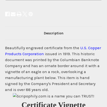
Description
Beautifully engraved certificate from the
U.S. Copper
Products Corporation
issued in 1919. This historic
document was printed by the Columbian Banknote
Company and has an ornate border around it with a
vignette of an eagle on a rock, overlooking a
manufacturing plant below. This item is hand
signed by the Company's President and Secretary
and is over 88 years old.
Certificate Vignette