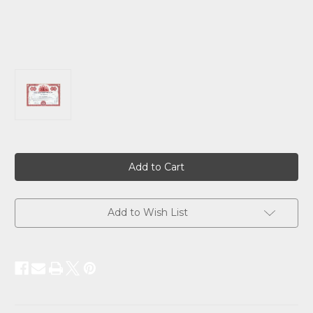
Current
Stock:
Add to Wish List