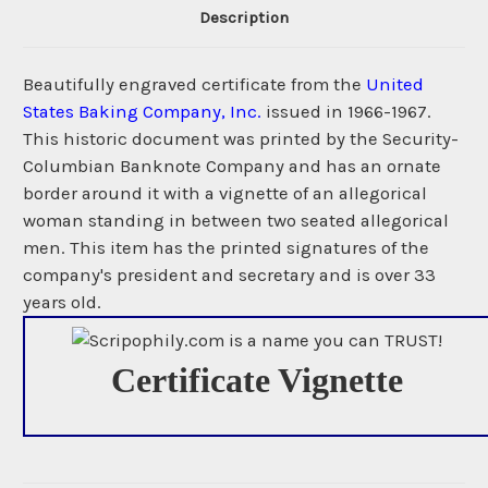
Description
Beautifully engraved certificate from the
United
States Baking Company, Inc.
issued in 1966-1967.
This historic document was printed by the Security-
Columbian Banknote Company and has an ornate
border around it with a vignette of an allegorical
woman standing in between two seated allegorical
men. This item has the printed signatures of the
company's president and secretary and is over 33
years old.
Certificate Vignette