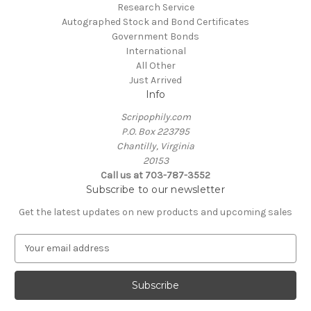
Research Service
Autographed Stock and Bond Certificates
Government Bonds
International
All Other
Just Arrived
Info
Scripophily.com
P.O. Box 223795
Chantilly, Virginia
20153
Call us at 703-787-3552
Subscribe to our newsletter
Get the latest updates on new products and upcoming sales
E
m
a
i
l