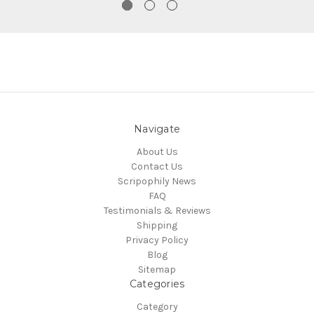
Navigate
About Us
Contact Us
Scripophily News
FAQ
Testimonials & Reviews
Shipping
Privacy Policy
Blog
Sitemap
Categories
Category