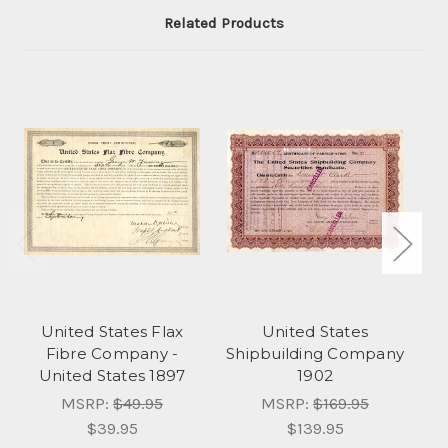
Related Products
United States Flax
United States
Fibre Company -
Shipbuilding Company
United States 1897
1902
MSRP:
$49.95
MSRP:
$169.95
$39.95
$139.95