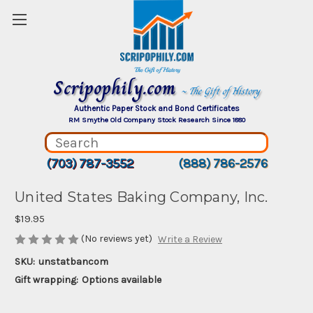
Scripophily.com
~ The Gift of History
Authentic Paper Stock and Bond Certificates
RM Smythe Old Company Stock Research Since 1880
(703) 787-3552
(888) 786-2576
United States Baking Company, Inc.
$19.95
(No reviews yet)
Write a Review
SKU:
unstatbancom
Gift wrapping:
Options available