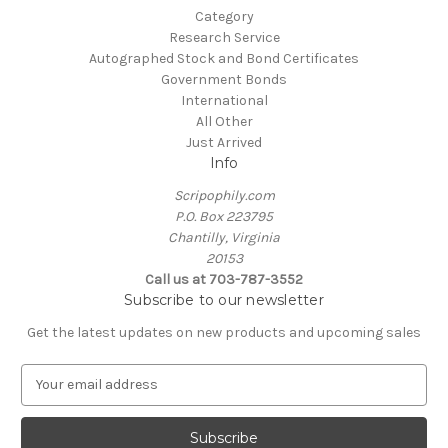
Category
Research Service
Autographed Stock and Bond Certificates
Government Bonds
International
All Other
Just Arrived
Info
Scripophily.com
P.O. Box 223795
Chantilly, Virginia
20153
Call us at 703-787-3552
Subscribe to our newsletter
Get the latest updates on new products and upcoming sales
E
m
a
i