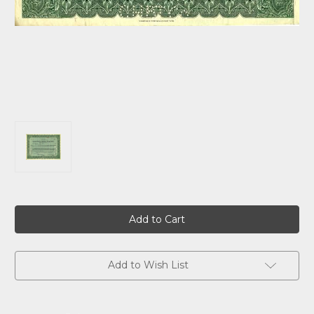
Current
Stock:
Add to Wish List