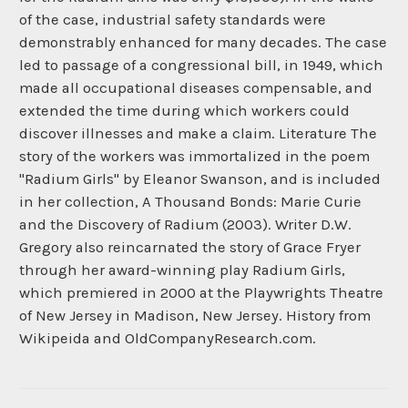
of the case, industrial safety standards were
demonstrably enhanced for many decades. The case
led to passage of a congressional bill, in 1949, which
made all occupational diseases compensable, and
extended the time during which workers could
discover illnesses and make a claim. Literature The
story of the workers was immortalized in the poem
"Radium Girls" by Eleanor Swanson, and is included
in her collection, A Thousand Bonds: Marie Curie
and the Discovery of Radium (2003). Writer D.W.
Gregory also reincarnated the story of Grace Fryer
through her award-winning play Radium Girls,
which premiered in 2000 at the Playwrights Theatre
of New Jersey in Madison, New Jersey. History from
Wikipeida and OldCompanyResearch.com.