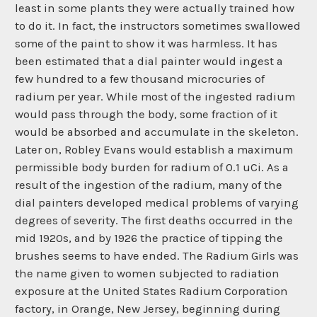
least in some plants they were actually trained how
to do it. In fact, the instructors sometimes swallowed
some of the paint to show it was harmless. It has
been estimated that a dial painter would ingest a
few hundred to a few thousand microcuries of
radium per year. While most of the ingested radium
would pass through the body, some fraction of it
would be absorbed and accumulate in the skeleton.
Later on, Robley Evans would establish a maximum
permissible body burden for radium of 0.1 uCi. As a
result of the ingestion of the radium, many of the
dial painters developed medical problems of varying
degrees of severity. The first deaths occurred in the
mid 1920s, and by 1926 the practice of tipping the
brushes seems to have ended. The Radium Girls was
the name given to women subjected to radiation
exposure at the United States Radium Corporation
factory, in Orange, New Jersey, beginning during