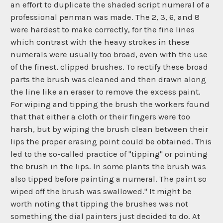
an effort to duplicate the shaded script numeral of a
professional penman was made. The 2, 3, 6, and 8
were hardest to make correctly, for the fine lines
which contrast with the heavy strokes in these
numerals were usually too broad, even with the use
of the finest, clipped brushes. To rectify these broad
parts the brush was cleaned and then drawn along
the line like an eraser to remove the excess paint.
For wiping and tipping the brush the workers found
that that either a cloth or their fingers were too
harsh, but by wiping the brush clean between their
lips the proper erasing point could be obtained. This
led to the so-called practice of "tipping" or pointing
the brush in the lips. In some plants the brush was
also tipped before painting a numeral. The paint so
wiped off the brush was swallowed." It might be
worth noting that tipping the brushes was not
something the dial painters just decided to do. At