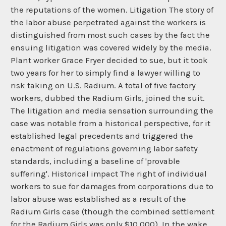
the reputations of the women. Litigation The story of
the labor abuse perpetrated against the workers is
distinguished from most such cases by the fact the
ensuing litigation was covered widely by the media.
Plant worker Grace Fryer decided to sue, but it took
two years for her to simply find a lawyer willing to
risk taking on U.S. Radium. A total of five factory
workers, dubbed the Radium Girls, joined the suit.
The litigation and media sensation surrounding the
case was notable from a historical perspective, for it
established legal precedents and triggered the
enactment of regulations governing labor safety
standards, including a baseline of 'provable
suffering'. Historical impact The right of individual
workers to sue for damages from corporations due to
labor abuse was established as a result of the
Radium Girls case (though the combined settlement
for the Radium Girls was only $10,000). In the wake