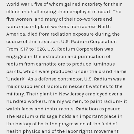
World War I, five of whom gained notoriety for their
efforts in challenging their employer in court. The
five women, and many of their co-workers and
radium paint plant workers from across North
America, died from radiation exposure during the
course of the litigation. U.S. Radium Corporation
From 1917 to 1926, U.S. Radium Corporation was
engaged in the extraction and purification of
radium from carnotite ore to produce luminous
paints, which were produced under the brand name
'Undark'. As a defense contractor, U.S. Radium was a
major supplier of radioluminescent watches to the
military. Their plant in New Jersey employed over a
hundred workers, mainly women, to paint radium-lit
watch faces and instruments. Radiation exposure
The Radium Girls saga holds an important place in
the history of both the progression of the field of
health physics and of the labor rights movement.