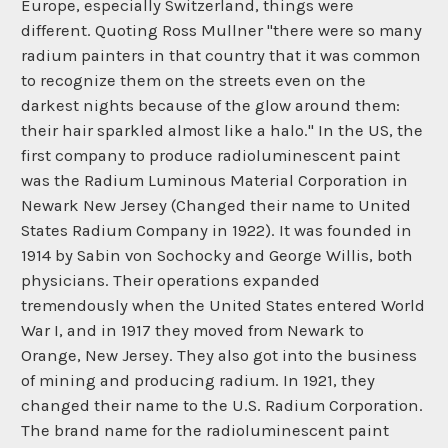
Europe, especially Switzerland, things were
different. Quoting Ross Mullner "there were so many
radium painters in that country that it was common
to recognize them on the streets even on the
darkest nights because of the glow around them:
their hair sparkled almost like a halo." In the US, the
first company to produce radioluminescent paint
was the Radium Luminous Material Corporation in
Newark New Jersey (Changed their name to United
States Radium Company in 1922). It was founded in
1914 by Sabin von Sochocky and George Willis, both
physicians. Their operations expanded
tremendously when the United States entered World
War I, and in 1917 they moved from Newark to
Orange, New Jersey. They also got into the business
of mining and producing radium. In 1921, they
changed their name to the U.S. Radium Corporation.
The brand name for the radioluminescent paint