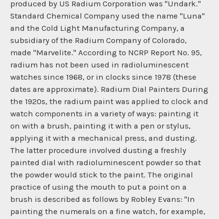
produced by US Radium Corporation was "Undark."
Standard Chemical Company used the name "Luna"
and the Cold Light Manufacturing Company, a
subsidiary of the Radium Company of Colorado,
made "Marvelite." According to NCRP Report No. 95,
radium has not been used in radioluminescent
watches since 1968, or in clocks since 1978 (these
dates are approximate). Radium Dial Painters During
the 1920s, the radium paint was applied to clock and
watch components in a variety of ways: painting it
on with a brush, painting it with a pen or stylus,
applying it with a mechanical press, and dusting.
The latter procedure involved dusting a freshly
painted dial with radioluminescent powder so that
the powder would stick to the paint. The original
practice of using the mouth to put a point on a
brush is described as follows by Robley Evans: "In
painting the numerals on a fine watch, for example,