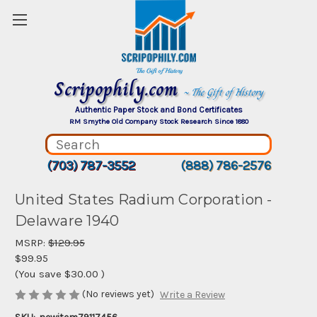
Scripophily.com
~ The Gift of History
Authentic Paper Stock and Bond Certificates
RM Smythe Old Company Stock Research Since 1880
(703) 787-3552
(888) 786-2576
United States Radium Corporation -
Delaware 1940
MSRP:
$129.95
$99.95
(You save
$30.00
)
(No reviews yet)
Write a Review