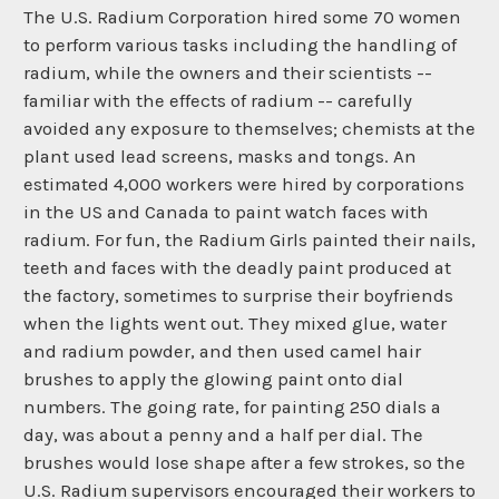
The U.S. Radium Corporation hired some 70 women
to perform various tasks including the handling of
radium, while the owners and their scientists --
familiar with the effects of radium -- carefully
avoided any exposure to themselves; chemists at the
plant used lead screens, masks and tongs. An
estimated 4,000 workers were hired by corporations
in the US and Canada to paint watch faces with
radium. For fun, the Radium Girls painted their nails,
teeth and faces with the deadly paint produced at
the factory, sometimes to surprise their boyfriends
when the lights went out. They mixed glue, water
and radium powder, and then used camel hair
brushes to apply the glowing paint onto dial
numbers. The going rate, for painting 250 dials a
day, was about a penny and a half per dial. The
brushes would lose shape after a few strokes, so the
U.S. Radium supervisors encouraged their workers to