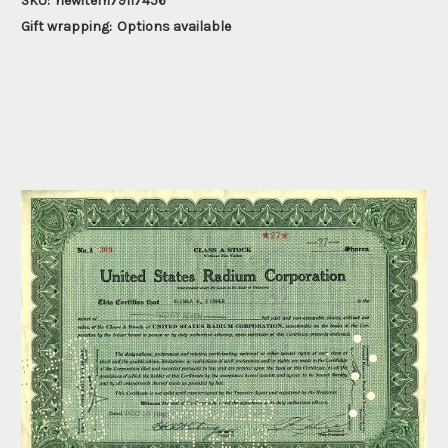
SKU:
newitem79117456
Gift wrapping:
Options available