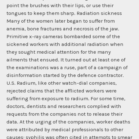
point the brushes with their lips, or use their
tongues to keep them sharp. Radiation sickness
Many of the women later began to suffer from
anemia, bone fractures and necrosis of the jaw.
Primitive x-ray cameras bombarded some of the
sickened workers with additional radiation when
they sought medical attention for the many
ailments that ensued. It turned out at least one of
the examinations was a ruse, part of a campaign of
disinformation started by the defence contractor.
U.S. Radium, like other watch-dial companies,
rejected claims that the afflicted workers were
suffering from exposure to radium. For some time,
doctors, dentists and researchers complied with
requests from the companies not to release their
data. At the urging of the companies, worker deaths
were attributed by medical professionals to other
causes; syphilis was often cited in attempts to smear