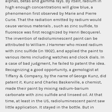
alphas, betas and gamma rays. By itself, radium in
high enough concentrations will glow blue, a
phenomenon first observed by Marie and Pierre
Curie. That the radiation emitted by radium would
cause various materials , such as zinc sulfide, to
fluoresce was first recognized by Henri Becquerel.
The invention of radioluminescent paint can be
attributed to William J Hammer who mixed radium
with zinc sulfide (in 1902), and applied the paint to
various items including watches and clock dials. In
a case of bad judgment, he failed to patent the idea.
Recognizing a good opportunity, a gemologist at
Tiffany & Company, by the name of George Kunz, did
patent it. Kunz and Charles Baskerville, a chemist,
made their paint by mixing radium-barium
carbonate with zinc sulfide and linseed oil. At that
time, at least in the US, radioluminescent paint saw
little application. It stayed in the bottle. But in