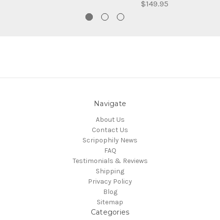
$149.95
Navigate
About Us
Contact Us
Scripophily News
FAQ
Testimonials & Reviews
Shipping
Privacy Policy
Blog
Sitemap
Categories