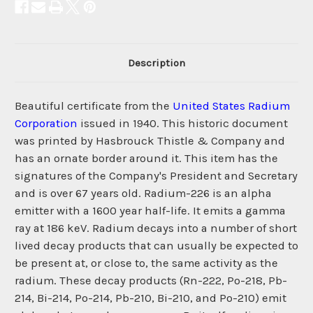
Description
Beautiful certificate from the
United States Radium
Corporation
issued in 1940. This historic document
was printed by Hasbrouck Thistle & Company and
has an ornate border around it. This item has the
signatures of the Company's President and Secretary
and is over 67 years old. Radium-226 is an alpha
emitter with a 1600 year half-life. It emits a gamma
ray at 186 keV. Radium decays into a number of short
lived decay products that can usually be expected to
be present at, or close to, the same activity as the
radium. These decay products (Rn-222, Po-218, Pb-
214, Bi-214, Po-214, Pb-210, Bi-210, and Po-210) emit