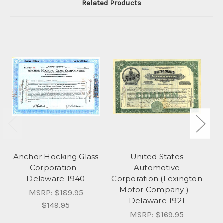
Related Products
Anchor Hocking Glass
United States
Corporation -
Automotive
Delaware 1940
Corporation (Lexington
Motor Company ) -
MSRP:
$189.95
Delaware 1921
$149.95
MSRP:
$169.95