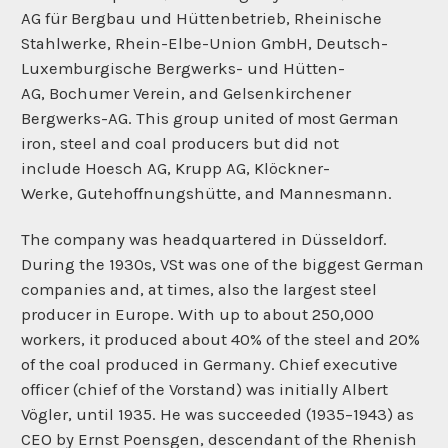
AG für Bergbau und Hüttenbetrieb, Rheinische
Stahlwerke, Rhein-Elbe-Union GmbH,
Deutsch-
Luxemburgische Bergwerks- und Hütten-
AG,
Bochumer Verein, and
Gelsenkirchener
Bergwerks-AG. This group united of most German
iron, steel and coal producers but did not
include
Hoesch AG,
Krupp AG, Klöckner-
Werke,
Gutehoffnungshütte, and
Mannesmann.
The company was headquartered in
Düsseldorf.
During the 1930s, VSt was one of the biggest German
companies and, at times, also the largest steel
producer in Europe. With up to about 250,000
workers, it produced about 40% of the steel and 20%
of the coal produced in Germany. Chief executive
officer (chief of the
Vorstand) was initially
Albert
Vögler, until 1935. He was succeeded (1935−1943) as
CEO by Ernst Poensgen, descendant of the Rhenish