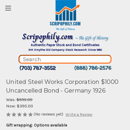
Scripophily.com
~ The Gift of History
Authentic Paper Stock and Bond Certificates
RM Smythe Old Company Stock Research Since 1880
(703) 787-3552
(888) 786-2576
United Steel Works Corporation $1000
Uncancelled Bond - Germany 1926
Was:
$595.00
Now:
$395.00
(No reviews yet)
Write a Review
Gift wrapping:
Options available