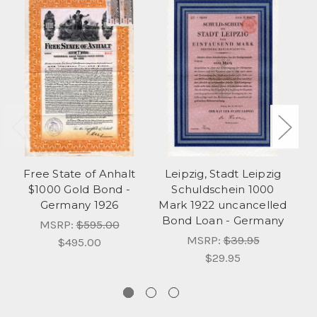
Free State of Anhalt
Leipzig, Stadt Leipzig
Un
$1000 Gold Bond -
Schuldschein 1000
Germany 1926
Mark 1922 uncancelled
Bond Loan - Germany
MSRP:
$595.00
MSRP:
$39.95
$495.00
$29.95