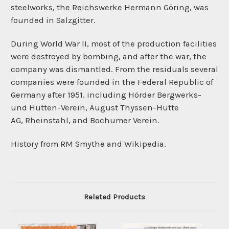
steelworks, the
Reichswerke Hermann Göring, was
founded in
Salzgitter.
During World War II, most of the production facilities
were destroyed by bombing, and after the war, the
company was dismantled. From the residuals several
companies were founded in the
Federal Republic of
Germany
after 1951, including
Hörder Bergwerks-
und Hütten-Verein,
August Thyssen-Hütte
AG,
Rheinstahl, and
Bochumer Verein.
History from RM Smythe and Wikipedia.
Related Products