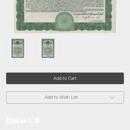
Current
Stock:
Add to Wish List