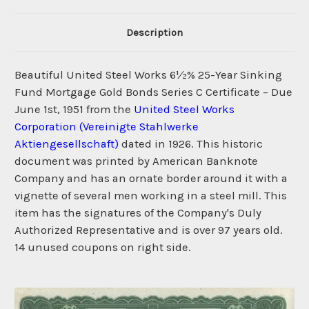
Description
Beautiful United Steel Works 6½% 25-Year Sinking
Fund Mortgage Gold Bonds Series C Certificate – Due
June 1st, 1951 from the
United Steel Works
Corporation (Vereinigte Stahlwerke
Aktiengesellschaft)
dated in 1926. This historic
document was printed by American Banknote
Company and has an ornate border around it with a
vignette of several men working in a steel mill. This
item has the signatures of the Company's Duly
Authorized Representative and is over 97 years old.
14 unused coupons on right side.