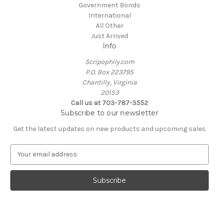
Government Bonds
International
All Other
Just Arrived
Info
Scripophily.com
P.O. Box 223795
Chantilly, Virginia
20153
Call us at 703-787-3552
Subscribe to our newsletter
Get the latest updates on new products and upcoming sales
E
m
a
i
l
A
d