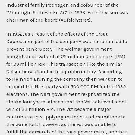
industrial family Poensgen and cofounder of the
"Vereinigte Stahlwerke AG" in 1926.
Fritz Thyssen
was
chairman of the board (Aufsichtsrat).
In 1932, as a result of the effects of the
Great
Depression, part of the company was nationalized to
prevent
bankruptcy. The Weimar government
bought stock valued at 25 million Reichsmark (RM)
for 99 million RM. This transaction like the similar
Gelsenberg affair led to a public outcry. According
to
Heinrich Brüning
the company then went on to
support the Nazi party with 500,000 RM for the 1932
elections. The Nazi government re-privatized the
stocks four years later so that the Vst achieved a net
win of 33 million RM. The Vst became a major
contributor in supplying materiel and munitions to
the war effort. However, as the Vst was unable to
fulfill the demands of the Nazi government, another