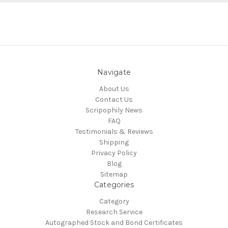
Navigate
About Us
Contact Us
Scripophily News
FAQ
Testimonials & Reviews
Shipping
Privacy Policy
Blog
Sitemap
Categories
Category
Research Service
Autographed Stock and Bond Certificates