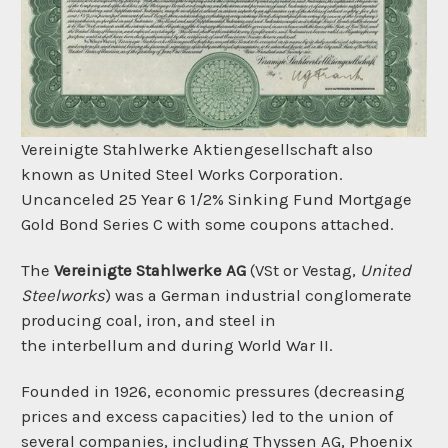
Vereinigte Stahlwerke Aktiengesellschaft also
known as United Steel Works Corporation.
Uncanceled 25 Year 6 1/2% Sinking Fund Mortgage
Gold Bond Series C with some coupons attached.
The
Vereinigte Stahlwerke AG
(VSt or Vestag,
United
Steelworks
) was a German industrial conglomerate
producing
coal,
iron, and
steel
in
the
interbellum
and during
World War II.
Founded in 1926, economic pressures (decreasing
prices and excess capacities) led to the union of
several companies, including
Thyssen AG,
Phoenix