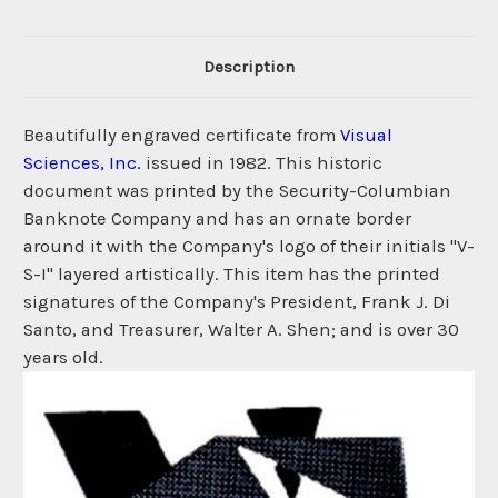
Description
Beautifully engraved certificate from
Visual
Sciences, Inc.
issued in 1982. This historic
document was printed by the Security-Columbian
Banknote Company and has an ornate border
around it with the Company's logo of their initials "V-
S-I" layered artistically. This item has the printed
signatures of the Company's President, Frank J. Di
Santo, and Treasurer, Walter A. Shen; and is over 30
years old.