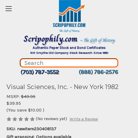
Scripophily.com
~ The Gift of History
Authentic Paper Stock and Bond Certificates
RM Smythe Old Company Stock Research Since 1880
(703) 787-3552
(888) 786-2576
Visual Sciences, Inc. - New York 1982
MSRP:
$49.95
$39.95
(You save
$10.00
)
(No reviews yet)
Write a Review
SKU:
newitem230408137
Gift wrapping:
Options available