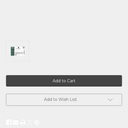
Current
Stock:
Add to Wish List