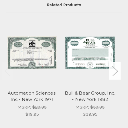
Related Products
Automation Sciences,
Bull & Bear Group, Inc.
I
Inc.- New York 1971
- New York 1982
I
MSRP:
$29.95
MSRP:
$59.95
$19.95
$39.95