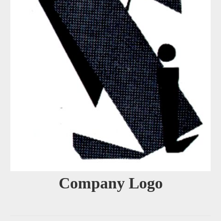
Company Logo