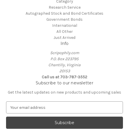
Category
Research Service
Autographed Stock and Bond Certificates
Government Bonds
International
All Other
Just Arrived
Info
Scripophily.com
P.O. Box 223795
Chantilly, Virginia
20153
Call us at 703-787-3552
Subscribe to our newsletter
Get the latest updates on new products and upcoming sales
E
m
a
i
l