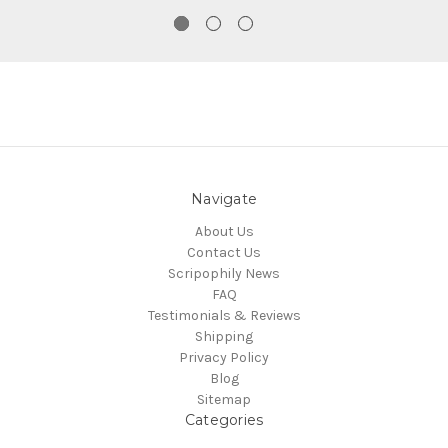
Navigate
About Us
Contact Us
Scripophily News
FAQ
Testimonials & Reviews
Shipping
Privacy Policy
Blog
Sitemap
Categories