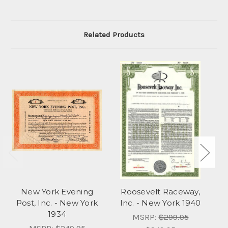
Related Products
New York Evening
Roosevelt Raceway,
Fo
Post, Inc. - New York
Inc. - New York 1940
1934
MSRP:
$299.95