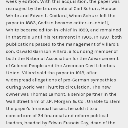
weekly edition. With this acquisition, the paper was
managed by the triumvirate of Carl Schurz, Horace
White and Edwin L. Godkin.[ When Schurz left the
paper in 1883, Godkin became editor-in-chief.[
White became editor-in-chief in 1899, and remained
in that role until his retirement in 1903. In 1897, both
publications passed to the management of Villard's
son, Oswald Garrison Villard, a founding member of
both the National Association for the Advancement
of Colored People and the American Civil Liberties
Union. Villard sold the paper in 1918, after
widespread allegations of pro-German sympathies
during World War I hurt its circulation. The new
owner was Thomas Lamont, a senior partner in the
Wall Street firm of J.P. Morgan & Co.. Unable to stem
the paper's financial losses, he sold it to a
consortium of 34 financial and reform political
leaders, headed by Edwin Francis Gay, dean of the