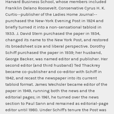
Harvard Business School, whose members included
Franklin Delano Roosevelt. Conservative Cyrus H. K.
Curtis--publisher of the Ladies Home Journal--
purchased the New-York Evening Post in 1924 and
briefly turned it into a non-sensational tabloid in
1933. J. David Stern purchased the paper in 1934,
changed its name to the New York Post, and restored
its broadsheet size and liberal perspective. Dorothy
Schiff purchased the paper in 1939; her husband,
George Backer, was named editor and publisher. Her
second editor (and third husband) Ted Thackrey
became co-publisher and co-editor with Schiff in
1942, and recast the newspaper into its current
tabloid format. James Wechsler became editor of the
paper in 1949, running both the news and the
editorial pages; in 1961, he turned over the news
section to Paul Sann and remained as editorial-page
editor until 1980. Under Schiff's tenure the Post was