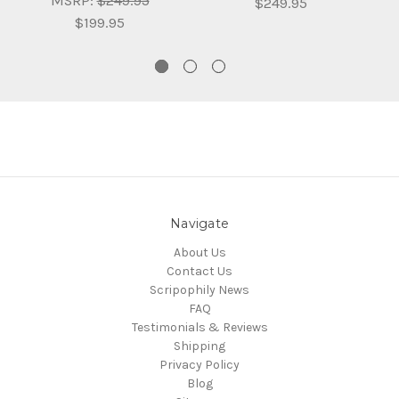
MSRP:
$249.95
$249.95
$199.95
Navigate
About Us
Contact Us
Scripophily News
FAQ
Testimonials & Reviews
Shipping
Privacy Policy
Blog