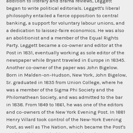
addition to literary and drama reviews, Leggett
began to write political editorials. Leggett's liberal
philosophy entailed a fierce opposition to central
banking, a support for voluntary labour unions, and
a dedication to laissez-faire economics. He was also
an abolitionist and a member of the Equal Rights
Party. Leggett became a co-owner and editor at the
Post in 1831, eventually working as sole editor of the
newspaper while Bryant traveled in Europe in 18345.
Another co-owner of the paper was John Bigelow.
Born in Malden-on-Hudson, New York, John Bigelow,
Sr. graduated in 1835 from Union College, where he
was a member of the Sigma Phi Society and the
Philomathean Society, and was admitted to the bar
in 1838. From 1849 to 1861, he was one of the editors
and co-owners of the New York Evening Post. In 1881
Henry Villard took control of the New-York Evening
Post, as well as The Nation, which became the Post's