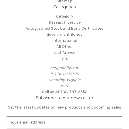
Sitemap
Categories
Category
Research Service
Autographed Stock and Bond Certificates
Government Bonds
International
All Other
Just Arrived
Info
Scripophily.com
P.O. Box 223795
Chantilly, Virginia
20153
Call us at 703-787-3552
Subscribe to our newsletter
Get the latest updates on new products and upcoming sales
E
m