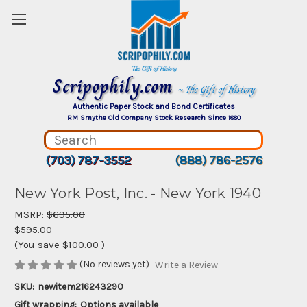
Scripophily.com
~ The Gift of History
Authentic Paper Stock and Bond Certificates
RM Smythe Old Company Stock Research Since 1880
(703) 787-3552
(888) 786-2576
New York Post, Inc. - New York 1940
MSRP:
$695.00
$595.00
(You save
$100.00
)
(No reviews yet)
Write a Review
SKU:
newitem216243290
Gift wrapping:
Options available