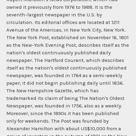
owned it previously from 1976 to 1988. It is the
seventh-largest newspaper in the U.S. by
circulation. Its editorial offices are located at 1211
Avenue of the Americas, in New York City, New York.
The New York Post, established on November 16, 1801
as the New-York Evening Post, describes itself as the
nation's oldest continuously published daily
newspaper. The Hartford Courant, which describes
itself as the nation's oldest continuously published
newspaper, was founded in 1764 as a semi-weekly
paper; it did not begin publishing daily until 1836.
The New Hampshire Gazette, which has
trademarked its claim of being The Nation's Oldest
Newspaper, was founded in 1756, also as a weekly.
Moreover, since the 1890s it has been published
only for weekends. The Post was founded by
Alexander Hamilton with about US$10,000 from a