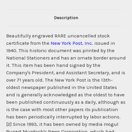
Description
Beautifully engraved RARE uncancelled stock
certificate from the
New York Post, Inc.
issued in
1940. This historic document was printed by the
National Stationers and has an ornate border around
it. This item has been hand signed by the
Company's President, and Assistant Secretary, and is
over 71 years old. The New York Post is the 13th-
oldest newspaper published in the United States
and is generally acknowledged as the oldest to have
been published continuously as a daily, although as
is the case with most other papers its publication
has been periodically interrupted by labor actions.
[2] Since 1993, it has been owned by media mogul
Rupert Murdoch's News Corporation, which had