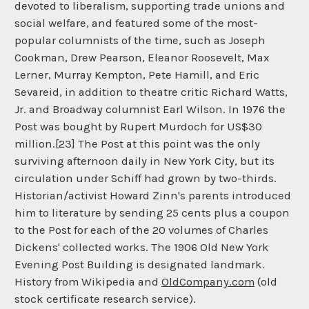
devoted to liberalism, supporting trade unions and
social welfare, and featured some of the most-
popular columnists of the time, such as Joseph
Cookman, Drew Pearson, Eleanor Roosevelt, Max
Lerner, Murray Kempton, Pete Hamill, and Eric
Sevareid, in addition to theatre critic Richard Watts,
Jr. and Broadway columnist Earl Wilson. In 1976 the
Post was bought by Rupert Murdoch for US$30
million.[23] The Post at this point was the only
surviving afternoon daily in New York City, but its
circulation under Schiff had grown by two-thirds.
Historian/activist Howard Zinn's parents introduced
him to literature by sending 25 cents plus a coupon
to the Post for each of the 20 volumes of Charles
Dickens' collected works. The 1906 Old New York
Evening Post Building is designated landmark.
History from Wikipedia and
OldCompany.com
(old
stock certificate research service).