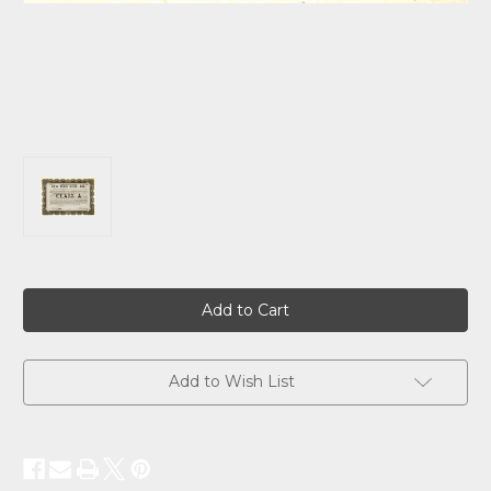
Current
Stock:
Add to Wish List