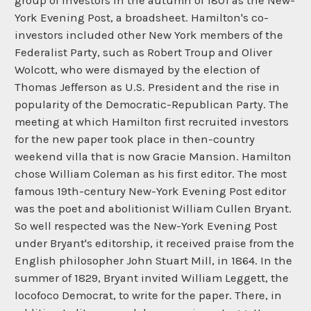
group of investors in the autumn of 1801 as the New-
York Evening Post, a broadsheet. Hamilton's co-
investors included other New York members of the
Federalist Party, such as Robert Troup and Oliver
Wolcott, who were dismayed by the election of
Thomas Jefferson as U.S. President and the rise in
popularity of the Democratic-Republican Party. The
meeting at which Hamilton first recruited investors
for the new paper took place in then-country
weekend villa that is now Gracie Mansion. Hamilton
chose William Coleman as his first editor. The most
famous 19th-century New-York Evening Post editor
was the poet and abolitionist William Cullen Bryant.
So well respected was the New-York Evening Post
under Bryant's editorship, it received praise from the
English philosopher John Stuart Mill, in 1864. In the
summer of 1829, Bryant invited William Leggett, the
locofoco Democrat, to write for the paper. There, in