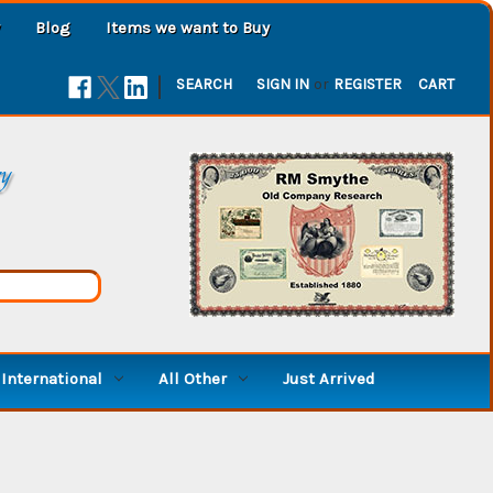
Blog
Items we want to Buy
|
SEARCH
SIGN IN
or
REGISTER
CART
ry
International
All Other
Just Arrived