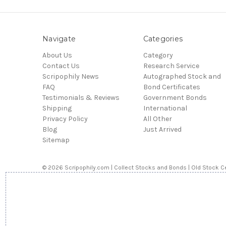
Navigate
Categories
About Us
Category
Contact Us
Research Service
Scripophily News
Autographed Stock and
FAQ
Bond Certificates
Testimonials & Reviews
Government Bonds
Shipping
International
Privacy Policy
All Other
Blog
Just Arrived
Sitemap
© 2026 Scripophily.com | Collect Stocks and Bonds | Old Stock Ce