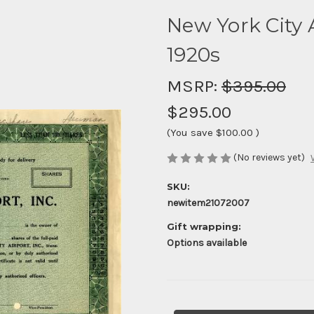
New York City A
1920s
MSRP:
$395.00
$295.00
(You save
$100.00
)
(No reviews yet)
SKU:
newitem21072007
Gift wrapping:
Options available
Current