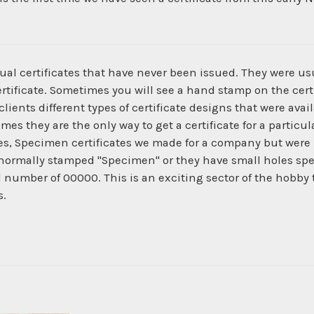
ual certificates that have never been issued. They were us
ertificate. Sometimes you will see a hand stamp on the certi
ients different types of certificate designs that were ava
times they are the only way to get a certificate for a parti
es, Specimen certificates we made for a company but were 
normally stamped "Specimen" or they have small holes spe
al number of 00000. This is an exciting sector of the hobby
s.