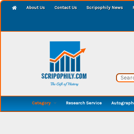
About Us
Contact Us
Scripophily News
Category
Research Service
Autographe