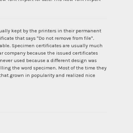
ually kept by the printers in their permanent
ficate that says "Do not remove from file".
ilable. Specimen certificates are usually much
cular company because the issued certificates
never used because a different design was
lling the word specimen. Most of the time they
 that grown in popularity and realized nice