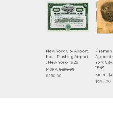
New York City Airport,
Fireman
Inc. - Flushing Airport
Appoint
, New York- 1929
York City
1845
MSRP:
$295.00
MSRP:
$6
$250.00
$595.00