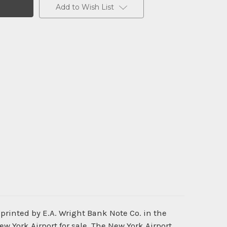
Add to Wish List
printed by E.A. Wright Bank Note Co. in the
ew York Airport for sale. The New York Airport