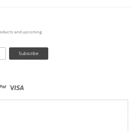
products and upcoming