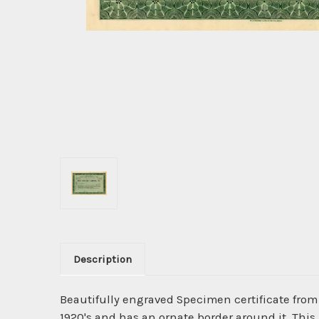
Description
Beautifully engraved Specimen certificate fro
1920's and has an ornate border around it. This i