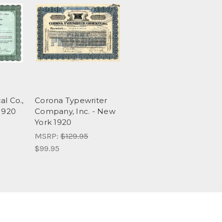
al Co.,
Corona Typewriter
 1920
Company, Inc. - New
York 1920
MSRP:
$129.95
$99.95