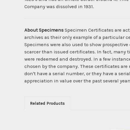
Company was dissolved in 1931.
About Specimens
Specimen Certificates are act
archives as their only example of a particular c
Specimens were also used to show prospective cl
scarcer than issued certificates. In fact, many 
were redeemed and destroyed. In a few instanc
chosen by the company. These certificates are 
don't have a serial number, or they have a seri
appreciation in value over the past several year
Related Products