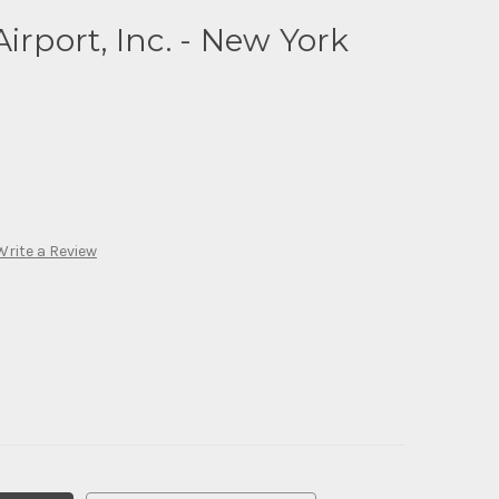
irport, Inc. - New York
Write a Review