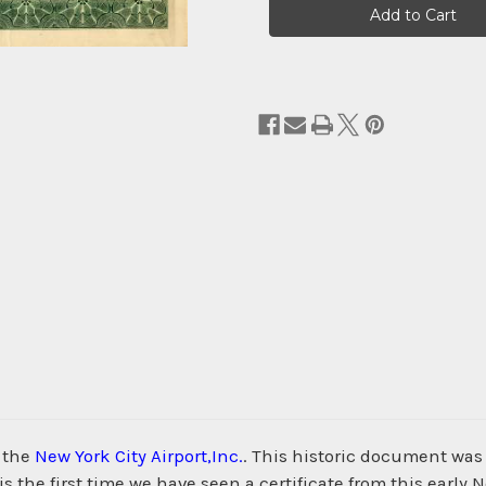
Stock:
m the
New York City Airport,Inc.
. This historic document was 
s the first time we have seen a certificate from this early N