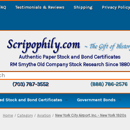
FAQ
Testimonials & Reviews
Shipping
Privacy Policy
Scripophily.com
~ The Gift of Histo
Authentic Paper Stock and Bond Certificates
RM Smythe Old Company Stock Research Since 1880
(703) 787-3552
(888) 786-2576
d Stock and Bond Certificates
Government Bonds
Home
Category
Aviation
New York City Airport, Inc. - New York 1920s