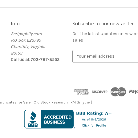
Info
Subscribe to our newsletter
Scripophily.com
Get the latest updates on new 
P.O. Box 223795
sales
Chantilly, Virginia
20153
E
Call us at 703-787-3552
m
a
i
l
A
d
d
rtificates for Sale | Old Stock Research | RM Smythe |
r
e
s
s