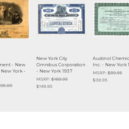
New York City
Austinol Chemic
ment - New
Omnibus Corporation
Inc. - New York
, New York -
- New York 1937
MSRP:
$59.95
MSRP:
$189.95
$39.95
95.00
$149.95