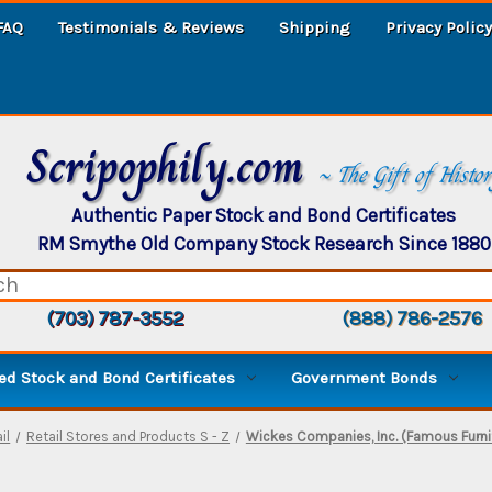
FAQ
Testimonials & Reviews
Shipping
Privacy Policy
Scripophily.com
~ The Gift of Histo
Authentic Paper Stock and Bond Certificates
RM Smythe Old Company Stock Research Since 1880
(703) 787-3552
(888) 786-2576
d Stock and Bond Certificates
Government Bonds
il
Retail Stores and Products S - Z
Wickes Companies, Inc. (Famous Furni