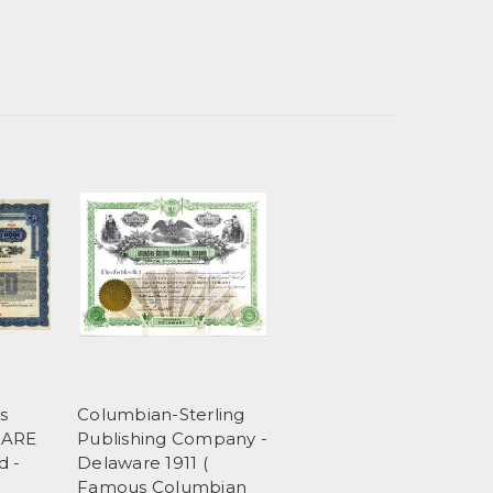
s
Columbian-Sterling
RARE
Publishing Company -
d -
Delaware 1911 (
Famous Columbian