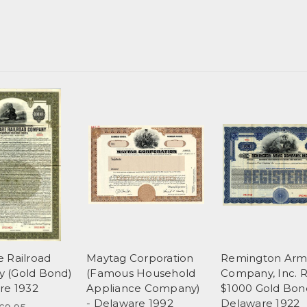
 Railroad
Maytag Corporation
Remington Arm
 (Gold Bond)
(Famous Household
Company, Inc. 
re 1932
Appliance Company)
$1000 Gold Bon
- Delaware 1992
Delaware 1922