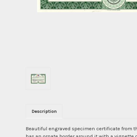
Description
Beautiful engraved specimen certificate from 
has an ornate border around it with a vignette