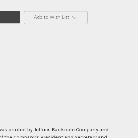
Add to Wish List
was printed by Jeffries Banknote Company and
 of the Company's President and Secretary and