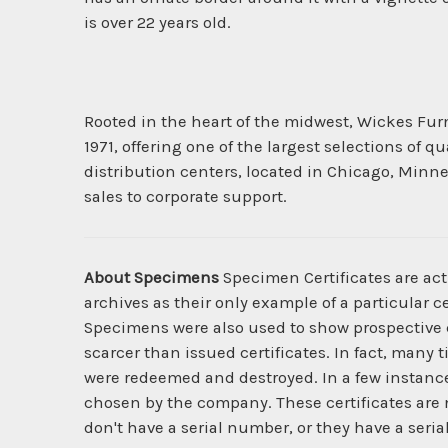
is over 22 years old.
Rooted in the heart of the midwest, Wickes Furni
1971, offering one of the largest selections of
distribution centers, located in Chicago, Minn
sales to corporate support.
About Specimens
Specimen Certificates are act
archives as their only example of a particular c
Specimens were also used to show prospective cl
scarcer than issued certificates. In fact, many 
were redeemed and destroyed. In a few instanc
chosen by the company. These certificates are 
don't have a serial number, or they have a seria