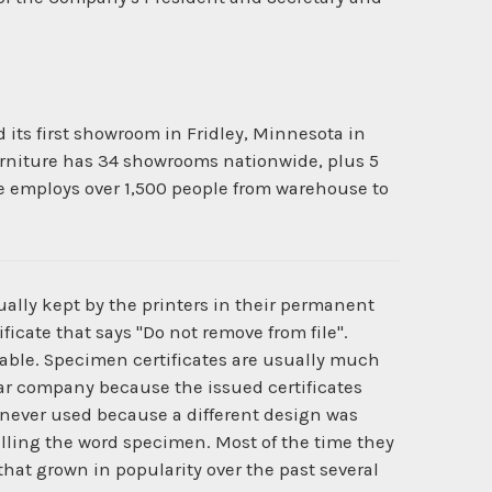
d its first showroom in Fridley, Minnesota in
 Furniture has 34 showrooms nationwide, plus 5
re employs over 1,500 people from warehouse to
ually kept by the printers in their permanent
ficate that says "Do not remove from file".
ilable. Specimen certificates are usually much
cular company because the issued certificates
never used because a different design was
lling the word specimen. Most of the time they
that grown in popularity over the past several