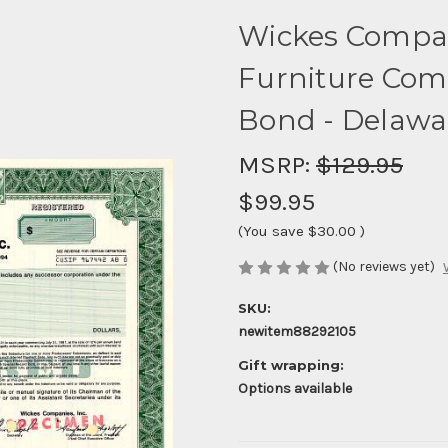
Wickes Compan
Furniture Comp
Bond - Delawa
MSRP:
$129.95
$99.95
(You save
$30.00
)
(No reviews yet)
SKU:
newitem88292105
Gift wrapping:
Options available