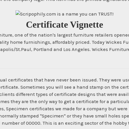
Certificate Vignette
ture, one of the nation's largest furniture retailers opene
 quality home furnishings, affordably priced. Today Wickes
eapolis/St.Paul, Portland and Los Angeles. Wickes Furnitu
ual certificates that have never been issued. They were us
ertificate. Sometimes you will see a hand stamp on the certi
ients different types of certificate designs that were ava
times they are the only way to get a certificate for a parti
es, Specimen certificates we made for a company but were 
normally stamped "Specimen" or they have small holes spe
l number of 00000. This is an exciting sector of the hobby 