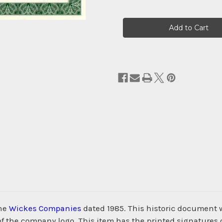
Current
Stock:
the
Wickes Companies
dated 1985. This historic document 
 of the company logo. This item has the printed signatures