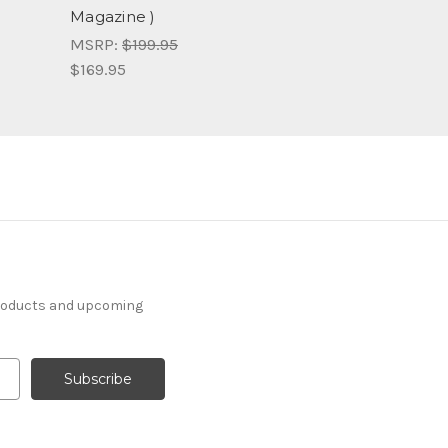
Magazine )
MSRP:
$199.95
$169.95
products and upcoming