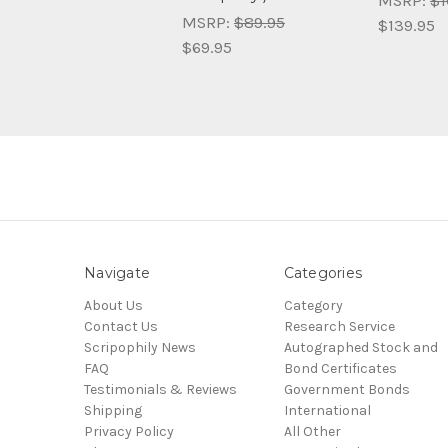
MSRP:
$1
MSRP:
$89.95
$139.95
$69.95
Navigate
Categories
About Us
Category
Contact Us
Research Service
Scripophily News
Autographed Stock and
FAQ
Bond Certificates
Testimonials & Reviews
Government Bonds
Shipping
International
Privacy Policy
All Other