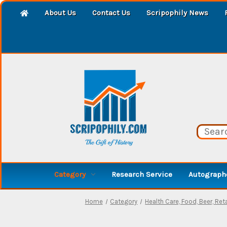
About Us
Contact Us
Scripophily News
Category
Research Service
Autographe
Home
Category
Health Care, Food, Beer, Reta