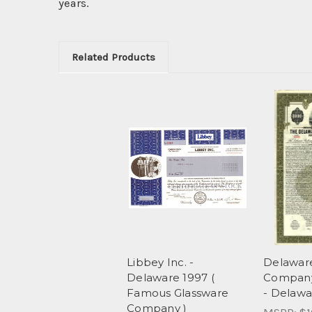
years.
Related Products
Libbey Inc. -
Delaware
Delaware 1997 (
Company
Famous Glassware
- Delawa
Company )