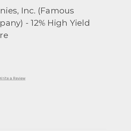
ies, Inc. (Famous
any) - 12% High Yield
re
Write a Review