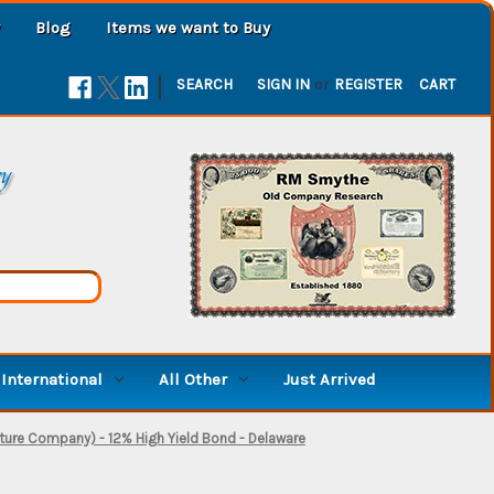
Blog
Items we want to Buy
|
SEARCH
SIGN IN
or
REGISTER
CART
ry
International
All Other
Just Arrived
ture Company) - 12% High Yield Bond - Delaware