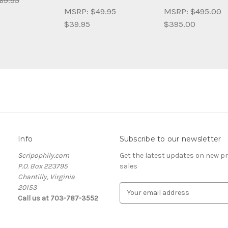
69.95
MSRP:
$49.95
MSRP:
$495.00
$39.95
$395.00
Info
Subscribe to our newsletter
Scripophily.com
Get the latest updates on new 
P.O. Box 223795
sales
Chantilly, Virginia
20153
E
Call us at 703-787-3552
m
a
i