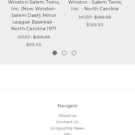
Winston-Salem Twins,
Winston - Salem Twins,
Inc. (Now Winston-
Inc. - North Carolina
S
Salem Dash) Minor
MSRP:
$199.95
League Baseball -
$169.95
North Carolina 1971
MSRP:
$129.95
$99.95
Navigate
About Us
Contact Us
Scripophily News
FAQ