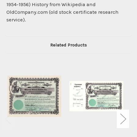
1954-1956) History from Wikipedia and
OldCompany.com (old stock certificate research
service).
Related Products