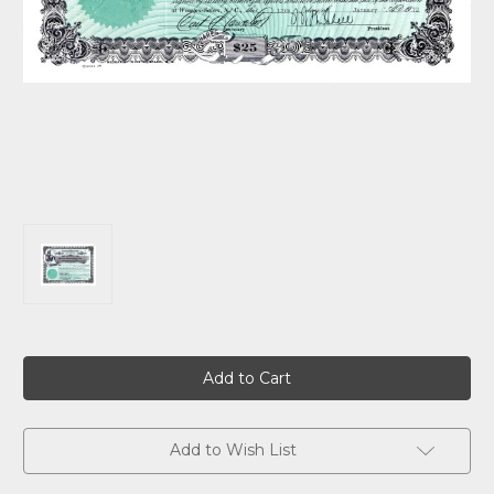
Current
Stock:
Add to Wish List