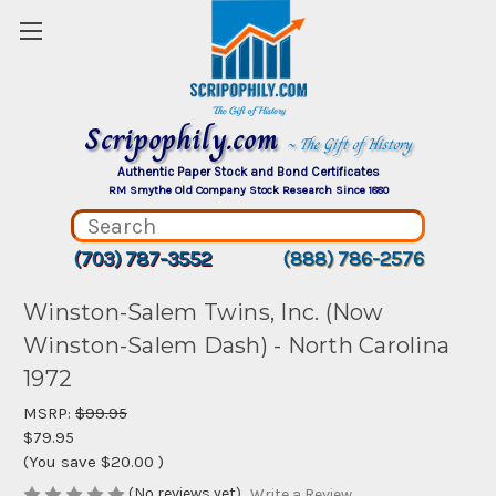
Scripophily.com
~ The Gift of History
Authentic Paper Stock and Bond Certificates
RM Smythe Old Company Stock Research Since 1880
(703) 787-3552
(888) 786-2576
Winston-Salem Twins, Inc. (Now
Winston-Salem Dash) - North Carolina
1972
MSRP:
$99.95
$79.95
(You save
$20.00
)
(No reviews yet)
Write a Review