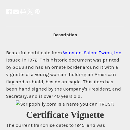
Description
Beautiful certificate from
Winston-Salem Twins, Inc.
issued in 1972. This historic document was printed
by GOES and has an ornate border around it with a
vignette of a young woman, holding an American
flag and a shield, beside an eagle. This item has
been hand signed by the Company's President, and
Secretary, and is over 40 years old.
Certificate Vignette
The current franchise dates to 1945, and was