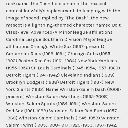
nickname, the Dash held a name-the-mascot
contest for Wally's replacement. In keeping with the
image of speed implied by "The Dash", the new
mascot is a lightning-themed character named Bolt.
Class-level Advanced-A Minor league affiliations
Carolina League Southern Division Major league
affiliations Chicago White Sox (1997-present)
Cincinnati Reds (1993-1994) Chicago Cubs (1985-
1992) Boston Red Sox (1961-1984) New York Yankees
(1955-1956) St. Louis Cardinals (1945-1954, 1957-1960)
Detroit Tigers (1941-1942) Cleveland Indians (1939)
Brooklyn Dodgers (1938) Detroit Tigers (1937) New
York Giants (1932) Name Winston-Salem Dash (2009-
present) Winston-Salem Warthogs (1995-2008)
Winston-Salem Spirits (1984-1994) Winston-Salem
Red Sox (1961-1983) Winston-Salem Red Birds (1957-
1960) Winston-Salem Cardinals (1945-1953) Winston-
Salem Twins (1905, 1908-1917, 1920-1933, 1937-1942,