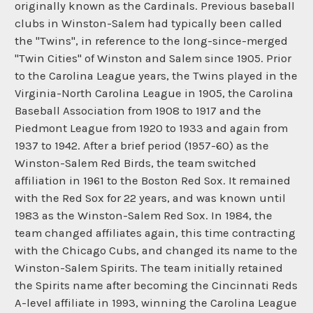
originally known as the Cardinals. Previous baseball
clubs in Winston-Salem had typically been called
the "Twins", in reference to the long-since-merged
"Twin Cities" of Winston and Salem since 1905. Prior
to the Carolina League years, the Twins played in the
Virginia-North Carolina League in 1905, the Carolina
Baseball Association from 1908 to 1917 and the
Piedmont League from 1920 to 1933 and again from
1937 to 1942. After a brief period (1957-60) as the
Winston-Salem Red Birds, the team switched
affiliation in 1961 to the Boston Red Sox. It remained
with the Red Sox for 22 years, and was known until
1983 as the Winston-Salem Red Sox. In 1984, the
team changed affiliates again, this time contracting
with the Chicago Cubs, and changed its name to the
Winston-Salem Spirits. The team initially retained
the Spirits name after becoming the Cincinnati Reds
A-level affiliate in 1993, winning the Carolina League