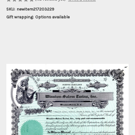
SKU:
newitem217203229
Gift wrapping:
Options available