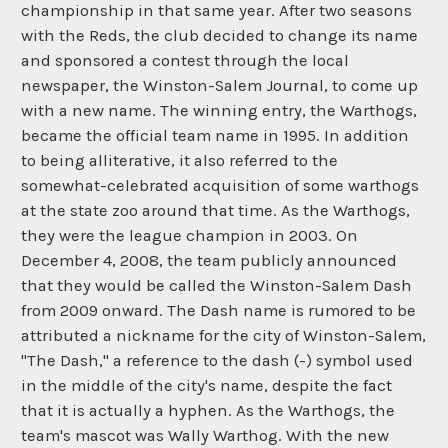
championship in that same year. After two seasons
with the Reds, the club decided to change its name
and sponsored a contest through the local
newspaper, the Winston-Salem Journal, to come up
with a new name. The winning entry, the Warthogs,
became the official team name in 1995. In addition
to being alliterative, it also referred to the
somewhat-celebrated acquisition of some warthogs
at the state zoo around that time. As the Warthogs,
they were the league champion in 2003. On
December 4, 2008, the team publicly announced
that they would be called the Winston-Salem Dash
from 2009 onward. The Dash name is rumored to be
attributed a nickname for the city of Winston-Salem,
"The Dash," a reference to the dash (-) symbol used
in the middle of the city's name, despite the fact
that it is actually a hyphen. As the Warthogs, the
team's mascot was Wally Warthog. With the new