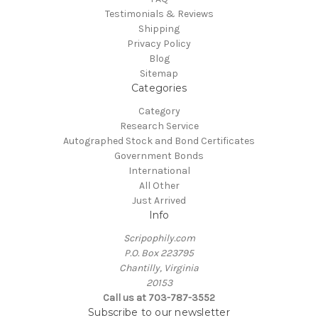
Testimonials & Reviews
Shipping
Privacy Policy
Blog
Sitemap
Categories
Category
Research Service
Autographed Stock and Bond Certificates
Government Bonds
International
All Other
Just Arrived
Info
Scripophily.com
P.O. Box 223795
Chantilly, Virginia
20153
Call us at 703-787-3552
Subscribe to our newsletter