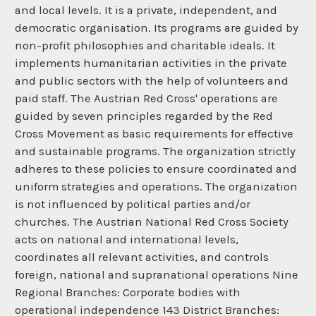
and local levels. It is a private, independent, and
democratic organisation. Its programs are guided by
non-profit philosophies and charitable ideals. It
implements humanitarian activities in the private
and public sectors with the help of volunteers and
paid staff. The Austrian Red Cross' operations are
guided by seven principles regarded by the Red
Cross Movement as basic requirements for effective
and sustainable programs. The organization strictly
adheres to these policies to ensure coordinated and
uniform strategies and operations. The organization
is not influenced by political parties and/or
churches. The Austrian National Red Cross Society
acts on national and international levels,
coordinates all relevant activities, and controls
foreign, national and supranational operations Nine
Regional Branches: Corporate bodies with
operational independence 143 District Branches: