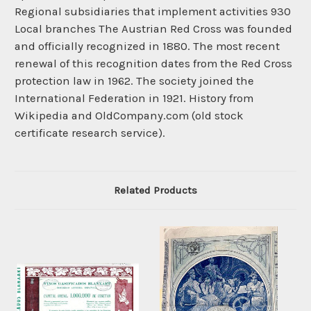
Regional subsidiaries that implement activities 930
Local branches The Austrian Red Cross was founded
and officially recognized in 1880. The most recent
renewal of this recognition dates from the Red Cross
protection law in 1962. The society joined the
International Federation in 1921. History from
Wikipedia and OldCompany.com (old stock
certificate research service).
Related Products