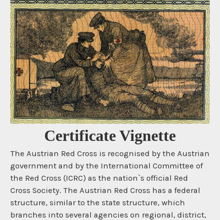
Certificate Vignette
The Austrian Red Cross is recognised by the Austrian
government and by the International Committee of
the Red Cross (ICRC) as the nation`s official Red
Cross Society. The Austrian Red Cross has a federal
structure, similar to the state structure, which
branches into several agencies on regional, district,