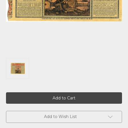
Current
Stock:
Add to Wish List