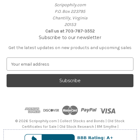
Scripophily.com
P.O. Box 223795
Chantilly, Virginia
20153
Call us at 703-787-3552
Subscribe to our newsletter
Get the latest updates on new products and upcoming sales
E
m
a
i
l
A
d
d
r
e
© 2026 Scripophily.com | Collect Stocks and Bonds | Old Stock
s
Certificates for Sale | Old Stock Research | RM Smythe |
s