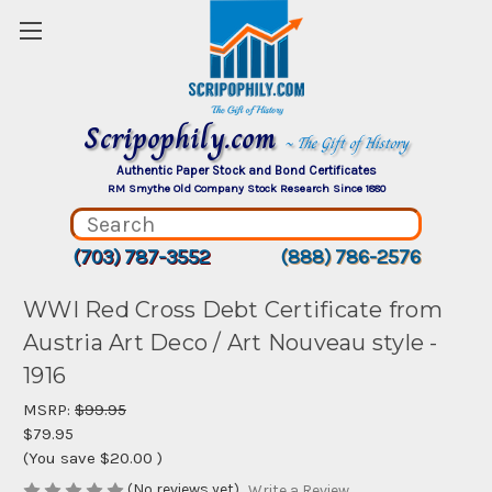
Scripophily.com
~ The Gift of History
Authentic Paper Stock and Bond Certificates
RM Smythe Old Company Stock Research Since 1880
(703) 787-3552
(888) 786-2576
WWI Red Cross Debt Certificate from
Austria Art Deco / Art Nouveau style -
1916
MSRP:
$99.95
$79.95
(You save
$20.00
)
(No reviews yet)
Write a Review