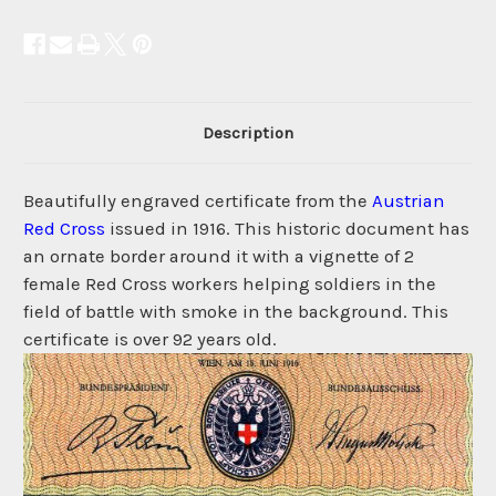
Description
Beautifully engraved certificate from the
Austrian
Red Cross
issued in 1916. This historic document has
an ornate border around it with a vignette of 2
female Red Cross workers helping soldiers in the
field of battle with smoke in the background. This
certificate is over 92 years old.