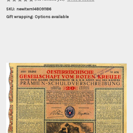
SKU:
newitem148091186
Gift wrapping:
Options available