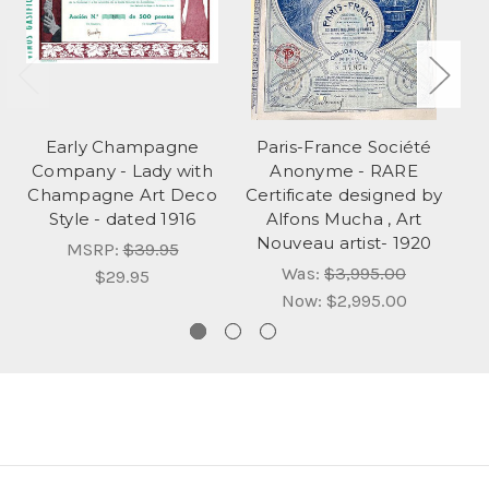
Early Champagne
Paris-France Société
Company - Lady with
Anonyme - RARE
Re
Champagne Art Deco
Certificate designed by
Style - dated 1916
Alfons Mucha , Art
Nouveau artist- 1920
MSRP:
$39.95
Was:
$3,995.00
$29.95
Now:
$2,995.00