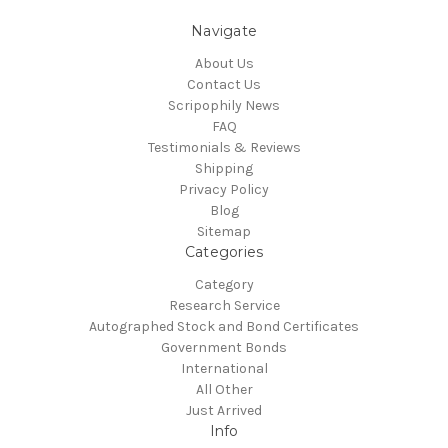
Navigate
About Us
Contact Us
Scripophily News
FAQ
Testimonials & Reviews
Shipping
Privacy Policy
Blog
Sitemap
Categories
Category
Research Service
Autographed Stock and Bond Certificates
Government Bonds
International
All Other
Just Arrived
Info