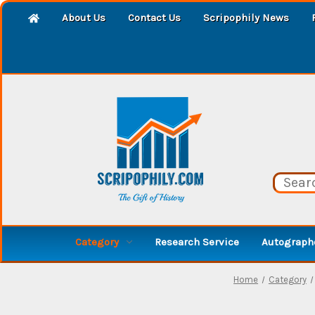
About Us
Contact Us
Scripophily News
Category
Research Service
Autographe
Home
Category