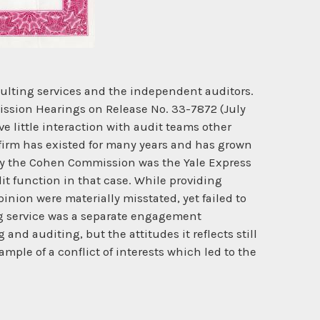
lting services and the independent auditors.
ission Hearings on Release No. 33-7872 (July
ve little interaction with audit teams other
 firm has existed for many years and has grown
 by the Cohen Commission was the Yale Express
t function in that case. While providing
inion were materially misstated, yet failed to
ng service was a separate engagement
nd auditing, but the attitudes it reflects still
mple of a conflict of interests which led to the