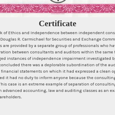
Certificate
ack of Ethics and Independence between independent consu
of Douglas R. Carmichael for Securities and Exchange Comm
es are provided by a separate group of professionals who ha
paration between consultants and auditors within the same
lleged instances of independence impairment investigated
concluded there was a deplorable subordination of the audi
t financial statements on which it had expressed a clean op
gued it had no duty to inform anyone because the consulti
is case is an extreme example of separation of consulting a
 in advanced accounting, law and auditing classes as an exa
areholders.