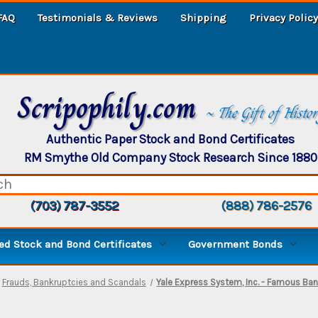
FAQ
Testimonials & Reviews
Shipping
Privacy Policy
Scripophily.com
~ The Gift of Histo
Authentic Paper Stock and Bond Certificates
RM Smythe Old Company Stock Research Since 1880
(703) 787-3552
(888) 786-2576
d Stock and Bond Certificates
Government Bonds
Frauds, Bankruptcies and Scandals
Yale Express System, Inc. - Famous Ban