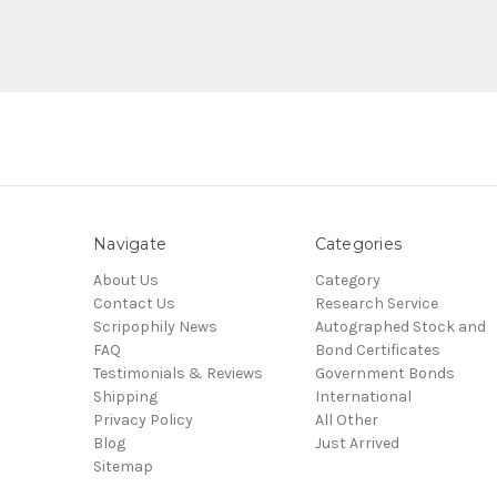
Navigate
Categories
About Us
Category
Contact Us
Research Service
Scripophily News
Autographed Stock and
FAQ
Bond Certificates
Testimonials & Reviews
Government Bonds
Shipping
International
Privacy Policy
All Other
Blog
Just Arrived
Sitemap