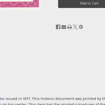
Stock:
Inc
issued in 1971. This historic document was printed b
 on top center. This item has the printed signatures of th