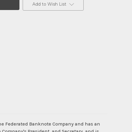
Add to Wish List
y the Federated Banknote Company and has an
e Company's President, and Secretary, and is