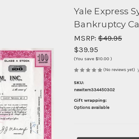
Yale Express S
Bankruptcy Cas
MSRP:
$49.95
$39.95
(You save
$10.00
)
(No reviews yet)
SKU:
newitem334450302
Gift wrapping:
Options available
Current