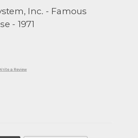
ystem, Inc. - Famous
e - 1971
Write a Review