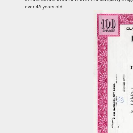
over 43 years old.