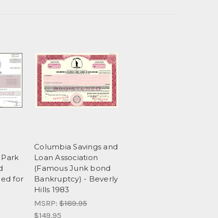
Columbia Savings and
Park
Loan Association
d
(Famous Junk bond
led for
Bankruptcy) - Beverly
Hills 1983
MSRP:
$189.95
$149.95