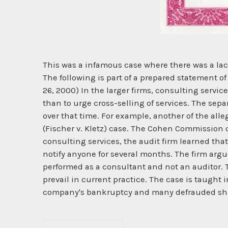
This was a infamous case where there was a l
The following is part of a prepared statement 
26, 2000) In the larger firms, consulting servic
than to urge cross-selling of services. The se
over that time. For example, another of the a
(Fischer v. Kletz) case. The Cohen Commission 
consulting services, the audit firm learned tha
notify anyone for several months. The firm ar
performed as a consultant and not an auditor. Th
prevail in current practice. The case is taught
company's bankruptcy and many defrauded sh