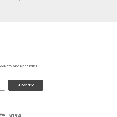
products and upcoming