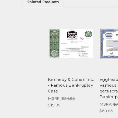
Related Products
Kennedy & Cohen Inc.
Egghead
- Famous Bankruptcy
Famous 
Case
gets scr
Bankrup
MSRP:
$24.95
MSRP:
$7
$19.95
$59.95