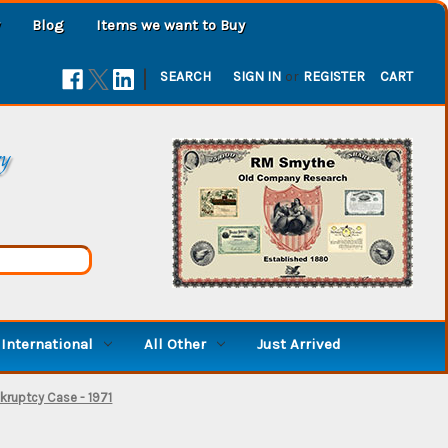
Blog
Items we want to Buy
|
SEARCH
SIGN IN
or
REGISTER
CART
ry
International
All Other
Just Arrived
kruptcy Case - 1971