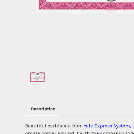
Description
Beautiful certificate from
Yale Express System, 
ornate border around it with the company's logo