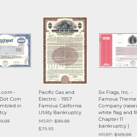
.com -
Pacific Gas and
Six Flags, Inc. -
Dot Com
Electric - 1957
Famous Theme 
ambled in
Famous California
Company (raise
tcy
Utility Bankruptcy
white flag and fi
Chapter 11
9.95
MSRP:
$99.95
bankruptcy )
$79.95
MSRP:
$129.95