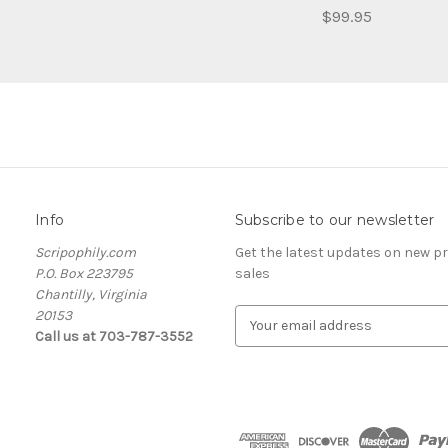
$99.95
Info
Subscribe to our newsletter
Scripophily.com
Get the latest updates on new 
P.O. Box 223795
sales
Chantilly, Virginia
20153
E
Call us at 703-787-3552
m
a
i
l
A
d