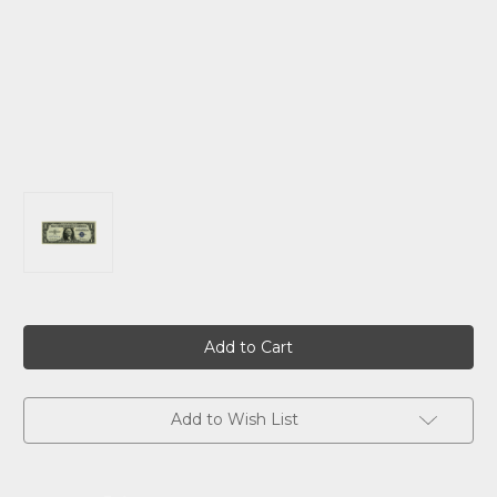
Current
Stock:
Add to Wish List