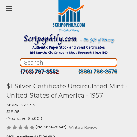
Scripophily.com
~ The Gift of History
Authentic Paper Stock and Bond Certificates
RM Smythe Old Company Stock Research Since 1880
(703) 787-3552
(888) 786-2576
$1 Silver Certificate Uncirculated Mint -
United States of America - 1957
MSRP:
$24.95
$19.95
(You save
$5.00
)
(No reviews yet)
Write a Review