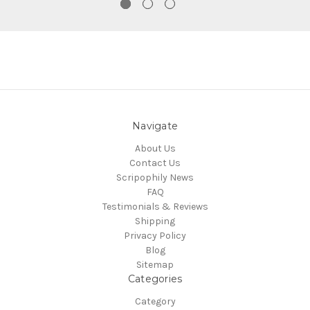
Navigate
About Us
Contact Us
Scripophily News
FAQ
Testimonials & Reviews
Shipping
Privacy Policy
Blog
Sitemap
Categories
Category