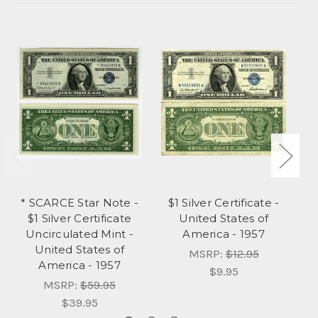
* SCARCE Star Note -
$1 Silver Certificate -
$
$1 Silver Certificate
United States of
Uncirculated Mint -
America - 1957
United States of
MSRP:
$12.95
America - 1957
$9.95
MSRP:
$59.95
$39.95