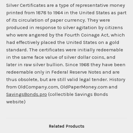
Silver Certificates are a type of representative money
printed from 1878 to 1964 in the United States as part
of its circulation of paper currency. They were
produced in response to silver agitation by citizens
who were angered by the Fourth Coinage Act, which
had effectively placed the United States on a gold
standard. The certificates were initially redeemable
in the same face value of silver dollar coins, and
later in raw silver bullion. Since 1968 they have been
redeemable only in Federal Reserve Notes and are
thus obsolete, but are still valid legal tender. History
from OldCompany.com, OldPaperMoney.com and
SavingsBonds.pro
(collectible Savings Bonds
website)
Related Products