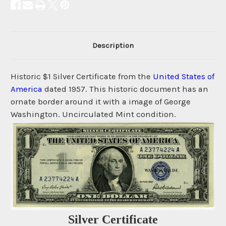
Description
Historic $1 Silver Certificate from the
United States of
America
dated 1957. This historic document has an
ornate border around it with a image of George
Washington. Uncirculated Mint condition.
Silver Certificate