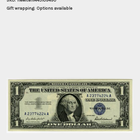
SKU:
newitem445109490
Gift wrapping:
Options available