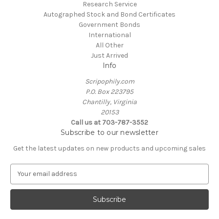
Research Service
Autographed Stock and Bond Certificates
Government Bonds
International
All Other
Just Arrived
Info
Scripophily.com
P.O. Box 223795
Chantilly, Virginia
20153
Call us at 703-787-3552
Subscribe to our newsletter
Get the latest updates on new products and upcoming sales
E
m
a
i
l