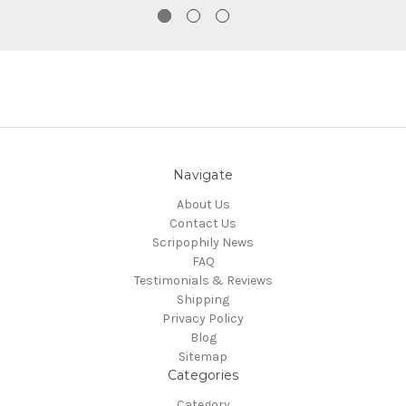
Navigate
About Us
Contact Us
Scripophily News
FAQ
Testimonials & Reviews
Shipping
Privacy Policy
Blog
Sitemap
Categories
Category