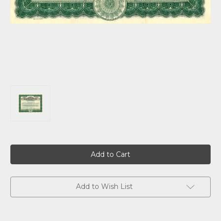
Current
Stock:
Add to Wish List