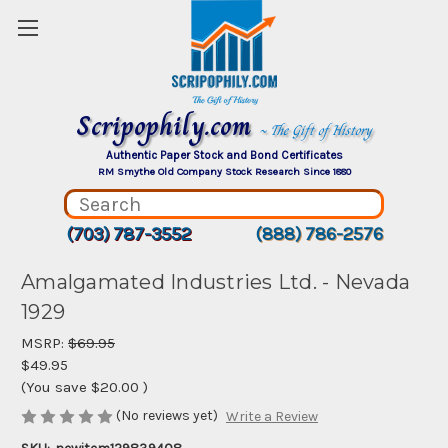
Scripophily.com
~ The Gift of History
Authentic Paper Stock and Bond Certificates
RM Smythe Old Company Stock Research Since 1880
(703) 787-3552
(888) 786-2576
Amalgamated Industries Ltd. - Nevada
1929
MSRP:
$69.95
$49.95
(You save
$20.00
)
(No reviews yet)
Write a Review