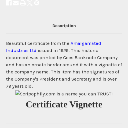
Description
Beautiful certificate from the
Amalgamated
Industries Ltd
issued in 1929. This historic
document was printed by Goes Banknote Company
and has an ornate border around it with a vignette of
the company name. This item has the signatures of
the Company's President and Secretary and is over
79 years old.
Certificate Vignette