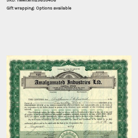
SKU:
newitem129839408
Gift wrapping:
Options available