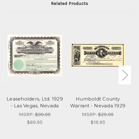
Related Products
Leaseholders, Ltd. 1929
Humboldt County
- Las Vegas, Nevada
Warrant - Nevada 1929
MSRP:
$99.95
MSRP:
$29.95
$69.95
$19.95