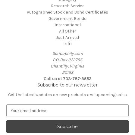
Research Service
Autographed Stock and Bond Certificates
Government Bonds
International
All Other
Just Arrived
Info
Scripophily.com
P.O. Box 223795
Chantilly, Virginia
20153
Call us at 703-787-3552
Subscribe to our newsletter
Get the latest updates on new products and upcoming sales
E
m
a
i
l