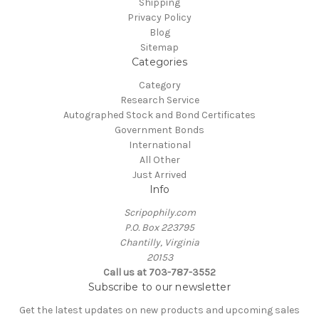
Shipping
Privacy Policy
Blog
Sitemap
Categories
Category
Research Service
Autographed Stock and Bond Certificates
Government Bonds
International
All Other
Just Arrived
Info
Scripophily.com
P.O. Box 223795
Chantilly, Virginia
20153
Call us at 703-787-3552
Subscribe to our newsletter
Get the latest updates on new products and upcoming sales