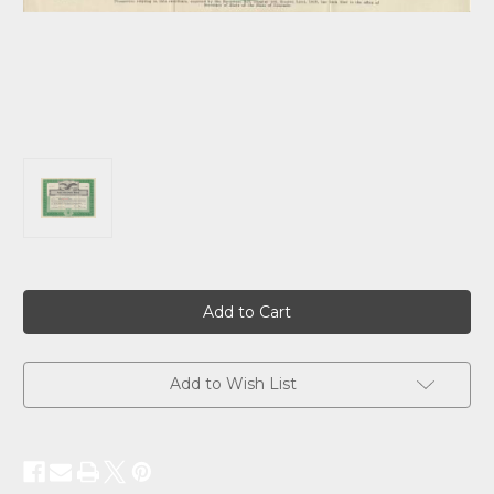
Current
Stock:
Add to Wish List