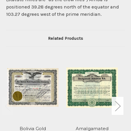
positioned 39.28 degrees north of the equator and
103.27 degrees west of the prime meridian.
Related Products
Bolivia Gold
Amalgamated
Le