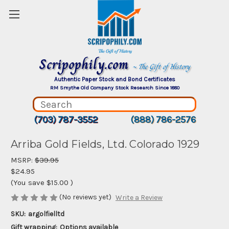
Scripophily.com
~ The Gift of History
Authentic Paper Stock and Bond Certificates
RM Smythe Old Company Stock Research Since 1880
(703) 787-3552
(888) 786-2576
Arriba Gold Fields, Ltd. Colorado 1929
MSRP:
$39.95
$24.95
(You save
$15.00
)
(No reviews yet)
Write a Review
SKU:
argolfielltd
Gift wrapping:
Options available