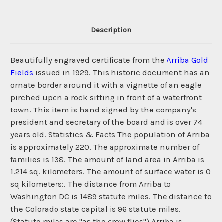
Description
Beautifully engraved certificate from the
Arriba Gold
Fields
issued in 1929. This historic document has an
ornate border around it with a vignette of an eagle
pirched upon a rock sitting in front of a waterfront
town. This item is hand signed by the company's
president and secretary of the board and is over 74
years old. Statistics & Facts The population of Arriba
is approximately 220. The approximate number of
families is 138. The amount of land area in Arriba is
1.214 sq. kilometers. The amount of surface water is 0
sq kilometers:. The distance from Arriba to
Washington DC is 1489 statute miles. The distance to
the Colorado state capital is 96 statute miles.
(Statute miles are "as the crow flies") Arriba is