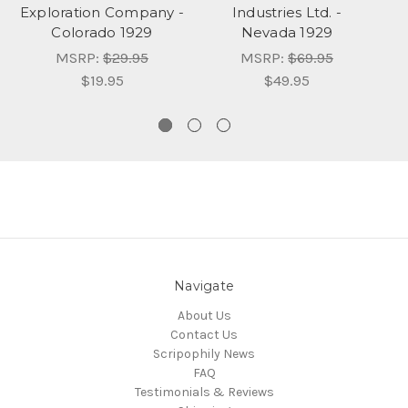
Exploration Company -
Industries Ltd. -
Colorado 1929
Nevada 1929
MSRP:
$29.95
MSRP:
$69.95
$19.95
$49.95
Navigate
About Us
Contact Us
Scripophily News
FAQ
Testimonials & Reviews