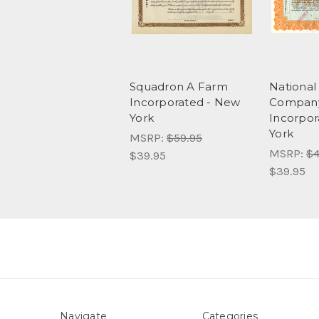
Squadron A Farm
National
Incorporated - New
Company
York
Incorpor
York
MSRP:
$59.95
MSRP:
$4
$39.95
$39.95
Navigate
Categories