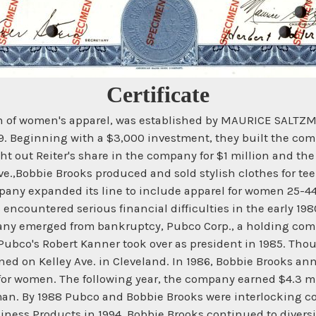
Certificate
on of women's apparel, was established by MAURICE SALTZMA
1939. Beginning with a $3,000 investment, they built the co
ht out Reiter's share in the company for $1 million and the
ve.,Bobbie Brooks produced and sold stylish clothes for te
ompany expanded its line to include apparel for women 25-4
 encountered serious financial difficulties in the early 19
mpany emerged from bankruptcy, Pubco Corp., a holding comp
Pubco's Robert Kanner took over as president in 1985. Th
ned on Kelley Ave. in Cleveland. In 1986, Bobbie Brooks an
 for women. The following year, the company earned $4.3 mil
n. By 1988 Pubco and Bobbie Brooks were interlocking co
siness Products in 1994, Bobbie Brooks continued to diversi