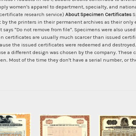
ly women's apparel to department, specialty, and national
certificate research service)
About Specimen Certificates
S
by the printers in their permanent archives as their only 
t says "Do not remove from file". Specimens were also used 
n certificates are usually much scarcer than issued certifi
ecause the issued certificates were redeemed and destroyed.
e a different design was chosen by the company. These ce
n. Most of the time they don't have a serial number, or t