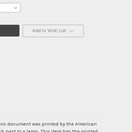
Add to Wish List
toric document was printed by the American
k next to a lamp. This item has the printed