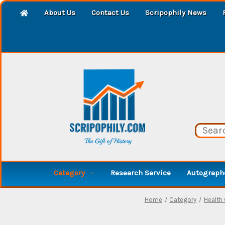
About Us
Contact Us
Scripophily News
Category
Research Service
Autographe
Home
Category
Health 