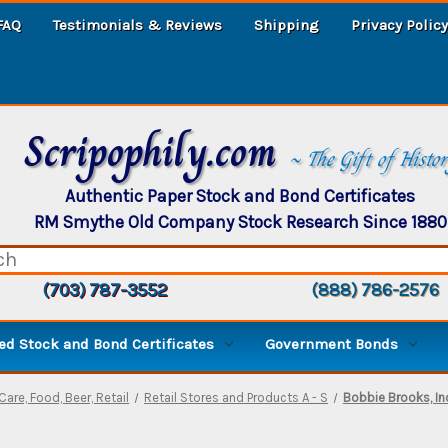
FAQ
Testimonials & Reviews
Shipping
Privacy Policy
Scripophily.com
~ The Gift of Histo
Authentic Paper Stock and Bond Certificates
RM Smythe Old Company Stock Research Since 1880
(703) 787-3552
(888) 786-2576
d Stock and Bond Certificates
Government Bonds
Care, Food, Beer, Retail
Retail Stores and Products A - S
Bobbie Brooks, In