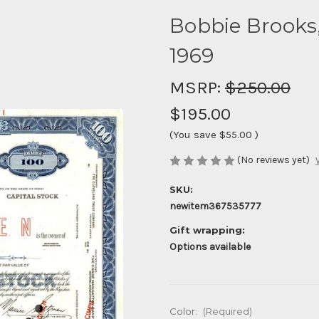
Bobbie Brooks,
1969
MSRP:
$250.00
$195.00
(You save
$55.00
)
(No reviews yet)
SKU:
newitem367535777
Gift wrapping:
Options available
Color:
(Required)