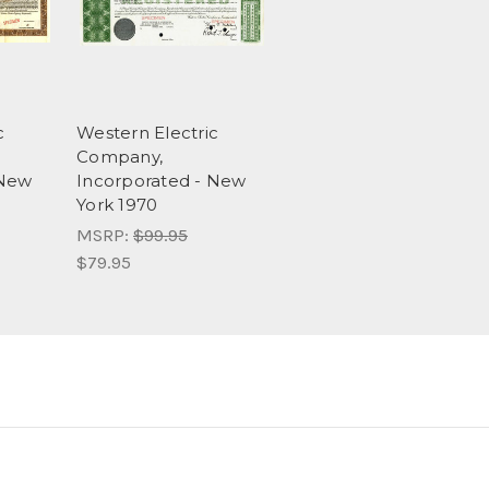
c
Western Electric
Company,
 New
Incorporated - New
York 1970
MSRP:
$99.95
$79.95