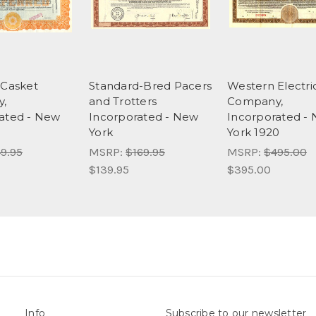
 Casket
Standard-Bred Pacers
Western Electri
,
and Trotters
Company,
ated - New
Incorporated - New
Incorporated -
York
York 1920
9.95
MSRP:
$169.95
MSRP:
$495.00
$139.95
$395.00
Info
Subscribe to our newsletter