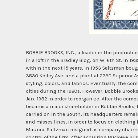
BOBBIE BROOKS, INC., a leader in the producti
in a loft in the Bradley Bldg. on W. 6th St. in 
within the next 15 years. In 1953 Saltzman boug
3830 Kelley Ave. and a plant at 2230 Superior A
styling, colors, and fabrics. Eventually, the c
cities during the 1960s. However, Bobbie Brooks
Jan. 1982 in order to reorganize. After the co
became a major shareholder in Bobbie Brooks; 
carried on in the South, its headquarters remai
and misses lines, in order to focus on clothing
Maurice Saltzman resigned as company chairma
control of the firm. After acquiring Buckeye Bu