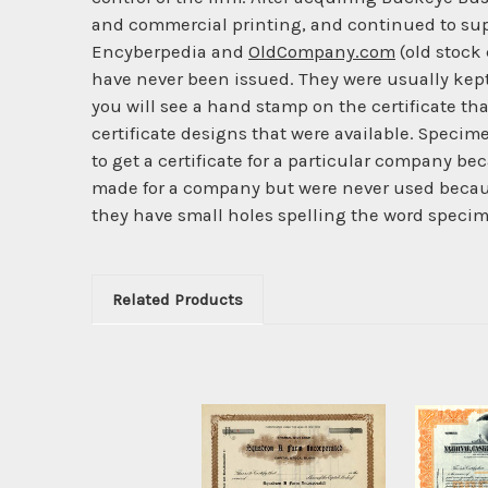
and commercial printing, and continued to supp
Encyberpedia and
OldCompany.com
(old stock 
have never been issued. They were usually kept 
you will see a hand stamp on the certificate tha
certificate designs that were available. Specime
to get a certificate for a particular company b
made for a company but were never used becaus
they have small holes spelling the word specime
Related Products