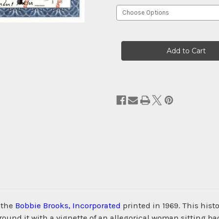
Current
Stock:
 the
Bobbie Brooks, Incorporated
printed in 1969. This his
nd it with a vignette of an allegorical woman sitting bac