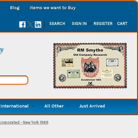
Blog
Items we want to Buy
|
SEARCH
SIGN IN
or
REGISTER
CART
ry
International
All Other
Just Arrived
corporated - New York 1969