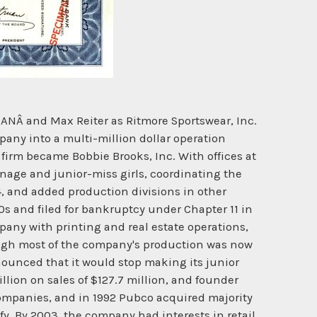
NÂ and Max Reiter as Ritmore Sportswear, Inc.
mpany into a multi-million dollar operation
 firm became Bobbie Brooks, Inc. With offices at
enage and junior-miss girls, coordinating the
4, and added production divisions in other
80s and filed for bankruptcy under Chapter 11 in
any with printing and real estate operations,
ough most of the company's production was now
nounced that it would stop making its junior
lion on sales of $127.7 million, and founder
mpanies, and in 1992 Pubco acquired majority
fy. By 2003, the company had interests in retail