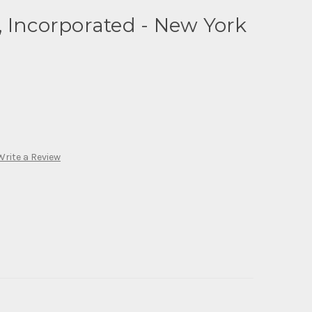
 Incorporated - New York
Write a Review