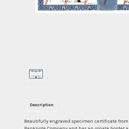
Description
Beautifully engraved specimen certificate from
Banknote Company and has an ornate border arou