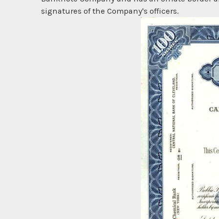
signatures of the Company's officers.