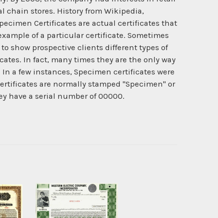
 chain stores. History from Wikipedia,
pecimen Certificates are actual certificates that
example of a particular certificate. Sometimes
to show prospective clients different types of
cates. In fact, many times they are the only way
 In a few instances, Specimen certificates were
rtificates are normally stamped "Specimen" or
hey have a serial number of 00000.