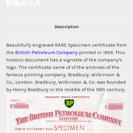
Description
Beautifully engraved RARE Specimen certificate from
the
British Petroleum Company
printed in 1954. This
historic document has a vignette of the company's
logo. The certificate came of of the archives of the
famous printing company, Bradbury, Wilkinson &
Co., London. Bradbury, Wilkinson & Co. was founded
by Henry Bradbury in the middle of the 19th century.