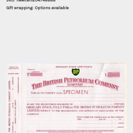
SKU:
newitem204748888
Gift wrapping:
Options available