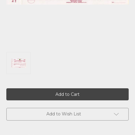
Current
Stock:
Add to Wish List