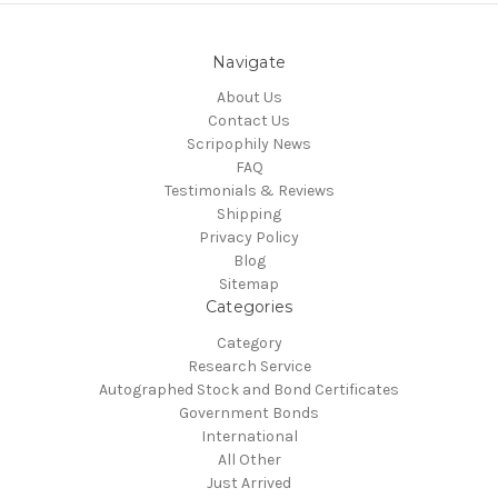
Navigate
About Us
Contact Us
Scripophily News
FAQ
Testimonials & Reviews
Shipping
Privacy Policy
Blog
Sitemap
Categories
Category
Research Service
Autographed Stock and Bond Certificates
Government Bonds
International
All Other
Just Arrived