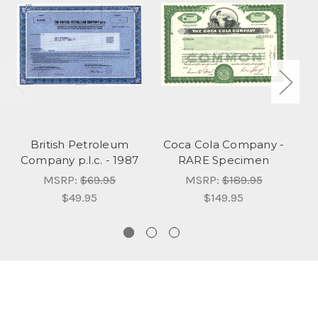
British Petroleum
Coca Cola Company -
P
Company p.l.c. - 1987
RARE Specimen
C
MSRP:
$69.95
MSRP:
$189.95
$49.95
$149.95