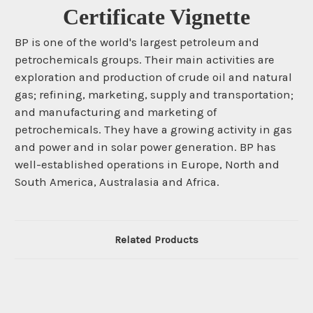
Certificate Vignette
BP is one of the world's largest petroleum and
petrochemicals groups. Their main activities are
exploration and production of crude oil and natural
gas; refining, marketing, supply and transportation;
and manufacturing and marketing of
petrochemicals. They have a growing activity in gas
and power and in solar power generation. BP has
well-established operations in Europe, North and
South America, Australasia and Africa.
Related Products