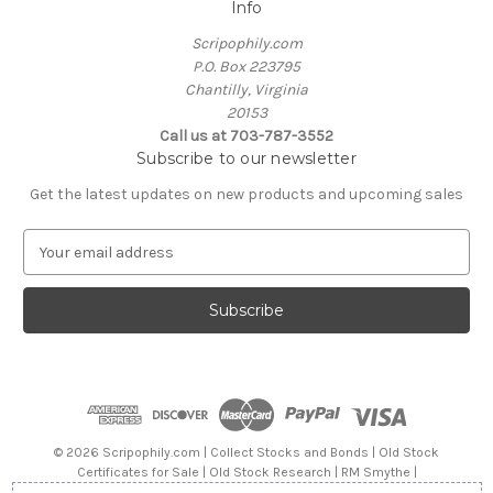
Info
Scripophily.com
P.O. Box 223795
Chantilly, Virginia
20153
Call us at 703-787-3552
Subscribe to our newsletter
Get the latest updates on new products and upcoming sales
E
m
a
i
l
A
d
d
r
e
© 2026 Scripophily.com | Collect Stocks and Bonds | Old Stock
s
Certificates for Sale | Old Stock Research | RM Smythe |