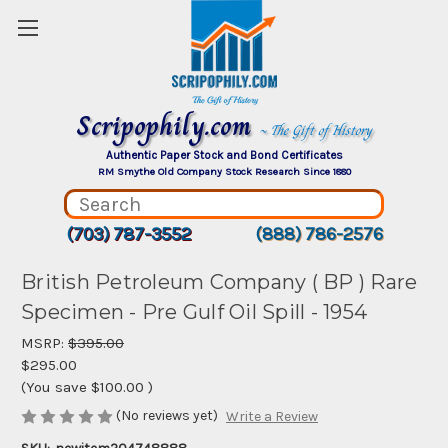
Scripophily.com
~ The Gift of History
Authentic Paper Stock and Bond Certificates
RM Smythe Old Company Stock Research Since 1880
(703) 787-3552
(888) 786-2576
British Petroleum Company ( BP ) Rare
Specimen - Pre Gulf Oil Spill - 1954
MSRP:
$395.00
$295.00
(You save
$100.00
)
(No reviews yet)
Write a Review