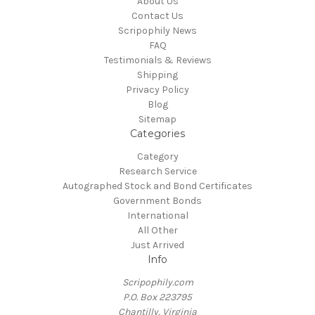
About Us
Contact Us
Scripophily News
FAQ
Testimonials & Reviews
Shipping
Privacy Policy
Blog
Sitemap
Categories
Category
Research Service
Autographed Stock and Bond Certificates
Government Bonds
International
All Other
Just Arrived
Info
Scripophily.com
P.O. Box 223795
Chantilly, Virginia