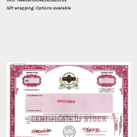
SKU:
newitem304638582drbs
Gift wrapping:
Options available