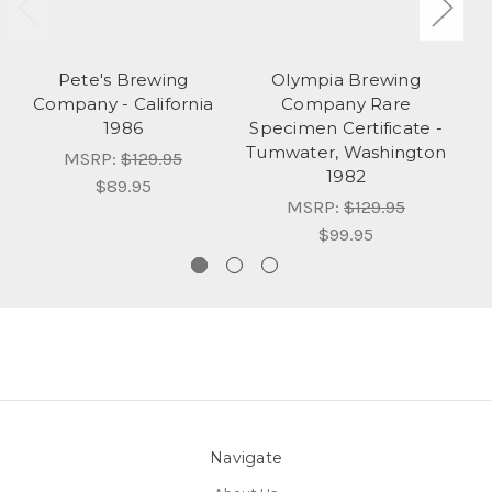
Pete's Brewing
Olympia Brewing
C
Company - California
Company Rare
1986
Specimen Certificate -
Tumwater, Washington
MSRP:
$129.95
1982
$89.95
MSRP:
$129.95
$99.95
Navigate