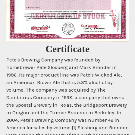
Certificate
Pete's Brewing Company was founded by
homebrewer Pete Slosberg and Mark Bronder in
1986. Its major product line was Pete's Wicked Ale,
an American Brown Ale that is 5.3% alcohol by
volume. The company was acquired by The
Gambrinus Company in 1998, a company that owns
the Spoetzl Brewery in Texas, the Bridgeport Brewery
in Oregon and the Trumer Brauerei in Berkeley. In
2004, Pete's Brewing Company was number 42 in
America for sales by volume.[1] Slosberg and Bronder