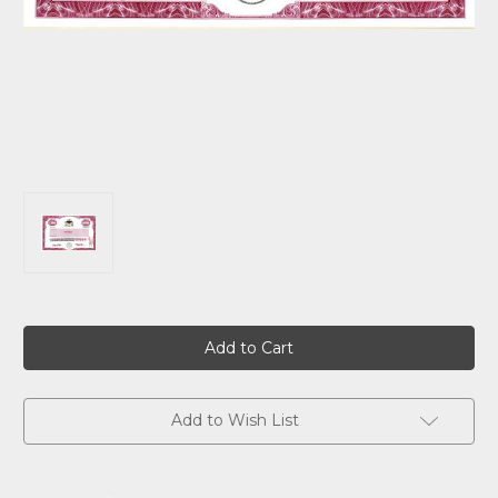
Current
Stock:
Add to Wish List