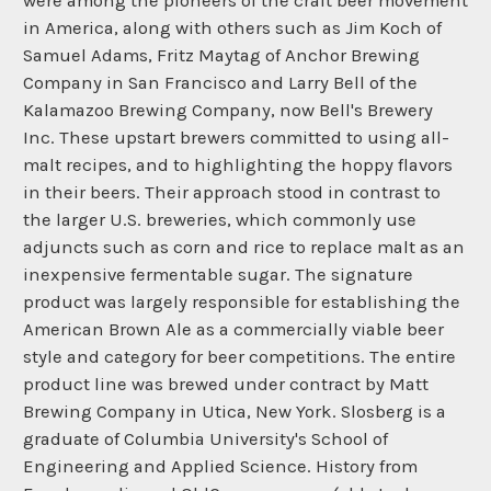
were among the pioneers of the craft beer movement
in America, along with others such as Jim Koch of
Samuel Adams, Fritz Maytag of Anchor Brewing
Company in San Francisco and Larry Bell of the
Kalamazoo Brewing Company, now Bell's Brewery
Inc. These upstart brewers committed to using all-
malt recipes, and to highlighting the hoppy flavors
in their beers. Their approach stood in contrast to
the larger U.S. breweries, which commonly use
adjuncts such as corn and rice to replace malt as an
inexpensive fermentable sugar. The signature
product was largely responsible for establishing the
American Brown Ale as a commercially viable beer
style and category for beer competitions. The entire
product line was brewed under contract by Matt
Brewing Company in Utica, New York. Slosberg is a
graduate of Columbia University's School of
Engineering and Applied Science. History from