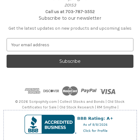
20153
Call us at 703-787-3552
Subscribe to our newsletter
Get the latest updates on new products and upcoming sales
E
m
a
i
l
A
d
d
r
e
© 2026 Scripophily.com | Collect Stocks and Bonds | Old Stock
s
Certificates for Sale | Old Stock Research | RM Smythe |
s