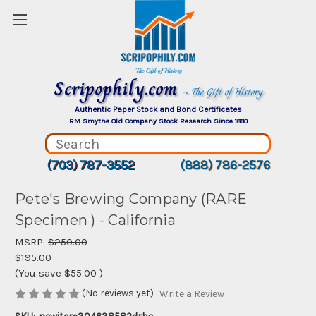
Scripophily.com
~ The Gift of History
Authentic Paper Stock and Bond Certificates
RM Smythe Old Company Stock Research Since 1880
(703) 787-3552
(888) 786-2576
Pete's Brewing Company (RARE
Specimen ) - California
MSRP:
$250.00
$195.00
(You save
$55.00
)
(No reviews yet)
Write a Review