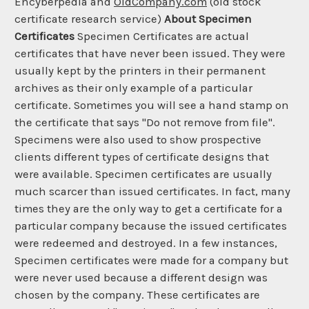
Encyberpedia and
OldCompany.com
(old stock
certificate research service)
About Specimen
Certificates
Specimen Certificates are actual
certificates that have never been issued. They were
usually kept by the printers in their permanent
archives as their only example of a particular
certificate. Sometimes you will see a hand stamp on
the certificate that says "Do not remove from file".
Specimens were also used to show prospective
clients different types of certificate designs that
were available. Specimen certificates are usually
much scarcer than issued certificates. In fact, many
times they are the only way to get a certificate for a
particular company because the issued certificates
were redeemed and destroyed. In a few instances,
Specimen certificates were made for a company but
were never used because a different design was
chosen by the company. These certificates are