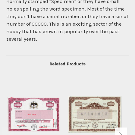
normally stamped "Specimen" or they have small
holes spelling the word specimen. Most of the time
they don't have a serial number, or they have a serial
number of 00000. This is an exciting sector of the
hobby that has grown in popularity over the past
several years.
Related Products