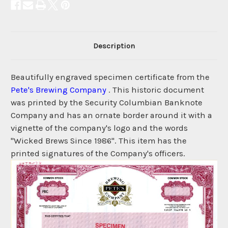
Description
Beautifully engraved specimen certificate from the
Pete's Brewing Company
. This historic document
was printed by the Security Columbian Banknote
Company and has an ornate border around it with a
vignette of the company's logo and the words
"Wicked Brews Since 1986". This item has the
printed signatures of the Company's officers.