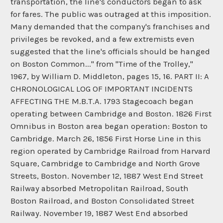
transportation, the line's conductors began to ask
for fares. The public was outraged at this imposition.
Many demanded that the company's franchises and
privileges be revoked, and a few extremists even
suggested that the line's officials should be hanged
on Boston Common..." from "Time of the Trolley,"
1967, by William D. Middleton, pages 15, 16. PART II: A
CHRONOLOGICAL LOG OF IMPORTANT INCIDENTS
AFFECTING THE M.B.T.A. 1793 Stagecoach began
operating between Cambridge and Boston. 1826 First
Omnibus in Boston area began operation: Boston to
Cambridge. March 26, 1856 First Horse Line in this
region operated by Cambridge Railroad from Harvard
Square, Cambridge to Cambridge and North Grove
Streets, Boston. November 12, 1887 West End Street
Railway absorbed Metropolitan Railroad, South
Boston Railroad, and Boston Consolidated Street
Railway. November 19, 1887 West End absorbed