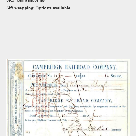
SKU:
camrailcom18
Gift wrapping:
Options available