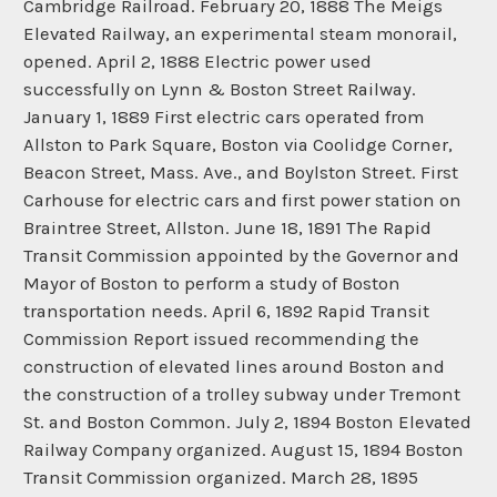
Cambridge Railroad. February 20, 1888 The Meigs
Elevated Railway, an experimental steam monorail,
opened. April 2, 1888 Electric power used
successfully on Lynn & Boston Street Railway.
January 1, 1889 First electric cars operated from
Allston to Park Square, Boston via Coolidge Corner,
Beacon Street, Mass. Ave., and Boylston Street. First
Carhouse for electric cars and first power station on
Braintree Street, Allston. June 18, 1891 The Rapid
Transit Commission appointed by the Governor and
Mayor of Boston to perform a study of Boston
transportation needs. April 6, 1892 Rapid Transit
Commission Report issued recommending the
construction of elevated lines around Boston and
the construction of a trolley subway under Tremont
St. and Boston Common. July 2, 1894 Boston Elevated
Railway Company organized. August 15, 1894 Boston
Transit Commission organized. March 28, 1895