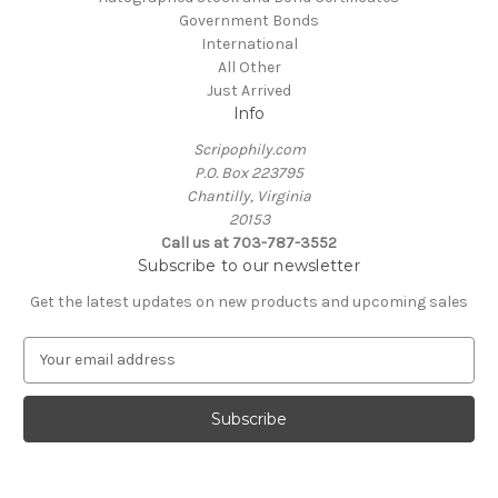
Government Bonds
International
All Other
Just Arrived
Info
Scripophily.com
P.O. Box 223795
Chantilly, Virginia
20153
Call us at 703-787-3552
Subscribe to our newsletter
Get the latest updates on new products and upcoming sales
E
m
a
i
l
A
d