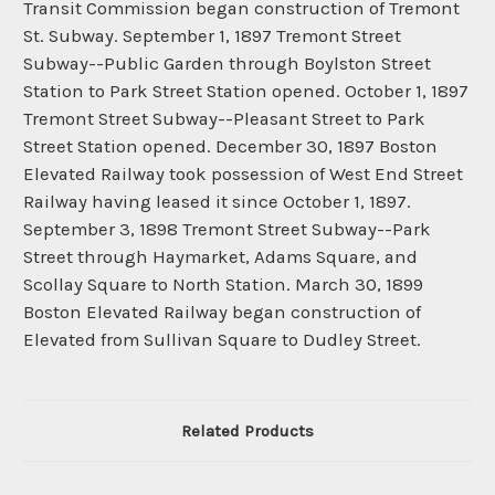
Transit Commission began construction of Tremont
St. Subway. September 1, 1897 Tremont Street
Subway--Public Garden through Boylston Street
Station to Park Street Station opened. October 1, 1897
Tremont Street Subway--Pleasant Street to Park
Street Station opened. December 30, 1897 Boston
Elevated Railway took possession of West End Street
Railway having leased it since October 1, 1897.
September 3, 1898 Tremont Street Subway--Park
Street through Haymarket, Adams Square, and
Scollay Square to North Station. March 30, 1899
Boston Elevated Railway began construction of
Elevated from Sullivan Square to Dudley Street.
Related Products