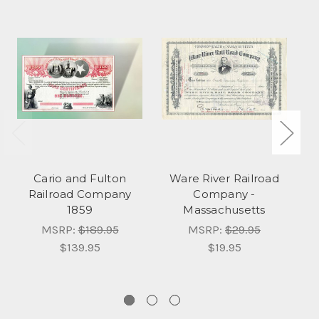
Cario and Fulton
Ware River Railroad
Railroad Company
Company -
1859
Massachusetts
MSRP:
$189.95
MSRP:
$29.95
$139.95
$19.95