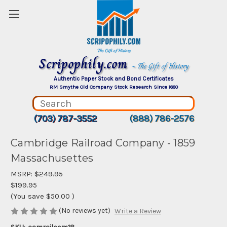
Scripophily.com
~ The Gift of History
Authentic Paper Stock and Bond Certificates
RM Smythe Old Company Stock Research Since 1880
(703) 787-3552
(888) 786-2576
Cambridge Railroad Company - 1859
Massachusettes
MSRP:
$249.95
$199.95
(You save
$50.00
)
(No reviews yet)
Write a Review