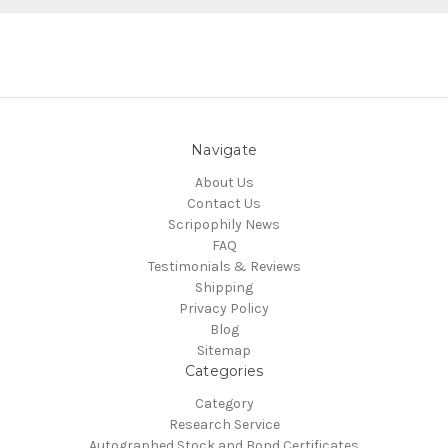
Navigate
About Us
Contact Us
Scripophily News
FAQ
Testimonials & Reviews
Shipping
Privacy Policy
Blog
Sitemap
Categories
Category
Research Service
Autographed Stock and Bond Certificates