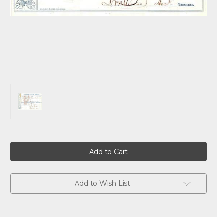
Current
Stock:
Add to Wish List