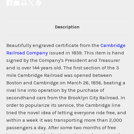
Description
Beautifully engraved certificate from the
Cambridge
Railroad Company
issued in 1859. This item is hand
signed by the Company's President and Treasurer
and is over 144 years old. The first section of the 3
mile Cambridge Railroad was opened between
Boston and Cambridge on March 26, 1856, beating a
rival line into operation by the purchase of
secondhand cars from the Brooklyn City Railroad. In
order to popularize its service, the Cambridge line
tried the novel idea of letting everyone ride free, and
within a week it was transporting more than 2,000
passengers a day. After some two months of free