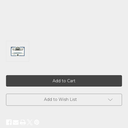
Current
Stock:
Add to Wish List