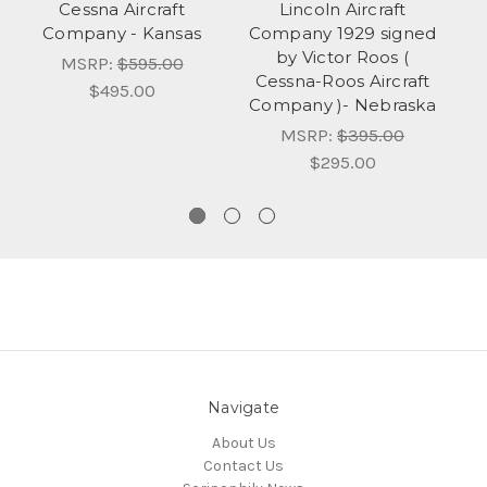
Cessna Aircraft
Lincoln Aircraft
Company - Kansas
Company 1929 signed
by Victor Roos (
Co
MSRP:
$595.00
Cessna-Roos Aircraft
V
$495.00
Company )- Nebraska
Ro
MSRP:
$395.00
$295.00
Navigate
About Us
Contact Us