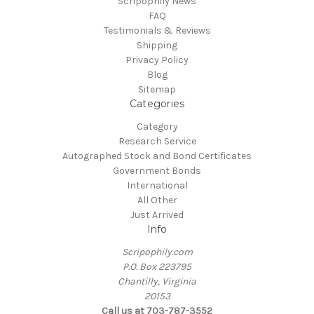
Scripophily News
FAQ
Testimonials & Reviews
Shipping
Privacy Policy
Blog
Sitemap
Categories
Category
Research Service
Autographed Stock and Bond Certificates
Government Bonds
International
All Other
Just Arrived
Info
Scripophily.com
P.O. Box 223795
Chantilly, Virginia
20153
Call us at 703-787-3552