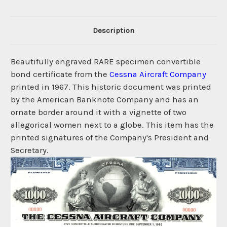
Description
Beautifully engraved RARE specimen convertible
bond certificate from the
Cessna Aircraft Company
printed in 1967. This historic document was printed
by the American Banknote Company and has an
ornate border around it with a vignette of two
allegorical women next to a globe. This item has the
printed signatures of the Company's President and
Secretary.