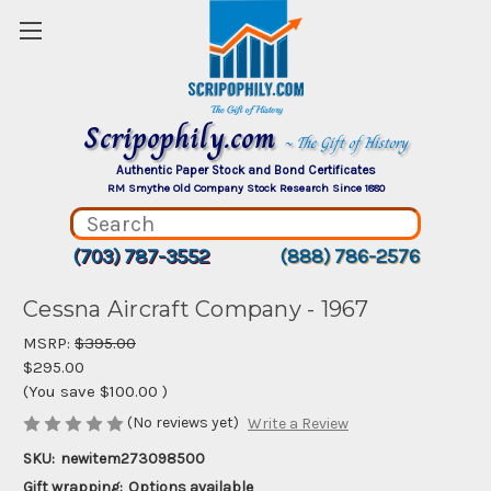
Scripophily.com
~ The Gift of History
Authentic Paper Stock and Bond Certificates
RM Smythe Old Company Stock Research Since 1880
(703) 787-3552
(888) 786-2576
Cessna Aircraft Company - 1967
MSRP:
$395.00
$295.00
(You save
$100.00
)
(No reviews yet)
Write a Review
SKU:
newitem273098500
Gift wrapping:
Options available