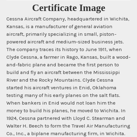
Certificate Image
Cessna Aircraft Company, headquartered in Wichita,
Kansas, is a manufacturer of general aviation
aircraft, primarily specializing in small, piston-
powered aircraft and medium-sized business jets.
The company traces its history to June 1911, when
Clyde Cessna, a farmer in Rago, Kansas, built a wood-
and-fabric plane and became the first person to
build and fly an aircraft between the Mississippi
River and the Rocky Mountains. Clyde Cessna
started his aircraft ventures in Enid, Oklahoma
testing many of his early planes on the salt flats.
When bankers in Enid would not loan him the
money to build his planes, he moved to Wichita. In
1924, Cessna partnered with Lloyd C. Stearman and
Walter H. Beech to form the Travel Air Manufacturing
Co., Inc., a biplane manufacturing firm, in Wichita.