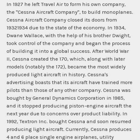
In 1927 he left Travel Air to form his own company,
the "Cessna Aircraft Company", to build monoplanes.
Cessna Aircraft Company closed its doors from
19321934 due to the state of the economy. In 1934,
Dwane Wallace, with the help of his brother Dwight,
took control of the company and began the process
of building it into a global success. After World War
II, Cessna created the 170, which, along with later
models (notably the 172), became the most widely
produced light aircraft in history. Cessna's
advertising boasts that its aircraft have trained more
pilots than those of any other company. Cessna was
bought by General Dynamics Corporation in 1985,
and it stopped producing piston-engine aircraft the
next year due to concerns over product liability. In
1992, Textron Inc. bought Cessna and soon resumed
producing light aircraft. Currently, Cessna produces
4 and 6 place single engine airplanes, utility