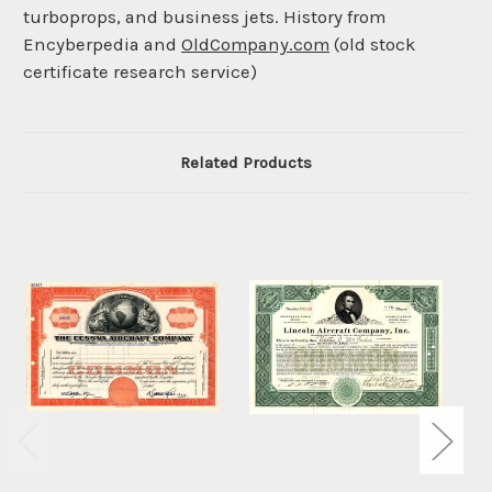
turboprops, and business jets. History from
Encyberpedia and
OldCompany.com
(old stock
certificate research service)
Related Products