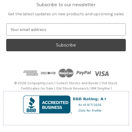
Subscribe to our newsletter
Get the latest updates on new products and upcoming sales
E
m
a
i
l
A
d
d
r
e
© 2026 Scripophily.com | Collect Stocks and Bonds | Old Stock
s
Certificates for Sale | Old Stock Research | RM Smythe |
s