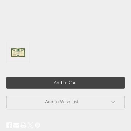
Current
Stock:
Add to Wish List