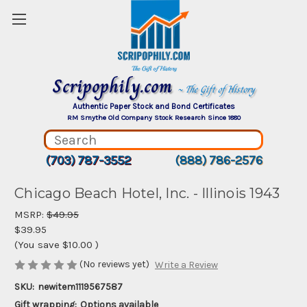
Scripophily.com
~ The Gift of History
Authentic Paper Stock and Bond Certificates
RM Smythe Old Company Stock Research Since 1880
(703) 787-3552
(888) 786-2576
Chicago Beach Hotel, Inc. - Illinois 1943
MSRP:
$49.95
$39.95
(You save
$10.00
)
(No reviews yet)
Write a Review
SKU:
newitem1119567587
Gift wrapping:
Options available