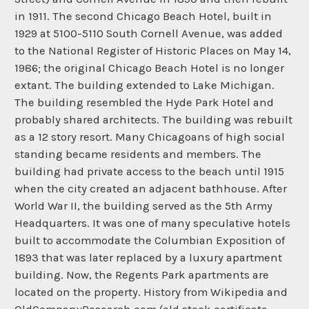
in 1911. The second Chicago Beach Hotel, built in
1929 at 5100-5110 South Cornell Avenue, was added
to the National Register of Historic Places on May 14,
1986; the original Chicago Beach Hotel is no longer
extant. The building extended to Lake Michigan.
The building resembled the Hyde Park Hotel and
probably shared architects. The building was rebuilt
as a 12 story resort. Many Chicagoans of high social
standing became residents and members. The
building had private access to the beach until 1915
when the city created an adjacent bathhouse. After
World War II, the building served as the 5th Army
Headquarters. It was one of many speculative hotels
built to accommodate the Columbian Exposition of
1893 that was later replaced by a luxury apartment
building. Now, the Regents Park apartments are
located on the property. History from Wikipedia and