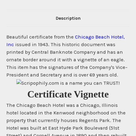
Description
Beautiful certificate from the
Chicago Beach Hotel,
Inc
issued in 1943. This historic document was
printed by Central Banknote Company and has an
ornate border around it with a vignette of an eagle.
This item has the signatures of the Company's Vice-
President and Secretary and is over 69 years old.
Certificate Vignette
The Chicago Beach Hotel was a Chicago, Illinois
hotel located in the Kenwood neighborhood on the
property that currently houses Regents Park. The
Hotel was built at East Hyde Park Boulevard (51st
Street) and Cornell Avenue in 1890 and then rebuilt