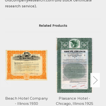
OldCompanyResearch.com (old stock certificate
research service).
Related Products
Beach Hotel Company
Plaisance Hotel -
Pa
- Illinois 1930
Chicago, Illinois 1925