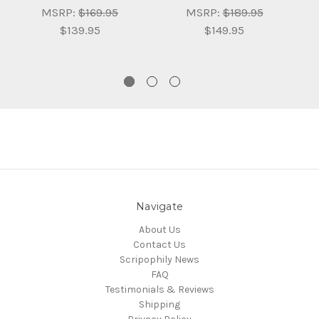
MSRP:
$169.95
MSRP:
$189.95
$139.95
$149.95
Navigate
About Us
Contact Us
Scripophily News
FAQ
Testimonials & Reviews
Shipping