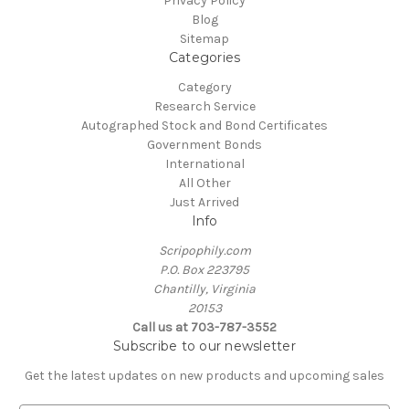
Privacy Policy
Blog
Sitemap
Categories
Category
Research Service
Autographed Stock and Bond Certificates
Government Bonds
International
All Other
Just Arrived
Info
Scripophily.com
P.O. Box 223795
Chantilly, Virginia
20153
Call us at 703-787-3552
Subscribe to our newsletter
Get the latest updates on new products and upcoming sales