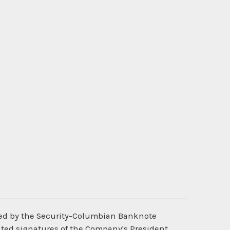
ted by the Security-Columbian Banknote
nted signatures of the Company's President,