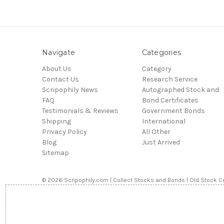
Navigate
Categories
About Us
Category
Contact Us
Research Service
Scripophily News
Autographed Stock and
FAQ
Bond Certificates
Testimonials & Reviews
Government Bonds
Shipping
International
Privacy Policy
All Other
Blog
Just Arrived
Sitemap
© 2026 Scripophily.com | Collect Stocks and Bonds | Old Stock Ce