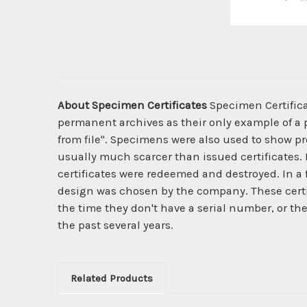
About Specimen Certificates
Specimen Certificat
permanent archives as their only example of a p
from file". Specimens were also used to show pro
usually much scarcer than issued certificates. 
certificates were redeemed and destroyed. In a
design was chosen by the company. These certi
the time they don't have a serial number, or th
the past several years.
Related Products