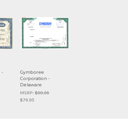
 -
Gymboree
Corporation -
Delaware
MSRP:
$99.95
$79.95