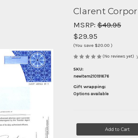
Clarent Corpor
MSRP:
$49.95
$29.95
(You save
$20.00
)
(No reviews yet)
SKU:
newitem210191676
Gift wrapping:
Options available
Current
Stock: