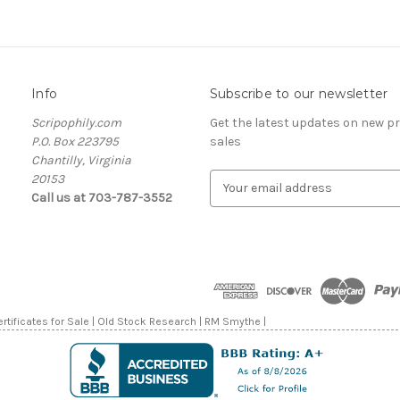
Info
Subscribe to our newsletter
Scripophily.com
Get the latest updates on new 
P.O. Box 223795
sales
Chantilly, Virginia
20153
E
Call us at 703-787-3552
m
a
i
l
A
d
d
rtificates for Sale | Old Stock Research | RM Smythe |
r
e
s
s