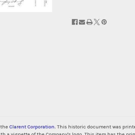
 the
Clarent Corporation
. This historic document was prin
h a vignette of the Company's logo. This item has the pri