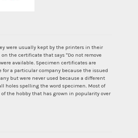
y were usually kept by the printers in their
 on the certificate that says "Do not remove
 were available. Specimen certificates are
ate for a particular company because the issued
pany but were never used because a different
l holes spelling the word specimen. Most of
r of the hobby that has grown in popularity over