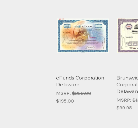
eFunds Corporation -
Brunswi
Delaware
Corporat
Delawar
MSRP:
$250.00
MSRP:
$1
$195.00
$99.95