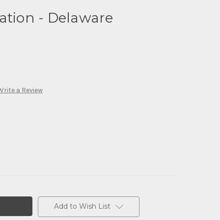
ation - Delaware
Write a Review
Add to Wish List