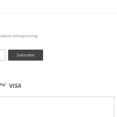
products and upcoming