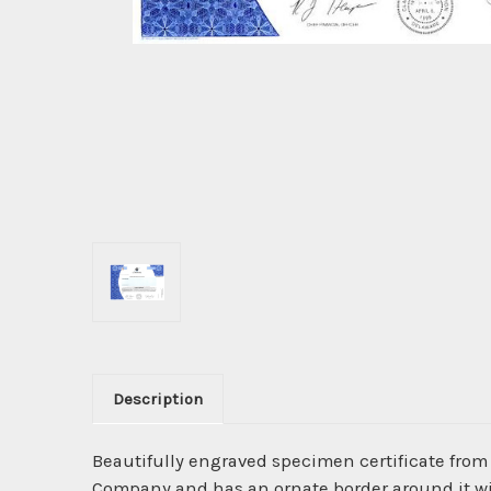
Description
Beautifully engraved specimen certificate from
Company and has an ornate border around it wit