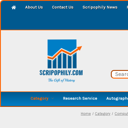
About Us
Contact Us
Scripophily News
Category
Research Service
Autographe
Home
Category
Compute