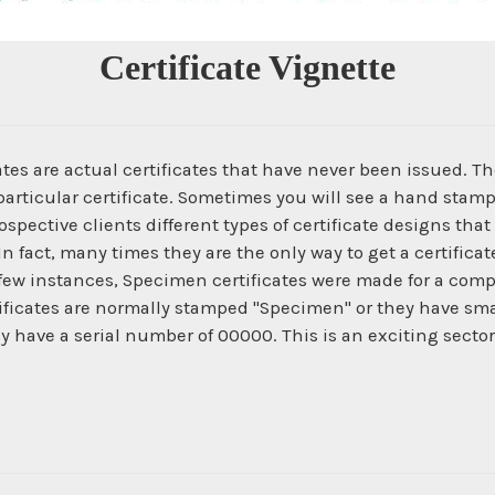
Certificate Vignette
es are actual certificates that have never been issued. The
articular certificate. Sometimes you will see a hand stamp
spective clients different types of certificate designs that
In fact, many times they are the only way to get a certific
 few instances, Specimen certificates were made for a com
ficates are normally stamped "Specimen" or they have smal
ey have a serial number of 00000. This is an exciting secto