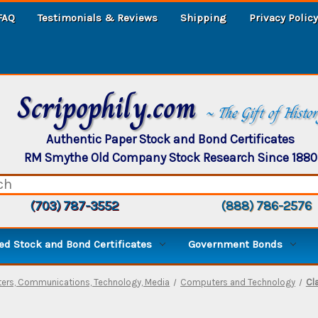
FAQ
Testimonials & Reviews
Shipping
Privacy Policy
Scripophily.com
~ The Gift of Histo
Authentic Paper Stock and Bond Certificates
RM Smythe Old Company Stock Research Since 1880
(703) 787-3552
(888) 786-2576
d Stock and Bond Certificates
Government Bonds
rs, Communications, Technology, Media
Computers and Technology
Cl