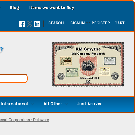
Blog
Items we want to Buy
|
SEARCH
SIGN IN
or
REGISTER
CART
ry
International
All Other
Just Arrived
arent Corporation - Delaware