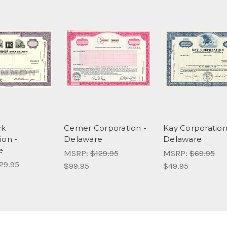
ck
Cerner Corporation -
Kay Corporation
ion -
Delaware
Delaware
e
MSRP:
$129.95
MSRP:
$69.95
29.95
$99.95
$49.95