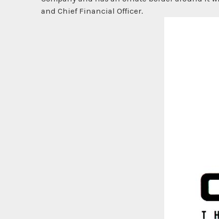
and Chief Financial Officer.