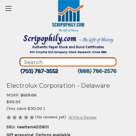
Scripophily.com
~ The Gift of History
Authentic Paper Stock and Bond Certificates
RM Smythe Old Company Stock Research Since 1880
(703) 787-3552
(888) 786-2576
Electrolux Corporation - Delaware
MSRP:
$129.95
$99.95
(You save
$30.00
)
(No reviews yet)
Write a Review
SKU:
newitem4215801
Gift wrapping:
Options available