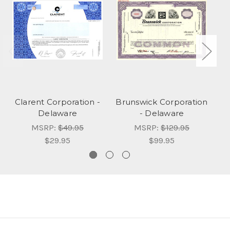
Clarent Corporation -
Brunswick Corporation
C
Delaware
- Delaware
MSRP:
$49.95
MSRP:
$129.95
$29.95
$99.95