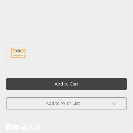
Current
Stock:
Add to Wish List