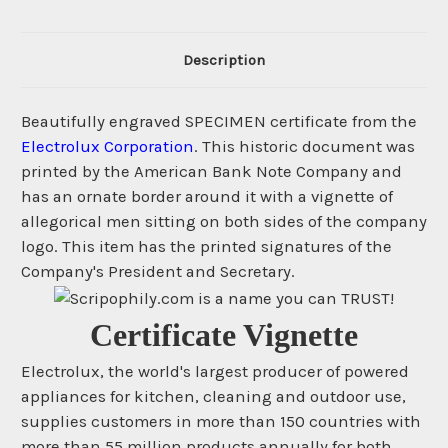
Description
Beautifully engraved SPECIMEN certificate from the
Electrolux Corporation
. This historic document was
printed by the American Bank Note Company and
has an ornate border around it with a vignette of
allegorical men sitting on both sides of the company
logo. This item has the printed signatures of the
Company's President and Secretary.
Certificate Vignette
Electrolux, the world's largest producer of powered
appliances for kitchen, cleaning and outdoor use,
supplies customers in more than 150 countries with
more than 55 million products annually for both