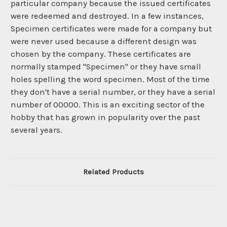
particular company because the issued certificates
were redeemed and destroyed. In a few instances,
Specimen certificates were made for a company but
were never used because a different design was
chosen by the company. These certificates are
normally stamped "Specimen" or they have small
holes spelling the word specimen. Most of the time
they don't have a serial number, or they have a serial
number of 00000. This is an exciting sector of the
hobby that has grown in popularity over the past
several years.
Related Products