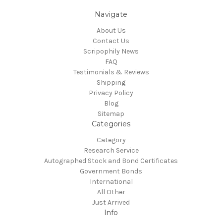
Navigate
About Us
Contact Us
Scripophily News
FAQ
Testimonials & Reviews
Shipping
Privacy Policy
Blog
Sitemap
Categories
Category
Research Service
Autographed Stock and Bond Certificates
Government Bonds
International
All Other
Just Arrived
Info