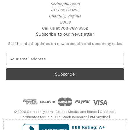
Scripophily.com
P.O. Box 223795
Chantilly, Virginia
20153
Call us at 703-787-3552
Subscribe to our newsletter
Get the latest updates on new products and upcoming sales
E
m
a
i
l
A
d
d
r
e
© 2026 Scripophily.com | Collect Stocks and Bonds | Old Stock
s
Certificates for Sale | Old Stock Research | RM Smythe |
s