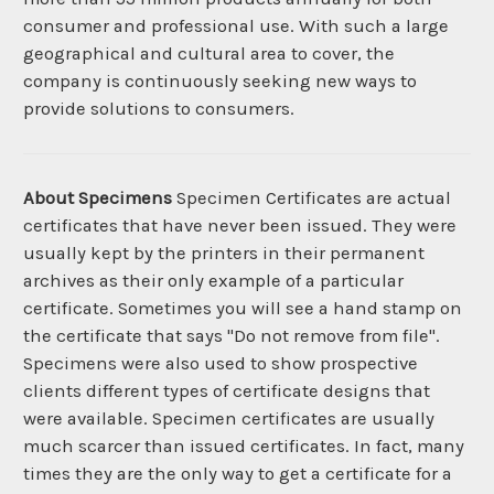
consumer and professional use. With such a large
geographical and cultural area to cover, the
company is continuously seeking new ways to
provide solutions to consumers.
About Specimens
Specimen Certificates are actual
certificates that have never been issued. They were
usually kept by the printers in their permanent
archives as their only example of a particular
certificate. Sometimes you will see a hand stamp on
the certificate that says "Do not remove from file".
Specimens were also used to show prospective
clients different types of certificate designs that
were available. Specimen certificates are usually
much scarcer than issued certificates. In fact, many
times they are the only way to get a certificate for a