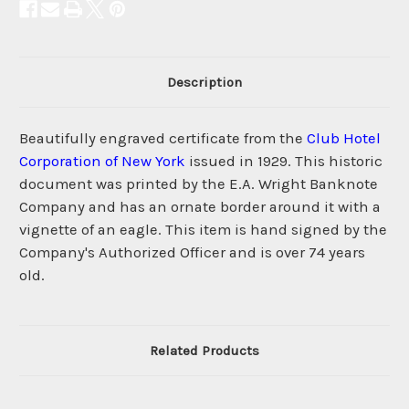
Description
Beautifully engraved certificate from the
Club Hotel
Corporation of New York
issued in 1929. This historic
document was printed by the E.A. Wright Banknote
Company and has an ornate border around it with a
vignette of an eagle. This item is hand signed by the
Company's Authorized Officer and is over 74 years
old.
Related Products