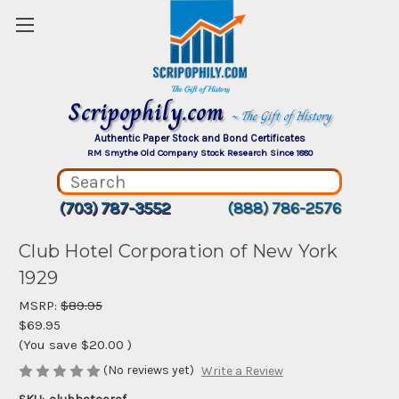
Scripophily.com
~ The Gift of History
Authentic Paper Stock and Bond Certificates
RM Smythe Old Company Stock Research Since 1880
(703) 787-3552
(888) 786-2576
Club Hotel Corporation of New York
1929
MSRP:
$89.95
$69.95
(You save
$20.00
)
(No reviews yet)
Write a Review