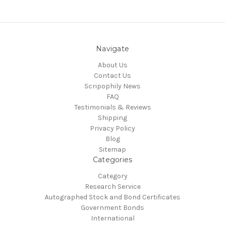
Navigate
About Us
Contact Us
Scripophily News
FAQ
Testimonials & Reviews
Shipping
Privacy Policy
Blog
Sitemap
Categories
Category
Research Service
Autographed Stock and Bond Certificates
Government Bonds
International