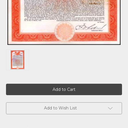
Current
Stock:
Add to Wish List