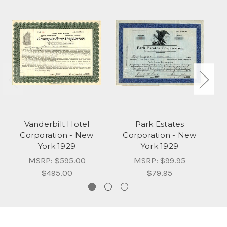
Vanderbilt Hotel
Park Estates
Corporation - New
Corporation - New
York 1929
York 1929
MSRP:
$595.00
MSRP:
$99.95
$495.00
$79.95