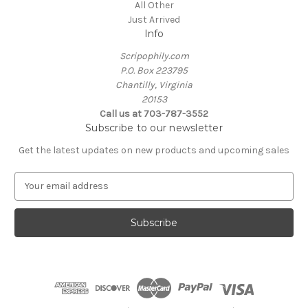
All Other
Just Arrived
Info
Scripophily.com
P.O. Box 223795
Chantilly, Virginia
20153
Call us at 703-787-3552
Subscribe to our newsletter
Get the latest updates on new products and upcoming sales
E
m
a
i
l
A
d
d
r