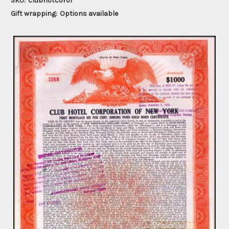
SKU:
clubhotcorof
Gift wrapping:
Options available