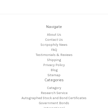
Navigate
About Us
Contact Us
Scripophily News
FAQ
Testimonials & Reviews
Shipping
Privacy Policy
Blog
Sitemap
Categories
Category
Research Service
Autographed Stock and Bond Certificates
Government Bonds