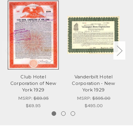
Club Hotel
Vanderbilt Hotel
D
Corporation of New
Corporation - New
York 1929
York 1929
MSRP:
$89.95
MSRP:
$595.00
$69.95
$495.00