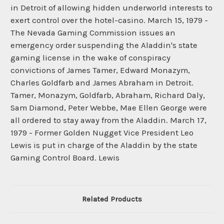
Related Products