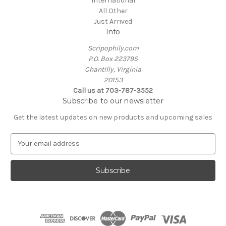
International
All Other
Just Arrived
Info
Scripophily.com
P.O. Box 223795
Chantilly, Virginia
20153
Call us at 703-787-3552
Subscribe to our newsletter
Get the latest updates on new products and upcoming sales
E
m
a
i
l
A
d
d
r