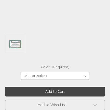
Color:
(Required)
Current
Stock:
Add to Wish List