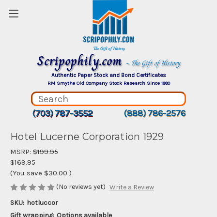
Scripophily.com
~ The Gift of History
Authentic Paper Stock and Bond Certificates
RM Smythe Old Company Stock Research Since 1880
(703) 787-3552
(888) 786-2576
Hotel Lucerne Corporation 1929
MSRP:
$199.95
$169.95
(You save
$30.00
)
(No reviews yet)
Write a Review
SKU:
hotluccor
Gift wrapping:
Options available