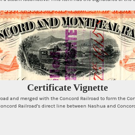
Certificate Vignette
lroad and merged with the Concord Railroad to form the Co
 Concord Railroad's direct line between Nashua and Concor