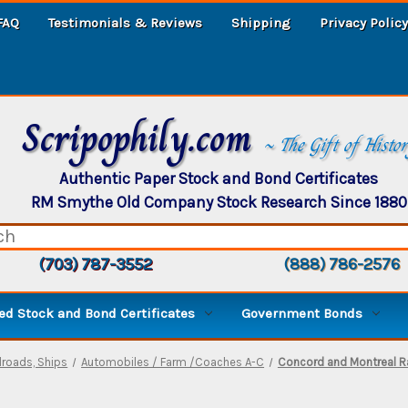
FAQ
Testimonials & Reviews
Shipping
Privacy Policy
Scripophily.com
~ The Gift of Histo
Authentic Paper Stock and Bond Certificates
RM Smythe Old Company Stock Research Since 1880
(703) 787-3552
(888) 786-2576
d Stock and Bond Certificates
Government Bonds
ilroads, Ships
Automobiles / Farm /Coaches A-C
Concord and Montreal Ra