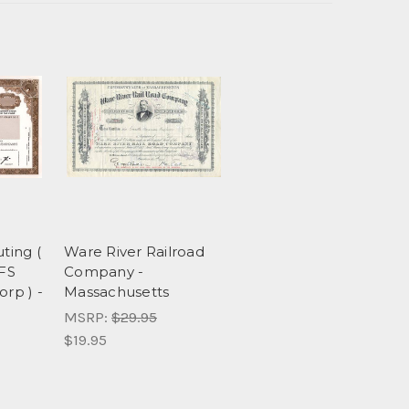
ing (
Ware River Railroad
FS
Company -
orp ) -
Massachusetts
MSRP:
$29.95
$19.95