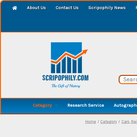
About Us
Contact Us
Scripophily News
Category
Research Service
Autographe
Home
Category
Cars, Ra