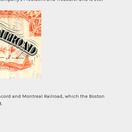
ncord and Montreal Railroad, which the Boston
d.