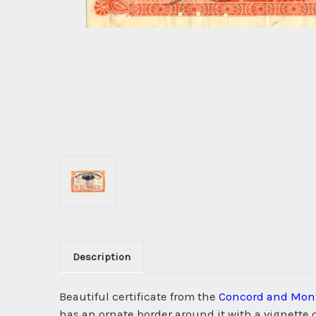
Description
Beautiful certificate from the
Concord and Mont
has an ornate border around it with a vignette 