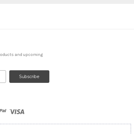
products and upcoming