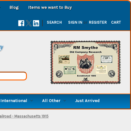
Blog
Items we want to Buy
|
SEARCH
SIGN IN
or
REGISTER
CART
ry
International
All Other
Just Arrived
ilroad - Massachusetts 1915