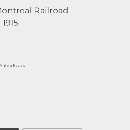
ntreal Railroad -
 1915
Write a Review