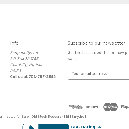
Info
Subscribe to our newsletter
Scripophily.com
Get the latest updates on new 
P.O. Box 223795
sales
Chantilly, Virginia
20153
E
Call us at 703-787-3552
m
a
i
l
A
d
d
rtificates for Sale | Old Stock Research | RM Smythe |
r
e