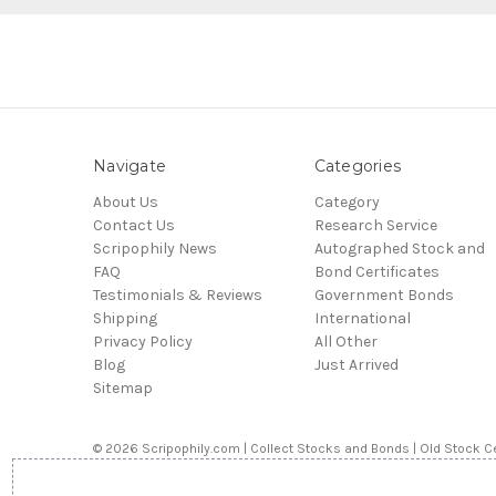
Navigate
Categories
About Us
Category
Contact Us
Research Service
Scripophily News
Autographed Stock and
FAQ
Bond Certificates
Testimonials & Reviews
Government Bonds
Shipping
International
Privacy Policy
All Other
Blog
Just Arrived
Sitemap
© 2026 Scripophily.com | Collect Stocks and Bonds | Old Stock Ce