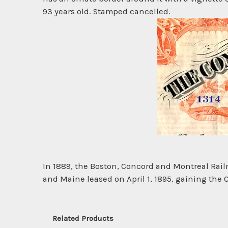
93 years old. Stamped cancelled.
In 1889, the Boston, Concord and Montreal Rai
and Maine leased on April 1, 1895, gaining the
Related Products