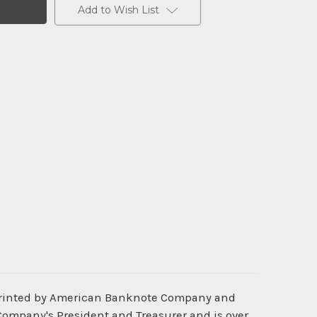
Add to Wish List
 printed by American Banknote Company and
 Company's President and Treasurer and is over