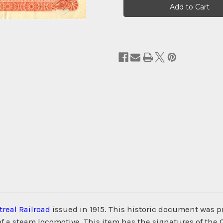
Stock:
real Railroad
issued in 1915. This historic document was
of a steam locomotive. This item has the signatures of the