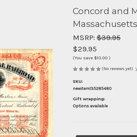
Concord and Mo
Massachusetts
MSRP:
$39.95
$29.95
(You save
$10.00
)
(No reviews yet)
SKU:
newitem135285480
Gift wrapping:
Options available
Current