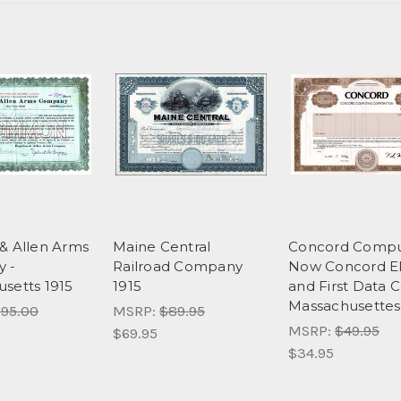
& Allen Arms
Maine Central
Concord Comput
 -
Railroad Company
Now Concord E
setts 1915
1915
and First Data C
Massachusettes
95.00
MSRP:
$89.95
MSRP:
$49.95
$69.95
$34.95