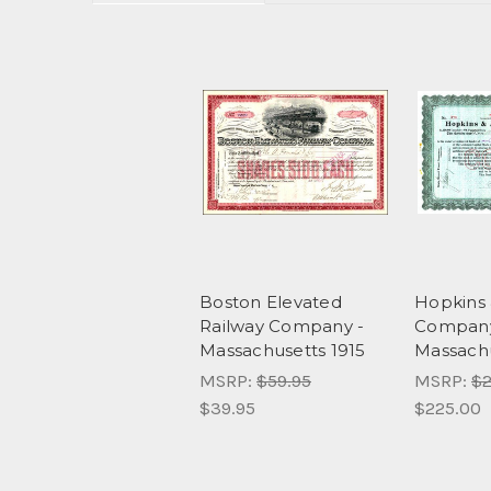
Boston Elevated
Hopkins 
Railway Company -
Company
Massachusetts 1915
Massachu
MSRP:
$59.95
MSRP:
$2
$39.95
$225.00