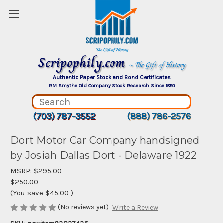
Scripophily.com
~ The Gift of History
Authentic Paper Stock and Bond Certificates
RM Smythe Old Company Stock Research Since 1880
(703) 787-3552
(888) 786-2576
Dort Motor Car Company handsigned
by Josiah Dallas Dort - Delaware 1922
MSRP:
$295.00
$250.00
(You save
$45.00
)
(No reviews yet)
Write a Review