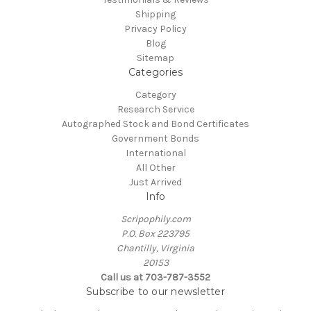
Shipping
Privacy Policy
Blog
Sitemap
Categories
Category
Research Service
Autographed Stock and Bond Certificates
Government Bonds
International
All Other
Just Arrived
Info
Scripophily.com
P.O. Box 223795
Chantilly, Virginia
20153
Call us at 703-787-3552
Subscribe to our newsletter