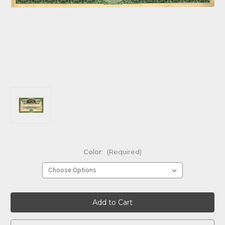
Color:
(Required)
Current
Stock: