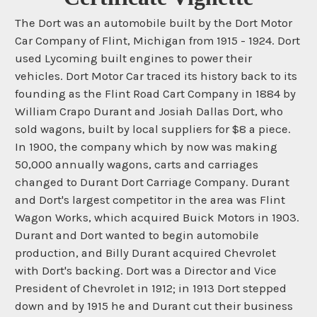
The Dort was an automobile built by the Dort Motor
Car Company of Flint, Michigan from 1915 - 1924. Dort
used Lycoming built engines to power their
vehicles. Dort Motor Car traced its history back to its
founding as the Flint Road Cart Company in 1884 by
William Crapo Durant and Josiah Dallas Dort, who
sold wagons, built by local suppliers for $8 a piece.
In 1900, the company which by now was making
50,000 annually wagons, carts and carriages
changed to Durant Dort Carriage Company. Durant
and Dort's largest competitor in the area was Flint
Wagon Works, which acquired Buick Motors in 1903.
Durant and Dort wanted to begin automobile
production, and Billy Durant acquired Chevrolet
with Dort's backing. Dort was a Director and Vice
President of Chevrolet in 1912; in 1913 Dort stepped
down and by 1915 he and Durant cut their business