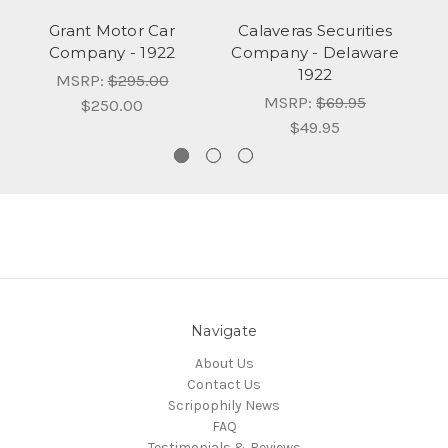
Grant Motor Car
Calaveras Securities
Company - 1922
Company - Delaware
C
1922
MSRP:
$295.00
MSRP:
$69.95
$250.00
$49.95
Navigate
About Us
Contact Us
Scripophily News
FAQ
Testimonials & Reviews