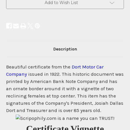
Add to Wish List
Description
Beautiful certificate from the
Dort Motor Car
Company
issued in 1922. This historic document was
printed by American Bank Note Company and has
an ornate border around it with a vignette of two
reclining females at top center. This item has the
signatures of the Company's President, Josiah Dallas
Dort and Treasurer and is over 85 years old.
Certificate Vignette