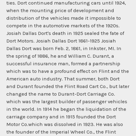
ties. Dort continued manufacturing cars until 1924,
when the mounting price of development and
distribution of the vehicles made it impossible to
compete in the automotive markets of the 1920s.
Josiah Dallas Dort's death in 1925 sealed the fate of
Dort Motors. Josiah Dallas Dort 1861-1925 Josiah
Dallas Dort was born Feb. 2, 1861, in Inkster, MI. In
the spring of 1886, he and William C. Durant, a
successful insurance man, formed a partnership
which was to have a profound effect on Flint and the
American auto industry. That summer, both Dort
and Durant founded the Flint Road Cart Co., but later
changed the name to Durant-Dort Carriage Co.
which was the largest builder of passenger vehicles
in the world. In 1914 he began the liquidation of the
carriage company and in 1915 founded the Dort
Motor Co.which was dissolved in 1923. He was also
the founder of the Imperial Wheel Co., the Flint