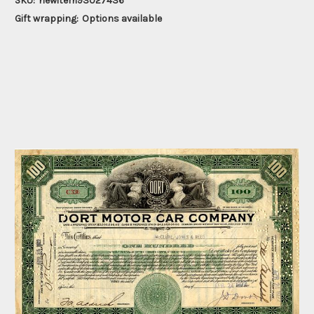
SKU:
newitem93027436
Gift wrapping:
Options available