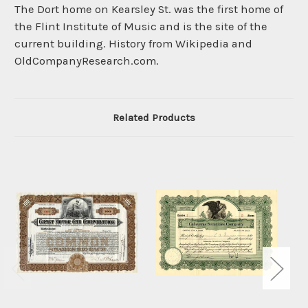
The Dort home on Kearsley St. was the first home of
the Flint Institute of Music and is the site of the
current building. History from Wikipedia and
OldCompanyResearch.com.
Related Products