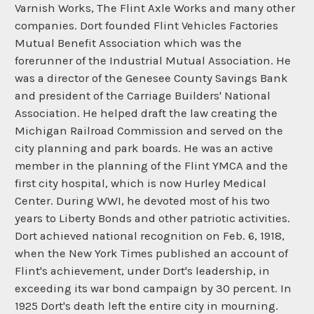
Varnish Works, The Flint Axle Works and many other
companies. Dort founded Flint Vehicles Factories
Mutual Benefit Association which was the
forerunner of the Industrial Mutual Association. He
was a director of the Genesee County Savings Bank
and president of the Carriage Builders' National
Association. He helped draft the law creating the
Michigan Railroad Commission and served on the
city planning and park boards. He was an active
member in the planning of the Flint YMCA and the
first city hospital, which is now Hurley Medical
Center. During WWI, he devoted most of his two
years to Liberty Bonds and other patriotic activities.
Dort achieved national recognition on Feb. 6, 1918,
when the New York Times published an account of
Flint's achievement, under Dort's leadership, in
exceeding its war bond campaign by 30 percent. In
1925 Dort's death left the entire city in mourning.