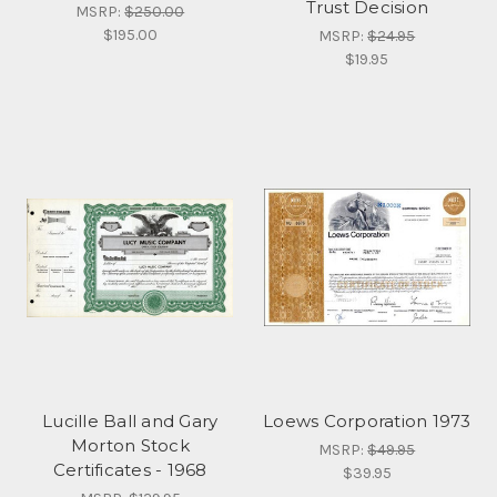
Trust Decision
MSRP:
$250.00
$195.00
MSRP:
$24.95
$19.95
Lucille Ball and Gary
Loews Corporation 1973
Morton Stock
MSRP:
$49.95
Certificates - 1968
$39.95