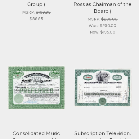
Group )
Ross as Chairman of the
Board )
MSRP:
$109.95
$89.95
MSRP:
$295.00
Was:
$250.00
Now:
$195.00
Consolidated Music
Subscription Television,