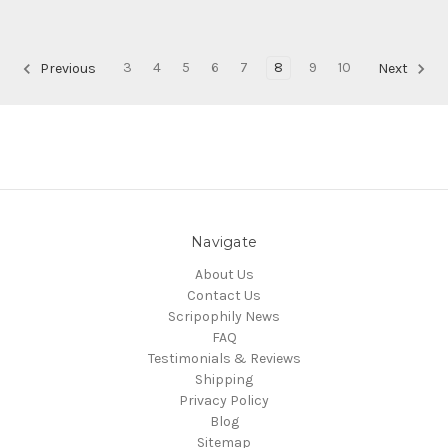
3
4
5
6
7
8
9
10
Previous
Next
Navigate
About Us
Contact Us
Scripophily News
FAQ
Testimonials & Reviews
Shipping
Privacy Policy
Blog
Sitemap