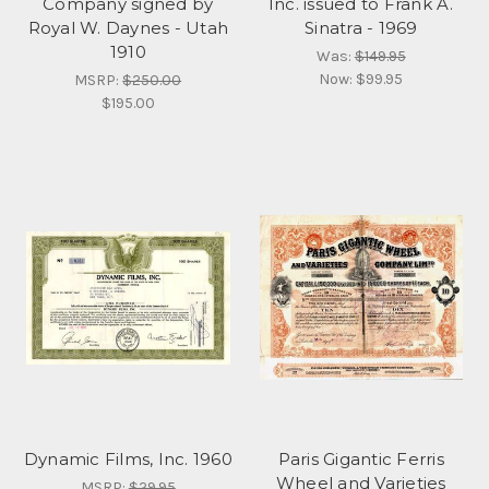
Company signed by
Inc. issued to Frank A.
Royal W. Daynes - Utah
Sinatra - 1969
1910
Was:
$149.95
Now:
$99.95
MSRP:
$250.00
$195.00
Dynamic Films, Inc. 1960
Paris Gigantic Ferris
Wheel and Varieties
MSRP:
$29.95