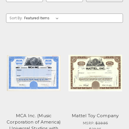
Sort By:
MCA Inc. (Music
Mattel Toy Company
Corporation of America)
MSRP:
$39.95
Universal Studios with