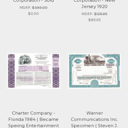
Corporation - Sold
Corporation - New
Jersey 1920
MSRP:
$395.00
$0.00
MSRP:
$129.95
$89.95
Charter Company -
Warner
Florida 1984 ( Became
Communications Inc.
Speiing Entertainment
Specimen ( Steven J.