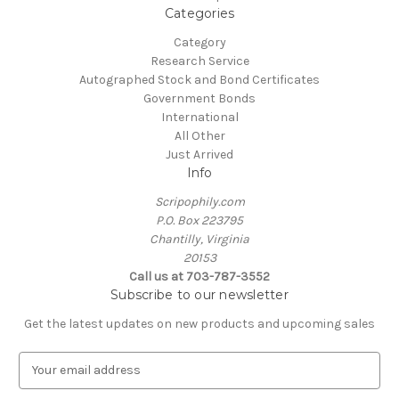
Categories
Category
Research Service
Autographed Stock and Bond Certificates
Government Bonds
International
All Other
Just Arrived
Info
Scripophily.com
P.O. Box 223795
Chantilly, Virginia
20153
Call us at 703-787-3552
Subscribe to our newsletter
Get the latest updates on new products and upcoming sales
E
m
a