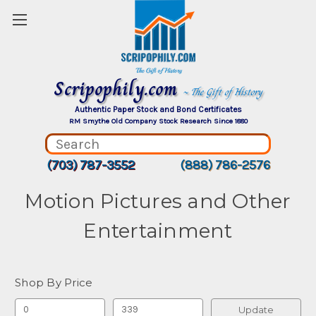
Scripophily.com
~ The Gift of History
Authentic Paper Stock and Bond Certificates
RM Smythe Old Company Stock Research Since 1880
(703) 787-3552
(888) 786-2576
Motion Pictures and Other
Entertainment
Shop By Price
Update