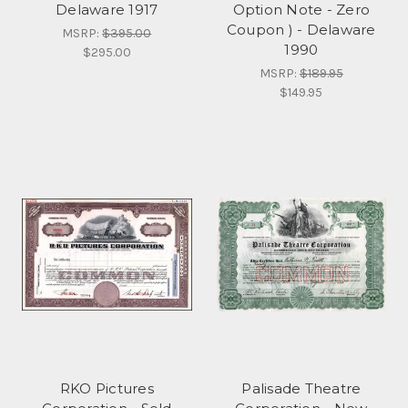
Delaware 1917
Option Note - Zero
Coupon ) - Delaware
MSRP:
$395.00
1990
$295.00
MSRP:
$189.95
$149.95
RKO Pictures
Palisade Theatre