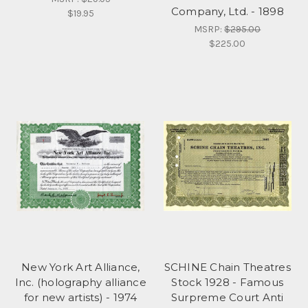
Company, Ltd. - 1898
$19.95
MSRP:
$295.00
$225.00
New York Art Alliance,
SCHINE Chain Theatres
Inc. (holography alliance
Stock 1928 - Famous
for new artists) - 1974
Surpreme Court Anti