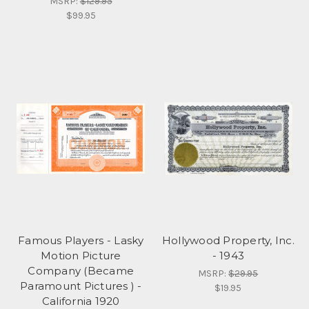
MSRP:
$129.95
$99.95
Famous Players - Lasky
Hollywood Property, Inc.
Motion Picture
- 1943
Company (Became
MSRP:
$29.95
Paramount Pictures ) -
$19.95
California 1920