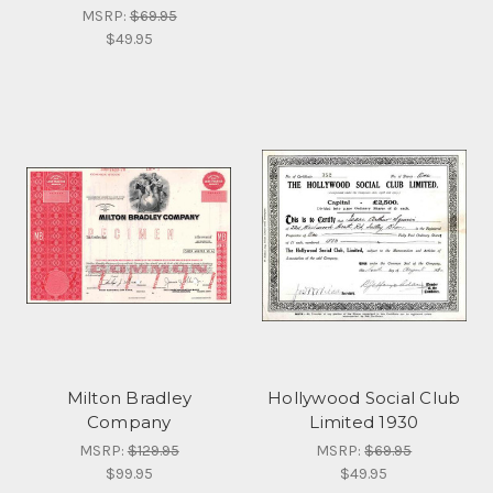
MSRP:
$69.95
$49.95
Milton Bradley
Hollywood Social Club
Company
Limited 1930
MSRP:
$129.95
MSRP:
$69.95
$99.95
$49.95