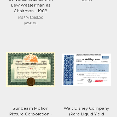
$29.95
Lew Wasserman as
Chairman - 1988
MSRP:
$295.00
$250.00
Sunbeam Motion
Walt Disney Company
Picture Corporation -
(Rare Liquid Yield