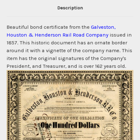
Description
Beautiful bond certificate from the
Galveston,
Houston & Henderson Rail Road Company
issued in
1857. This historic document has an ornate border
around it with a vignette of the company name. This
item has the original signatures of the Company's
President, and Treasurer, and is over 162 years old.