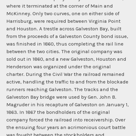
where it terminated at the corner of Main and
McKinney. Only two curves, one on either side of
Harrisburg, were required between Virginia Point
and Houston. A trestle across Galveston Bay, built
from the proceeds of a Galveston County bond issue,
was finished in 1860, thus completing the rail line
between the two cities. The original company was
sold out in 1860, and a new Galveston, Houston and
Henderson was organized under the original
charter. During the Civil War the railroad remained
active, handling the traffic to and from the blockade
runners reaching Galveston. The tracks and the
Galveston Bay bridge were used by Gen. John B.
Magruder in his recapture of Galveston on January 1,
1863. In 1867 the bondholders of the original
company forced the railroad into receivership. Over
the ensuing four years an acrimonious court battle
was fought between the stockholders and