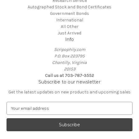
Research Service
Autographed Stock and Bond Certificates
Government Bonds
International
All Other
Just Arrived
Info
Scripophily.com
P.O. Box 223795
Chantilly, Virginia
20153
Call us at 703-787-3552
Subscribe to our newsletter
Get the latest updates on new products and upcoming sales
E
m
a
i
l
A