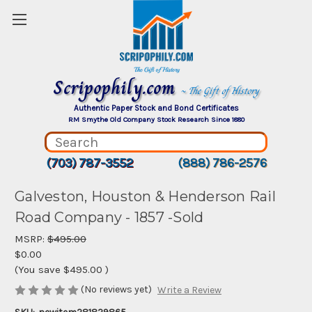
Scripophily.com
~ The Gift of History
Authentic Paper Stock and Bond Certificates
RM Smythe Old Company Stock Research Since 1880
(703) 787-3552
(888) 786-2576
Galveston, Houston & Henderson Rail
Road Company - 1857 -Sold
MSRP:
$495.00
$0.00
(You save
$495.00
)
(No reviews yet)
Write a Review