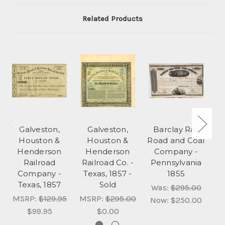
Related Products
Galveston,
Galveston,
Barclay Rail
P
Houston &
Houston &
Road and Coal
Henderson
Henderson
Company -
Railroad
Railroad Co. -
Pennsylvania
Company -
Texas, 1857 -
1855
M
Texas, 1857
Sold
Was:
$295.00
MSRP:
$129.95
MSRP:
$295.00
Now:
$250.00
$99.95
$0.00