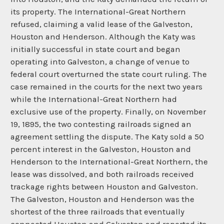
its property. The International-Great Northern
refused, claiming a valid lease of the Galveston,
Houston and Henderson. Although the Katy was
initially successful in state court and began
operating into Galveston, a change of venue to
federal court overturned the state court ruling. The
case remained in the courts for the next two years
while the International-Great Northern had
exclusive use of the property. Finally, on November
19, 1895, the two contesting railroads signed an
agreement settling the dispute. The Katy sold a 50
percent interest in the Galveston, Houston and
Henderson to the International-Great Northern, the
lease was dissolved, and both railroads received
trackage rights between Houston and Galveston.
The Galveston, Houston and Henderson was the
shortest of the three railroads that eventually