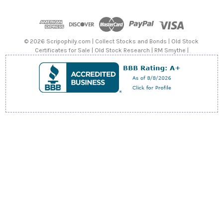
d
d
r
e
© 2026 Scripophily.com | Collect Stocks and Bonds | Old Stock
s
Certificates for Sale | Old Stock Research | RM Smythe |
s