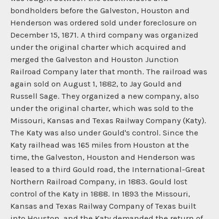
bondholders before the Galveston, Houston and
Henderson was ordered sold under foreclosure on
December 15, 1871. A third company was organized
under the original charter which acquired and
merged the Galveston and Houston Junction
Railroad Company later that month. The railroad was
again sold on August 1, 1882, to Jay Gould and
Russell Sage. They organized a new company, also
under the original charter, which was sold to the
Missouri, Kansas and Texas Railway Company (Katy).
The Katy was also under Gould's control. Since the
Katy railhead was 165 miles from Houston at the
time, the Galveston, Houston and Henderson was
leased to a third Gould road, the International-Great
Northern Railroad Company, in 1883. Gould lost
control of the Katy in 1888. In 1893 the Missouri,
Kansas and Texas Railway Company of Texas built
into Houston, and the Katy demanded the return of