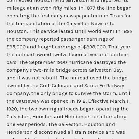
connected Houston and Galveston and reported its
mileage at an even fifty miles. In 1877 the line began
operating the first daily newspaper train in Texas for
the transportation of the Galveston News into
Houston. This service lasted until World War I In 1892
the company reported passenger earnings of
$95,000 and freight earnings of $398,000. That year
the railroad owned twelve locomotives and fourteen
cars. The September 1900 hurricane destroyed the
company's two-mile bridge across Galveston Bay,
and it was not rebuilt. The railroad used the bridge
owned by the Gulf, Colorado and Santa Fe Railway
Company, the only bridge to survive the storm, until
the Causeway was opened in 1912. Effective March 1,
1920, the two owning railroads began operating the
Galveston, Houston and Henderson for alternating
one year periods. The Galveston, Houston and
Henderson discontinued all train service and was