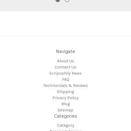
Navigate
About Us
Contact Us
Scripophily News
FAQ
Testimonials & Reviews
Shipping
Privacy Policy
Blog
Sitemap
Categories
Category