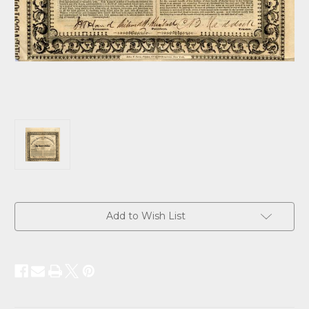
Current
Add to Wish List
Stock: