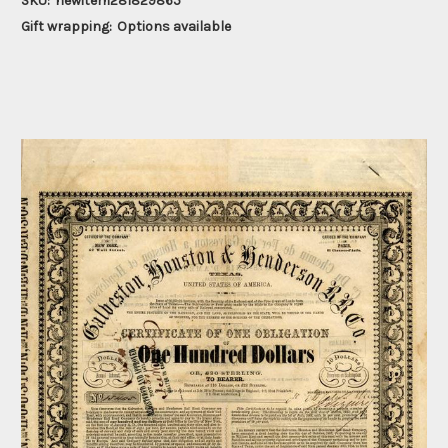
SKU:
newitem281829865
Gift wrapping:
Options available