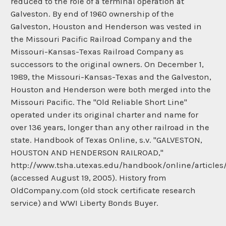
reduced to the role of a terminal operation at
Galveston. By end of 1960 ownership of the
Galveston, Houston and Henderson was vested in
the Missouri Pacific Railroad Company and the
Missouri-Kansas-Texas Railroad Company as
successors to the original owners. On December 1,
1989, the Missouri-Kansas-Texas and the Galveston,
Houston and Henderson were both merged into the
Missouri Pacific. The "Old Reliable Short Line"
operated under its original charter and name for
over 136 years, longer than any other railroad in the
state. Handbook of Texas Online, s.v. "GALVESTON,
HOUSTON AND HENDERSON RAILROAD,"
http://www.tsha.utexas.edu/handbook/online/articles
(accessed August 19, 2005). History from
OldCompany.com (old stock certificate research
service) and WWI Liberty Bonds Buyer.