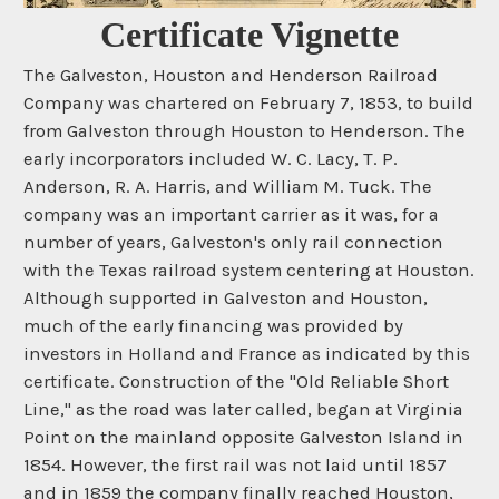
Certificate Vignette
The Galveston, Houston and Henderson Railroad
Company was chartered on February 7, 1853, to build
from Galveston through Houston to Henderson. The
early incorporators included W. C. Lacy, T. P.
Anderson, R. A. Harris, and William M. Tuck. The
company was an important carrier as it was, for a
number of years, Galveston's only rail connection
with the Texas railroad system centering at Houston.
Although supported in Galveston and Houston,
much of the early financing was provided by
investors in Holland and France as indicated by this
certificate. Construction of the "Old Reliable Short
Line," as the road was later called, began at Virginia
Point on the mainland opposite Galveston Island in
1854. However, the first rail was not laid until 1857
and in 1859 the company finally reached Houston,