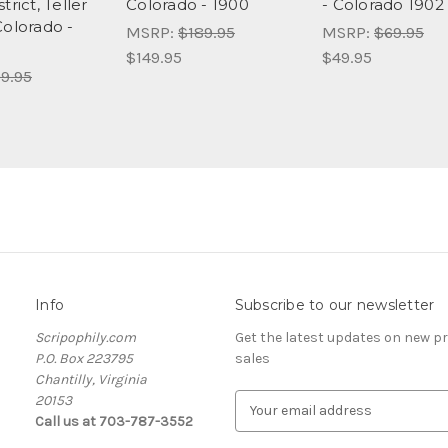
trict, Teller
Colorado - 1900
- Colorado 1902
Colorado -
MSRP:
$189.95
MSRP:
$69.95
$149.95
$49.95
9.95
Info
Subscribe to our newsletter
Scripophily.com
Get the latest updates on new 
P.O. Box 223795
sales
Chantilly, Virginia
20153
E
Call us at 703-787-3552
m
a