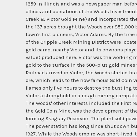
1859 in Illinois and was a newspaper man befor
offices and operations of the Woods Investme
Creek & Victor Gold Mine) and incorporated the
the 137 acres brought the Woods over $50,000 b
town's first pioneers, Victor Adams. By the time
of the Cripple Creek Mining District were locat
gold camp, nearby Victor and its environs playe
value) produced here. Victor was the working m
gold to the surface in the 500-plus gold mines 
Railroad arrived in Victor, the Woods started bu
ore, which leads to the now famous Gold Coin ve
flames only five hours to destroy the bustling 
Victor a stronghold in a rough mining camp at ne
The Woods' other interests included the First N
the Gold Coin Mine, was the development of th
forming Skaguay Reservoir. The plant sold powe
The power station has long since shut down but
1927. While the Woods empire was short-lived, 