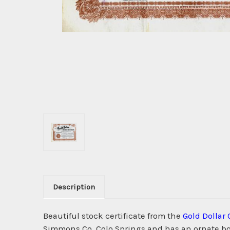
Description
Beautiful stock certificate from the
Gold Dollar
Simmons Co, Colo Springs and has an ornate bor