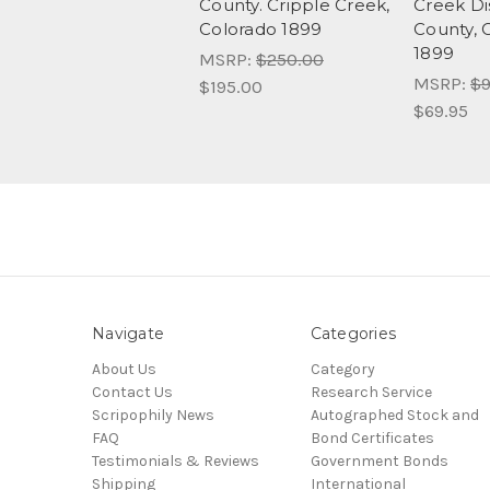
County. Cripple Creek,
Creek Dis
Colorado 1899
County, 
1899
MSRP:
$250.00
MSRP:
$9
$195.00
$69.95
Navigate
Categories
About Us
Category
Contact Us
Research Service
Scripophily News
Autographed Stock and
FAQ
Bond Certificates
Testimonials & Reviews
Government Bonds
Shipping
International