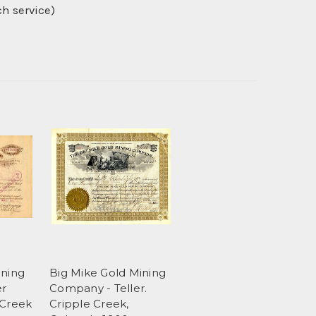
ch service)
ining
Big Mike Gold Mining
er
Company - Teller.
 Creek
Cripple Creek,