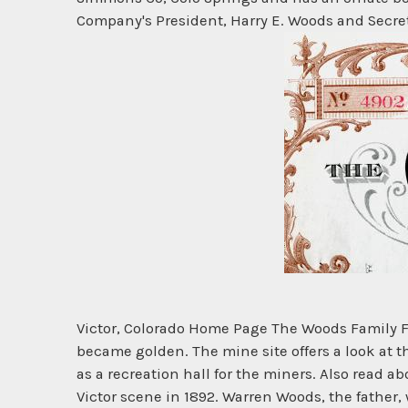
Company's President, Harry E. Woods and Secreta
Victor, Colorado Home Page The Woods Family Fo
became golden. The mine site offers a look at th
as a recreation hall for the miners. Also read
Victor scene in 1892. Warren Woods, the father,