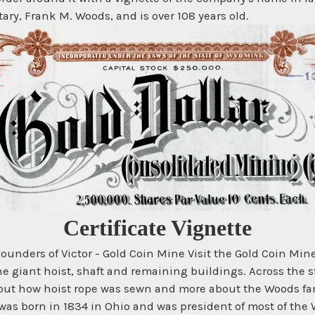
ry, Frank M. Woods, and is over 108 years old.
Certificate Vignette
unders of Victor - Gold Coin Mine Visit the Gold Coin Mi
e giant hoist, shaft and remaining buildings. Across the st
 about how hoist rope was sewn and more about the Woods f
 was born in 1834 in Ohio and was president of most of the