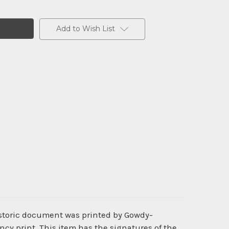
Add to Wish List
istoric document was printed by Gowdy-
cy print. This item has the signatures of the