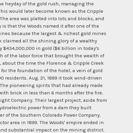
the heyday of the gold rush, managing the
his would later become known as the Cripple
he area was platted into lots and blocks, and
is that the Woods named it after one of the
f Mines because the largest & richest gold mines
k claimed all the shining glory of a wealthy
y $434,000,000 in gold ($6 billion in today's
 of the labor force that brought the wealth of
4, about the time the Florence & Cripple Creek
for the foundation of the hotel, a vein of gold
 residents. Aug. 21, 1899 it took wind-driven
. The pioneering spirits that had already made
ith brick in less than 6 months after the fire.
ight Company. Their largest project, aside from
droelectric power from a dam they built
nner of the Southern Colorado Power Company.
ctor area in 1899. The Woods' empire ended in
and substantial impact on the mining district.