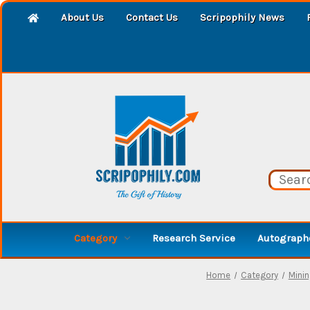
About Us
Contact Us
Scripophily News
Category
Research Service
Autographe
Home
Category
Mini