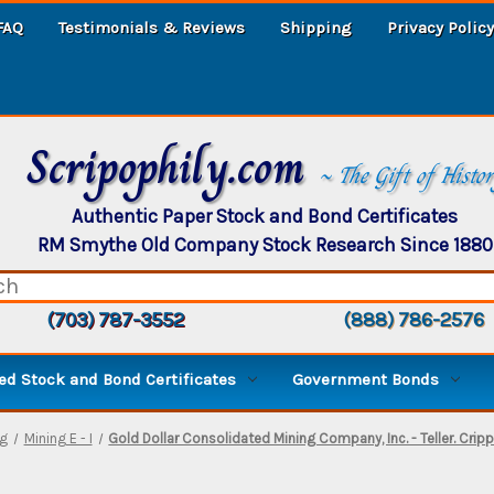
FAQ
Testimonials & Reviews
Shipping
Privacy Policy
Scripophily.com
~ The Gift of Histo
Authentic Paper Stock and Bond Certificates
RM Smythe Old Company Stock Research Since 1880
(703) 787-3552
(888) 786-2576
d Stock and Bond Certificates
Government Bonds
ng
Mining E - I
Gold Dollar Consolidated Mining Company, Inc. - Teller. Crip