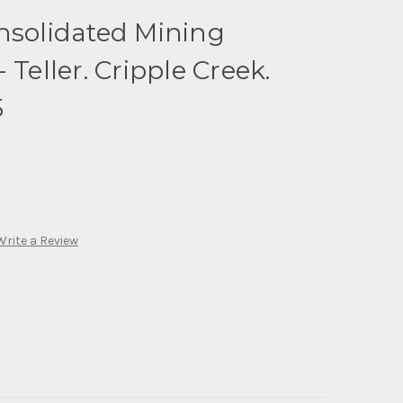
nsolidated Mining
 Teller. Cripple Creek.
5
Write a Review