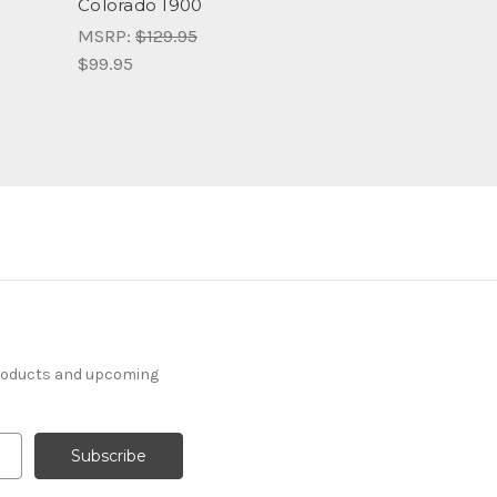
Colorado 1900
MSRP:
$129.95
$99.95
products and upcoming