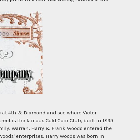
ne at 4th & Diamond and see where Victor
reet is the famous Gold Coin Club, built in 1899
amily. Warren, Harry & Frank Woods entered the
 Woods' enterprises. Harry Woods was born in