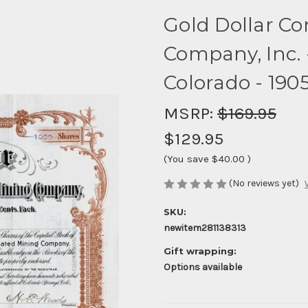
Gold Dollar Co
Company, Inc. -
Colorado - 190
MSRP:
$169.95
$129.95
(You save
$40.00
)
(No reviews yet)
SKU:
newitem281138313
Gift wrapping:
Options available