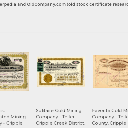
berpedia and
OldCompany.com
(old stock certificate resear
ist
Solitaire Gold Mining
Favorite Gold M
ated Mining
Company - Teller.
Company - Tell
 - Cripple
Cripple Creek District,
County, Cripple