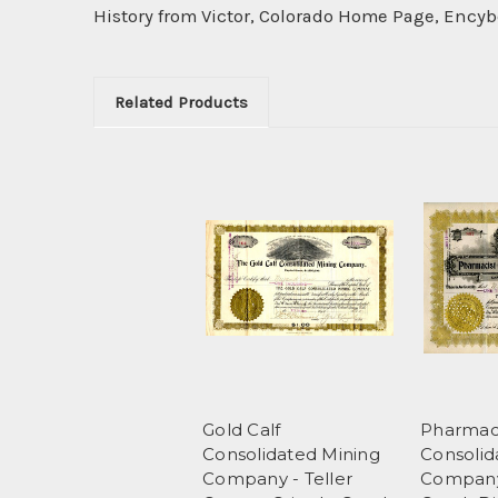
History from Victor, Colorado Home Page, Ency
Related Products
Gold Calf
Pharmac
Consolidated Mining
Consolid
Company - Teller
Company