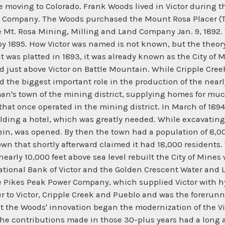
e moving to Colorado. Frank Woods lived in Victor during 
nt Company. The Woods purchased the Mount Rosa Placer (T
 Mt. Rosa Mining, Milling and Land Company Jan. 9, 1892. T
y 1895. How Victor was named is not known, but the theory 
 it was platted in 1893, it was already known as the City o
ed just above Victor on Battle Mountain. While Cripple Cree
d the biggest important role in the production of the nearl
an's town of the mining district, supplying homes for much
that once operated in the mining district. In March of 189
ilding a hotel, which was greatly needed. While excavating 
in, was opened. By then the town had a population of 8,000
town that shortly afterward claimed it had 18,000 residents
arly 10,000 feet above sea level rebuilt the City of Mines w
ational Bank of Victor and the Golden Crescent Water and L
e Pikes Peak Power Company, which supplied Victor with hy
r to Victor, Cripple Creek and Pueblo and was the foreru
 the Woods' innovation began the modernization of the Vi
the contributions made in those 30-plus years had a long 