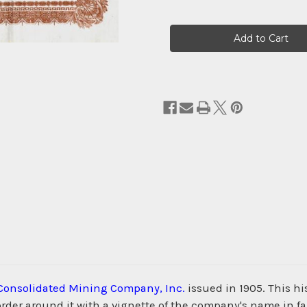
Current
Stock:
 Consolidated Mining Company, Inc.
issued in 1905. This h
der around it with a vignette of the company's name in fan