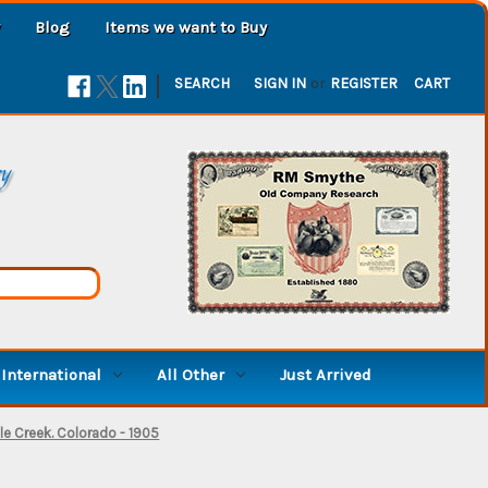
Blog
Items we want to Buy
|
SEARCH
SIGN IN
or
REGISTER
CART
ry
International
All Other
Just Arrived
ple Creek. Colorado - 1905