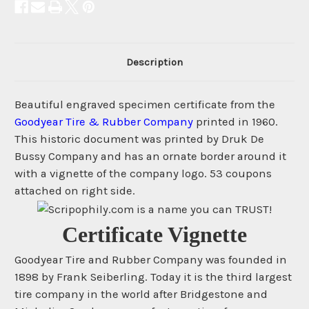
Description
Beautiful engraved specimen certificate from the
Goodyear Tire & Rubber Company
printed in 1960.
This historic document was printed by Druk De
Bussy Company and has an ornate border around it
with a vignette of the company logo. 53 coupons
attached on right side.
Certificate Vignette
Goodyear Tire and Rubber Company was founded in
1898 by Frank Seiberling. Today it is the third largest
tire company in the world after Bridgestone and