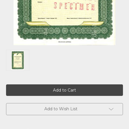
Current
Stock:
Add to Wish List