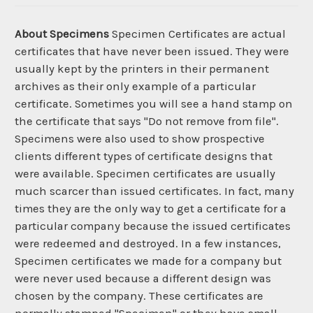
About Specimens
Specimen Certificates are actual
certificates that have never been issued. They were
usually kept by the printers in their permanent
archives as their only example of a particular
certificate. Sometimes you will see a hand stamp on
the certificate that says "Do not remove from file".
Specimens were also used to show prospective
clients different types of certificate designs that
were available. Specimen certificates are usually
much scarcer than issued certificates. In fact, many
times they are the only way to get a certificate for a
particular company because the issued certificates
were redeemed and destroyed. In a few instances,
Specimen certificates we made for a company but
were never used because a different design was
chosen by the company. These certificates are