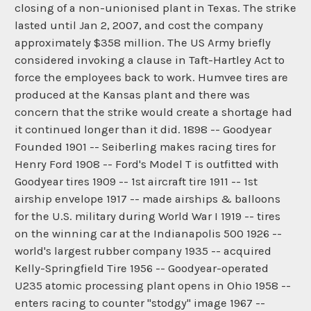
closing of a non-unionised plant in Texas. The strike
lasted until Jan 2, 2007, and cost the company
approximately $358 million. The US Army briefly
considered invoking a clause in Taft-Hartley Act to
force the employees back to work. Humvee tires are
produced at the Kansas plant and there was
concern that the strike would create a shortage had
it continued longer than it did. 1898 -- Goodyear
Founded 1901 -- Seiberling makes racing tires for
Henry Ford 1908 -- Ford's Model T is outfitted with
Goodyear tires 1909 -- 1st aircraft tire 1911 -- 1st
airship envelope 1917 -- made airships & balloons
for the U.S. military during World War I 1919 -- tires
on the winning car at the Indianapolis 500 1926 --
world's largest rubber company 1935 -- acquired
Kelly-Springfield Tire 1956 -- Goodyear-operated
U235 atomic processing plant opens in Ohio 1958 --
enters racing to counter "stodgy" image 1967 --