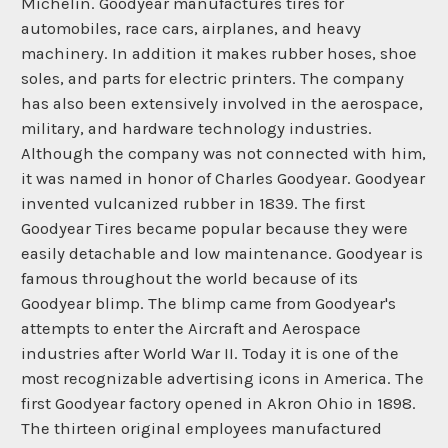
Michelin. Goodyear manufactures tires for
automobiles, race cars, airplanes, and heavy
machinery. In addition it makes rubber hoses, shoe
soles, and parts for electric printers. The company
has also been extensively involved in the aerospace,
military, and hardware technology industries.
Although the company was not connected with him,
it was named in honor of Charles Goodyear. Goodyear
invented vulcanized rubber in 1839. The first
Goodyear Tires became popular because they were
easily detachable and low maintenance. Goodyear is
famous throughout the world because of its
Goodyear blimp. The blimp came from Goodyear's
attempts to enter the Aircraft and Aerospace
industries after World War II. Today it is one of the
most recognizable advertising icons in America. The
first Goodyear factory opened in Akron Ohio in 1898.
The thirteen original employees manufactured