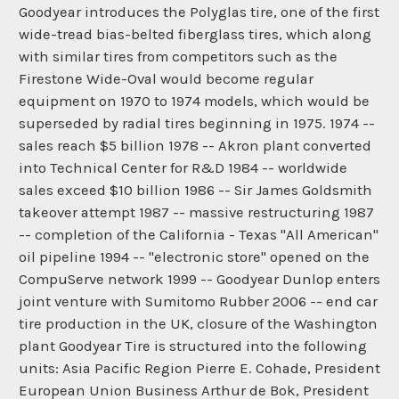
Goodyear introduces the Polyglas tire, one of the first
wide-tread bias-belted fiberglass tires, which along
with similar tires from competitors such as the
Firestone Wide-Oval would become regular
equipment on 1970 to 1974 models, which would be
superseded by radial tires beginning in 1975. 1974 --
sales reach $5 billion 1978 -- Akron plant converted
into Technical Center for R&D 1984 -- worldwide
sales exceed $10 billion 1986 -- Sir James Goldsmith
takeover attempt 1987 -- massive restructuring 1987
-- completion of the California - Texas "All American"
oil pipeline 1994 -- "electronic store" opened on the
CompuServe network 1999 -- Goodyear Dunlop enters
joint venture with Sumitomo Rubber 2006 -- end car
tire production in the UK, closure of the Washington
plant Goodyear Tire is structured into the following
units: Asia Pacific Region Pierre E. Cohade, President
European Union Business Arthur de Bok, President