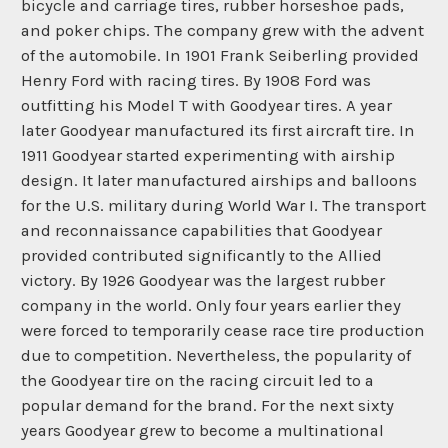
bicycle and carriage tires, rubber horseshoe pads,
and poker chips. The company grew with the advent
of the automobile. In 1901 Frank Seiberling provided
Henry Ford with racing tires. By 1908 Ford was
outfitting his Model T with Goodyear tires. A year
later Goodyear manufactured its first aircraft tire. In
1911 Goodyear started experimenting with airship
design. It later manufactured airships and balloons
for the U.S. military during World War I. The transport
and reconnaissance capabilities that Goodyear
provided contributed significantly to the Allied
victory. By 1926 Goodyear was the largest rubber
company in the world. Only four years earlier they
were forced to temporarily cease race tire production
due to competition. Nevertheless, the popularity of
the Goodyear tire on the racing circuit led to a
popular demand for the brand. For the next sixty
years Goodyear grew to become a multinational