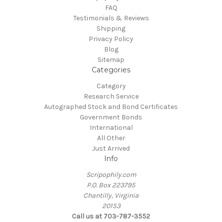
FAQ
Testimonials & Reviews
Shipping
Privacy Policy
Blog
Sitemap
Categories
Category
Research Service
Autographed Stock and Bond Certificates
Government Bonds
International
All Other
Just Arrived
Info
Scripophily.com
P.O. Box 223795
Chantilly, Virginia
20153
Call us at 703-787-3552