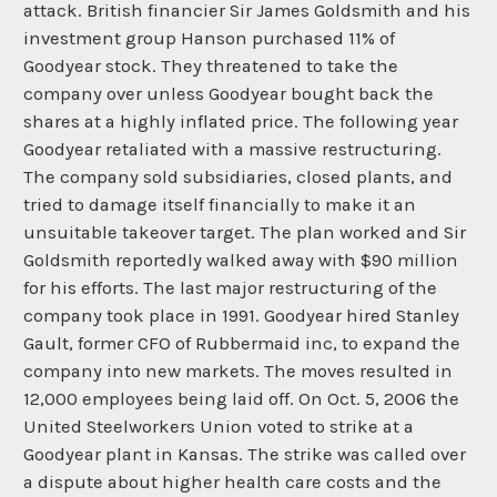
attack. British financier Sir James Goldsmith and his
investment group Hanson purchased 11% of
Goodyear stock. They threatened to take the
company over unless Goodyear bought back the
shares at a highly inflated price. The following year
Goodyear retaliated with a massive restructuring.
The company sold subsidiaries, closed plants, and
tried to damage itself financially to make it an
unsuitable takeover target. The plan worked and Sir
Goldsmith reportedly walked away with $90 million
for his efforts. The last major restructuring of the
company took place in 1991. Goodyear hired Stanley
Gault, former CFO of Rubbermaid inc, to expand the
company into new markets. The moves resulted in
12,000 employees being laid off. On Oct. 5, 2006 the
United Steelworkers Union voted to strike at a
Goodyear plant in Kansas. The strike was called over
a dispute about higher health care costs and the