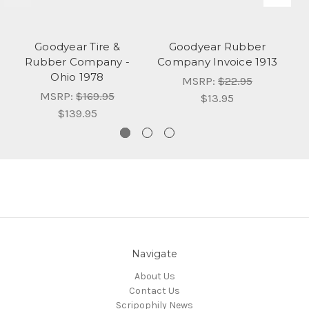
Goodyear Tire &
Goodyear Rubber
Rubber Company -
Company Invoice 1913
Ohio 1978
MSRP:
$22.95
MSRP:
$169.95
$13.95
$139.95
Navigate
About Us
Contact Us
Scripophily News