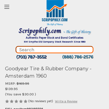
Scripophily.com
~ The Gift of History
Authentic Paper Stock and Bond Certificates
RM Smythe Old Company Stock Research Since 1880
(703) 787-3552
(888) 786-2576
Goodyear Tire & Rubber Company -
Amsterdam 1960
MSRP:
$169.95
$139.95
(You save
$30.00
)
(No reviews yet)
Write a Review