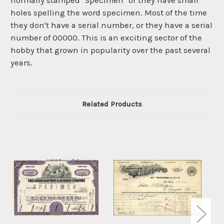
normally stamped "Specimen" or they have small
holes spelling the word specimen. Most of the time
they don't have a serial number, or they have a serial
number of 00000. This is an exciting sector of the
hobby that grown in popularity over the past several
years.
Related Products