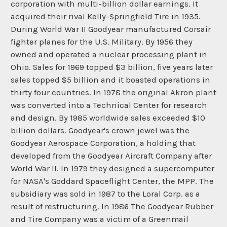
corporation with multi-billion dollar earnings. It
acquired their rival Kelly-Springfield Tire in 1935.
During World War II Goodyear manufactured Corsair
fighter planes for the U.S. Military. By 1956 they
owned and operated a nuclear processing plant in
Ohio. Sales for 1969 topped $3 billion, five years later
sales topped $5 billion and it boasted operations in
thirty four countries. In 1978 the original Akron plant
was converted into a Technical Center for research
and design. By 1985 worldwide sales exceeded $10
billion dollars. Goodyear's crown jewel was the
Goodyear Aerospace Corporation, a holding that
developed from the Goodyear Aircraft Company after
World War II. In 1979 they designed a supercomputer
for NASA's Goddard Spaceflight Center, the MPP. The
subsidiary was sold in 1987 to the Loral Corp. as a
result of restructuring. In 1986 The Goodyear Rubber
and Tire Company was a victim of a Greenmail