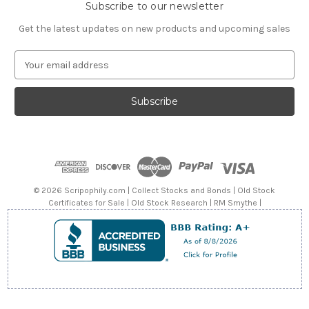
Subscribe to our newsletter
Get the latest updates on new products and upcoming sales
E
m
a
i
l
A
d
d
r
e
© 2026 Scripophily.com | Collect Stocks and Bonds | Old Stock
s
Certificates for Sale | Old Stock Research | RM Smythe |
s