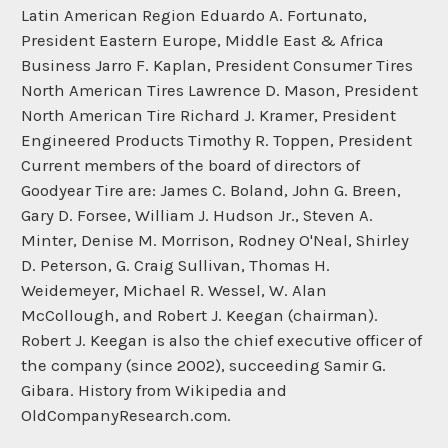
Latin American Region Eduardo A. Fortunato,
President Eastern Europe, Middle East & Africa
Business Jarro F. Kaplan, President Consumer Tires
North American Tires Lawrence D. Mason, President
North American Tire Richard J. Kramer, President
Engineered Products Timothy R. Toppen, President
Current members of the board of directors of
Goodyear Tire are: James C. Boland, John G. Breen,
Gary D. Forsee, William J. Hudson Jr., Steven A.
Minter, Denise M. Morrison, Rodney O'Neal, Shirley
D. Peterson, G. Craig Sullivan, Thomas H.
Weidemeyer, Michael R. Wessel, W. Alan
McCollough, and Robert J. Keegan (chairman).
Robert J. Keegan is also the chief executive officer of
the company (since 2002), succeeding Samir G.
Gibara. History from Wikipedia and
OldCompanyResearch.com.