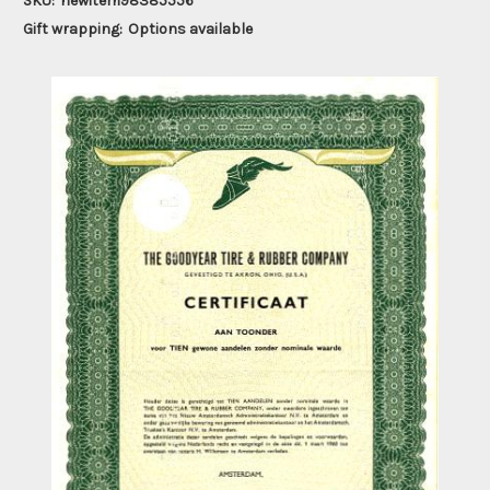
SKU:
newitem98385556
Gift wrapping:
Options available