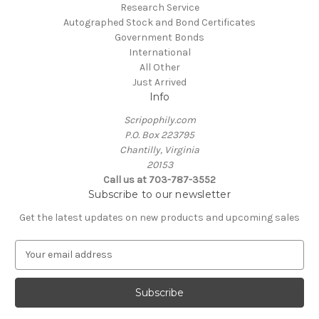
Research Service
Autographed Stock and Bond Certificates
Government Bonds
International
All Other
Just Arrived
Info
Scripophily.com
P.O. Box 223795
Chantilly, Virginia
20153
Call us at 703-787-3552
Subscribe to our newsletter
Get the latest updates on new products and upcoming sales
E
m
a
i
l