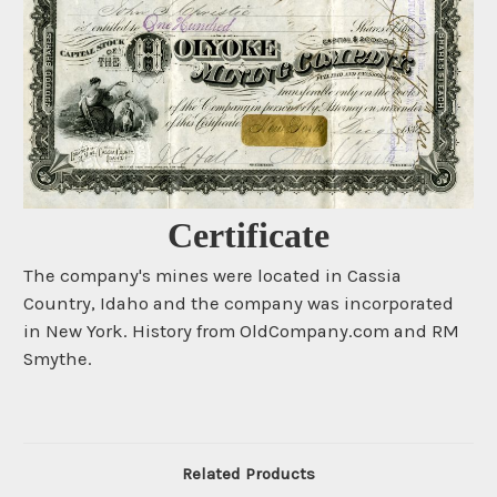
Certificate
The company's mines were located in Cassia
Country, Idaho and the company was incorporated
in New York. History from OldCompany.com and RM
Smythe.
Related Products