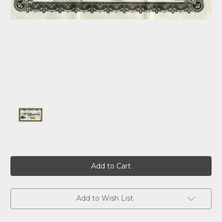
Current
Stock:
Add to Wish List