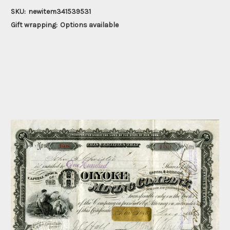
SKU:
newitem341539531
Gift wrapping:
Options available