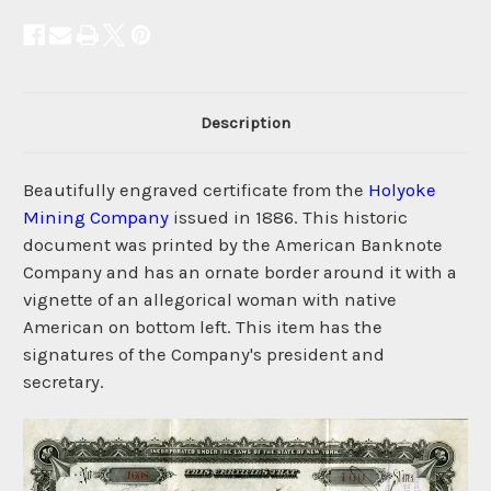
Description
Beautifully engraved certificate from the
Holyoke
Mining Company
issued in 1886. This historic
document was printed by the American Banknote
Company and has an ornate border around it with a
vignette of an allegorical woman with native
American on bottom left. This item has the
signatures of the Company's president and
secretary.