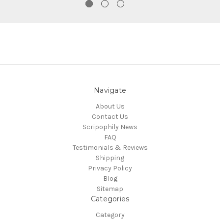
Navigate
About Us
Contact Us
Scripophily News
FAQ
Testimonials & Reviews
Shipping
Privacy Policy
Blog
Sitemap
Categories
Category