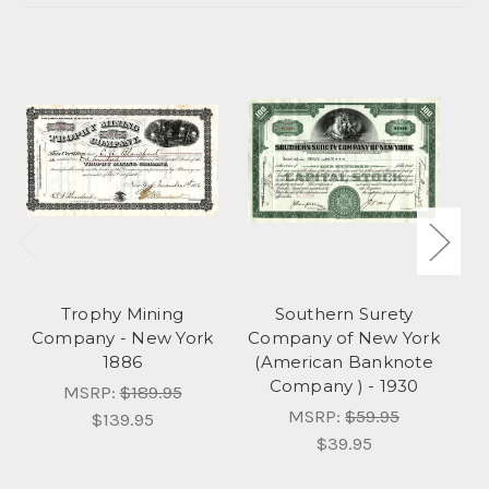
Trophy Mining
Southern Surety
Company - New York
Company of New York
1886
(American Banknote
Company ) - 1930
MSRP:
$189.95
MSRP:
$59.95
$139.95
$39.95