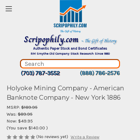
Scripophily.com
~ The Gift of History
Authentic Paper Stock and Bond Certificates
RM Smythe Old Company Stock Research Since 1880
(703) 787-3552
(888) 786-2576
Holyoke Mining Company - American
Banknote Company - New York 1886
MSRP:
$189.95
Was:
$89.95
Now:
$49.95
(You save
$140.00
)
(No reviews yet)
Write a Review