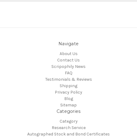
Navigate
About Us
Contact Us
Scripophily News
FAQ
Testimonials & Reviews
Shipping
Privacy Policy
Blog
Sitemap
Categories
Category
Research Service
Autographed Stock and Bond Certificates