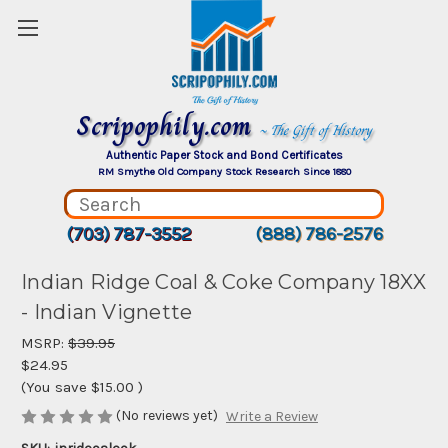
Scripophily.com
~ The Gift of History
Authentic Paper Stock and Bond Certificates
RM Smythe Old Company Stock Research Since 1880
(703) 787-3552
(888) 786-2576
Indian Ridge Coal & Coke Company 18XX
- Indian Vignette
MSRP:
$39.95
$24.95
(You save
$15.00
)
(No reviews yet)
Write a Review