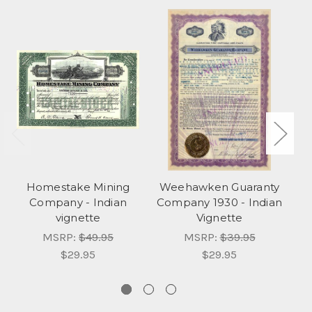
Homestake Mining
Weehawken Guaranty
W
Company - Indian
Company 1930 - Indian
Co
vignette
Vignette
MSRP:
$49.95
MSRP:
$39.95
$29.95
$29.95