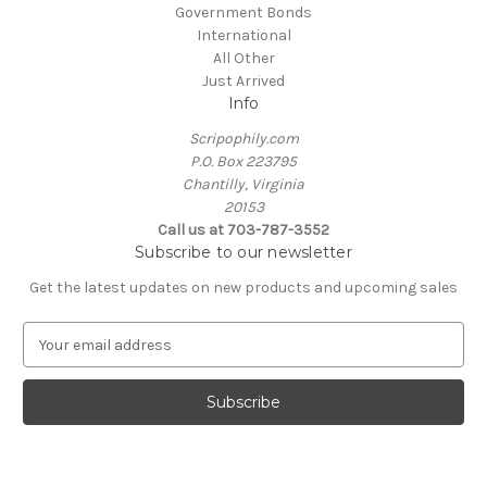
Government Bonds
International
All Other
Just Arrived
Info
Scripophily.com
P.O. Box 223795
Chantilly, Virginia
20153
Call us at 703-787-3552
Subscribe to our newsletter
Get the latest updates on new products and upcoming sales
E
m
a
i
l
A
d