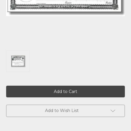
Current
Stock:
Add to Wish List