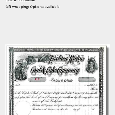
SKU:
inridcoalcok
Gift wrapping:
Options available