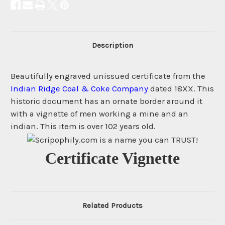
Description
Beautifully engraved unissued certificate from the
Indian Ridge Coal & Coke Company
dated 18XX. This
historic document has an ornate border around it
with a vignette of men working a mine and an
indian. This item is over 102 years old.
Certificate Vignette
Related Products