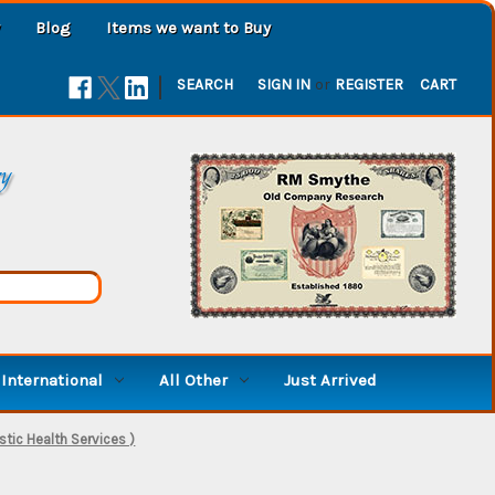
Blog
Items we want to Buy
|
SEARCH
SIGN IN
or
REGISTER
CART
ry
International
All Other
Just Arrived
stic Health Services )