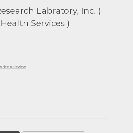
esearch Labratory, Inc. (
Health Services )
Write a Review