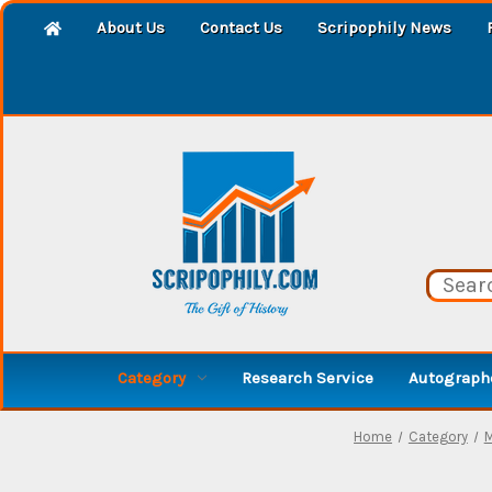
About Us
Contact Us
Scripophily News
Category
Research Service
Autographe
Home
Category
M