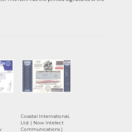
Coastal International,
Ltd. ( Now Intelect
w
Communications )