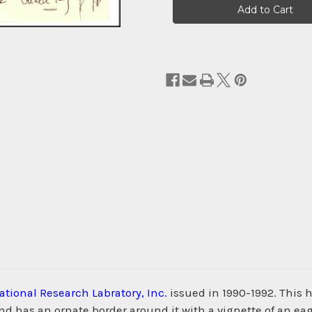
Stock:
ational Research Labratory, Inc.
issued in 1990-1992. This 
as an ornate border around it with a vignette of an eagle