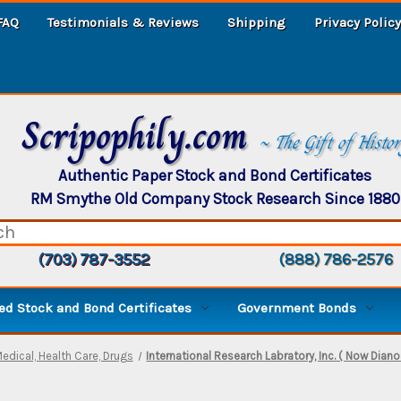
FAQ
Testimonials & Reviews
Shipping
Privacy Policy
Scripophily.com
~ The Gift of Histo
Authentic Paper Stock and Bond Certificates
RM Smythe Old Company Stock Research Since 1880
(703) 787-3552
(888) 786-2576
d Stock and Bond Certificates
Government Bonds
edical, Health Care, Drugs
International Research Labratory, Inc. ( Now Diano