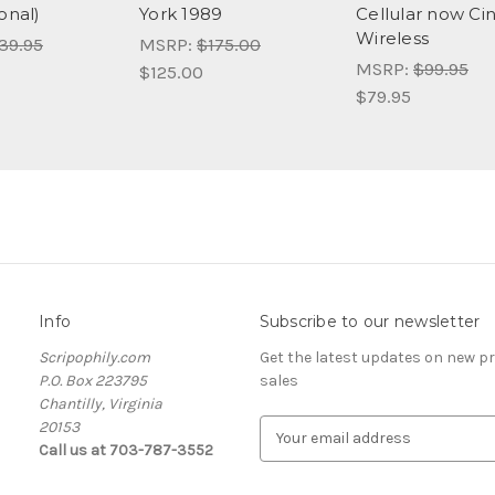
onal)
York 1989
Cellular now Ci
Wireless
39.95
MSRP:
$175.00
MSRP:
$99.95
$125.00
$79.95
Info
Subscribe to our newsletter
Scripophily.com
Get the latest updates on new 
P.O. Box 223795
sales
Chantilly, Virginia
20153
E
Call us at 703-787-3552
m
a