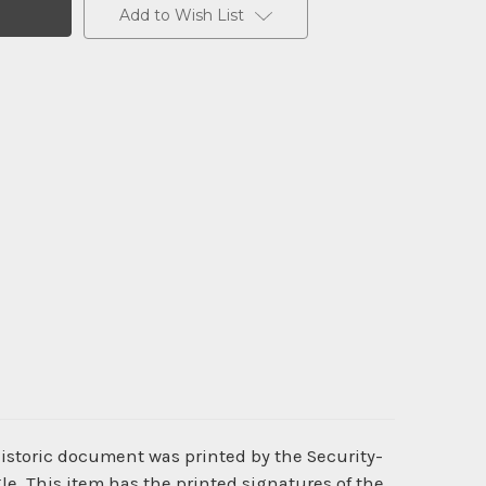
Add to Wish List
historic document was printed by the Security-
. This item has the printed signatures of the