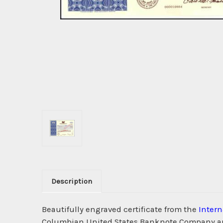
Description
Beautifully engraved certificate from the
Intern
Columbian United States Banknote Company and h