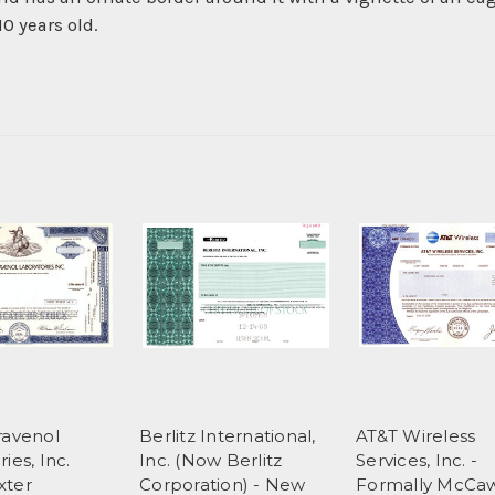
0 years old.
ravenol
Berlitz International,
AT&T Wireless
ies, Inc.
Inc. (Now Berlitz
Services, Inc. -
xter
Corporation) - New
Formally McCa