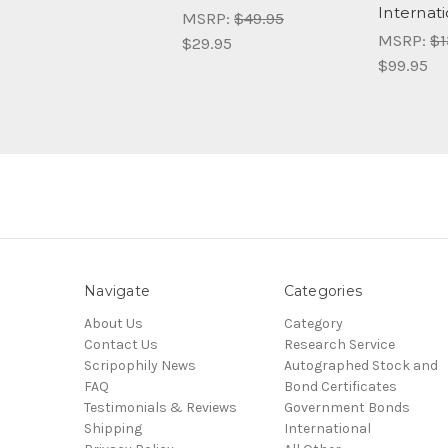
Internati
MSRP:
$49.95
MSRP:
$1
$29.95
$99.95
Navigate
Categories
About Us
Category
Contact Us
Research Service
Scripophily News
Autographed Stock and
FAQ
Bond Certificates
Testimonials & Reviews
Government Bonds
Shipping
International