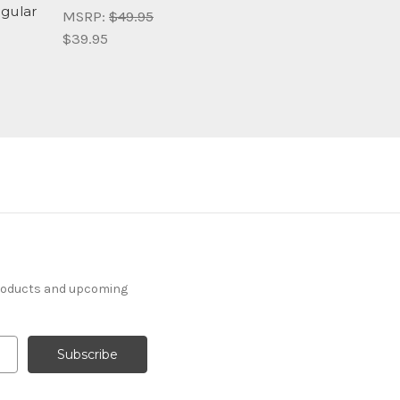
ngular
MSRP:
$49.95
$39.95
products and upcoming