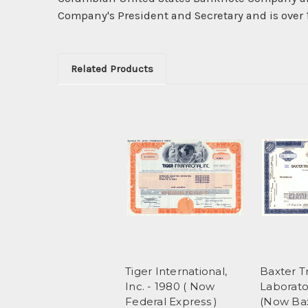
Company's President and Secretary and is over 1
Related Products
Tiger International,
Baxter T
Inc. - 1980 ( Now
Laborator
Federal Express )
(Now Ba