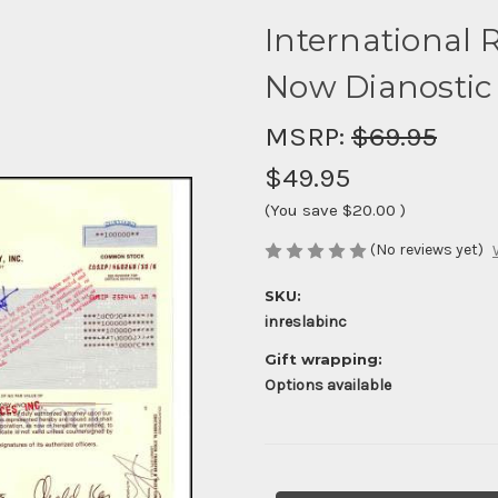
International R
Now Dianostic 
MSRP:
$69.95
$49.95
(You save
$20.00
)
(No reviews yet)
SKU:
inreslabinc
Gift wrapping:
Options available
Current