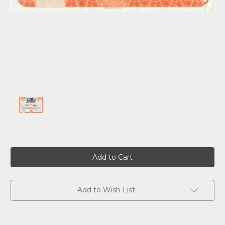
Current
Stock:
Add to Wish List