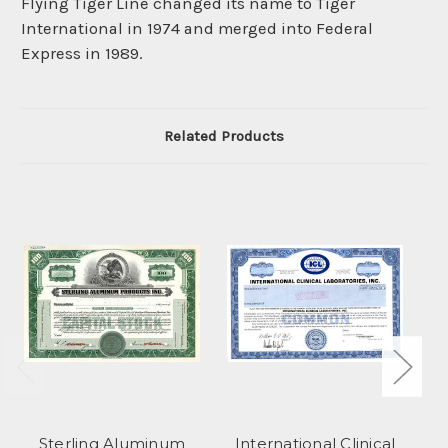
Flying Tiger Line changed its name to Tiger
International in 1974 and merged into Federal
Express in 1989.
Related Products
Sterling Aluminum
International Clinical