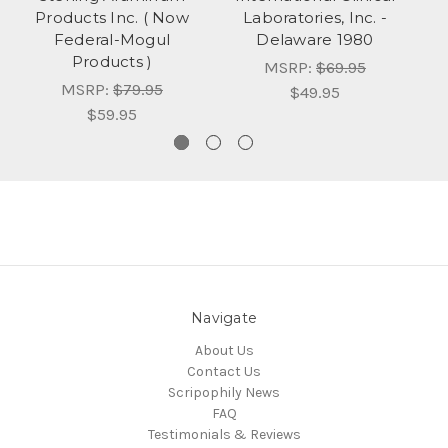
Products Inc. ( Now
Laboratories, Inc. -
La
Federal-Mogul
Delaware 1980
B
Products )
MSRP:
$69.95
MSRP:
$79.95
$49.95
$59.95
Navigate
About Us
Contact Us
Scripophily News
FAQ
Testimonials & Reviews