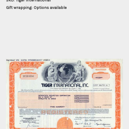
SKU:
Tiger International
Gift wrapping:
Options available