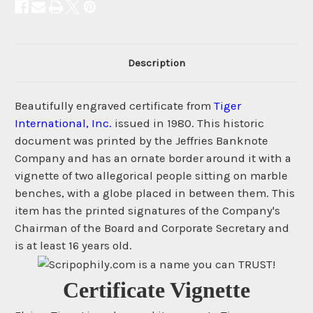
Description
Beautifully engraved certificate from
Tiger
International, Inc.
issued in 1980. This historic
document was printed by the Jeffries Banknote
Company and has an ornate border around it with a
vignette of two allegorical people sitting on marble
benches, with a globe placed in between them. This
item has the printed signatures of the Company's
Chairman of the Board and Corporate Secretary and
is at least 16 years old.
Certificate Vignette