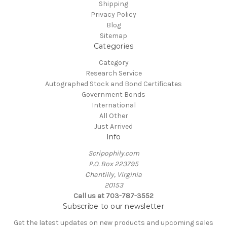
Shipping
Privacy Policy
Blog
Sitemap
Categories
Category
Research Service
Autographed Stock and Bond Certificates
Government Bonds
International
All Other
Just Arrived
Info
Scripophily.com
P.O. Box 223795
Chantilly, Virginia
20153
Call us at 703-787-3552
Subscribe to our newsletter
Get the latest updates on new products and upcoming sales