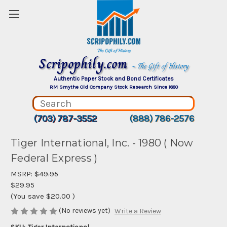
Scripophily.com
~ The Gift of History
Authentic Paper Stock and Bond Certificates
RM Smythe Old Company Stock Research Since 1880
(703) 787-3552
(888) 786-2576
Tiger International, Inc. - 1980 ( Now
Federal Express )
MSRP:
$49.95
$29.95
(You save
$20.00
)
(No reviews yet)
Write a Review