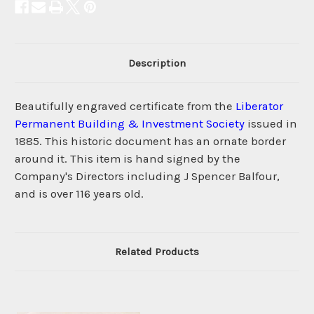
Description
Beautifully engraved certificate from the
Liberator
Permanent Building & Investment Society
issued in
1885. This historic document has an ornate border
around it. This item is hand signed by the
Company's Directors including J Spencer Balfour,
and is over 116 years old.
Related Products