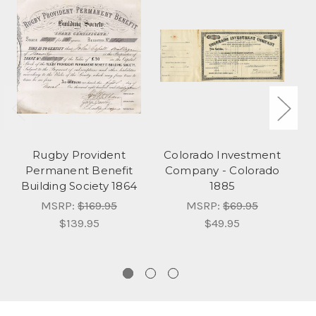
Rugby Provident
Colorado Investment
Permanent Benefit
Company - Colorado
N
Building Society 1864
1885
MSRP:
$169.95
MSRP:
$69.95
$139.95
$49.95