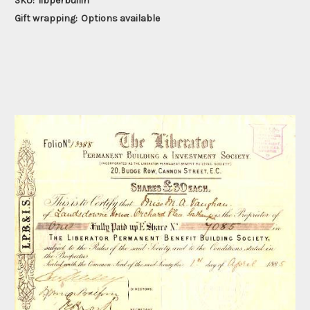
SKU:
libperbuilin
Gift wrapping:
Options available