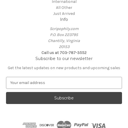
International
All Other
Just Arrived
Info
Scripophily.com
P.O. Box 223795
Chantilly, Virginia
20153
Call us at 703-787-3552
Subscribe to our newsletter
Get the latest updates on new products and upcoming sales
E
m
a
i
l
A
d
d
r