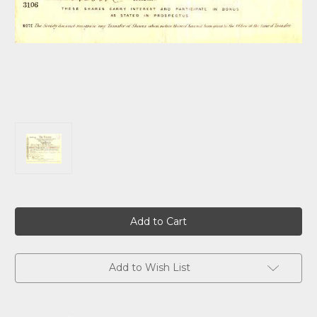
Current
Stock:
Add to Wish List