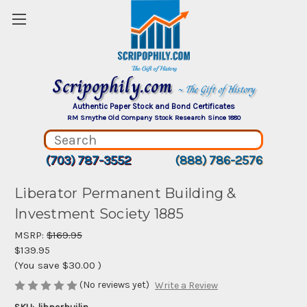
Scripophily.com
~ The Gift of History
Authentic Paper Stock and Bond Certificates
RM Smythe Old Company Stock Research Since 1880
(703) 787-3552
(888) 786-2576
Liberator Permanent Building &
Investment Society 1885
MSRP:
$169.95
$139.95
(You save
$30.00
)
(No reviews yet)
Write a Review