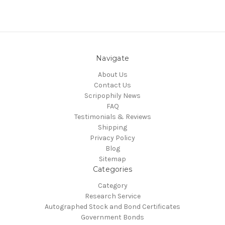
Navigate
About Us
Contact Us
Scripophily News
FAQ
Testimonials & Reviews
Shipping
Privacy Policy
Blog
Sitemap
Categories
Category
Research Service
Autographed Stock and Bond Certificates
Government Bonds