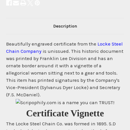
Description
Beautifully engraved certificate from the
Locke Steel
Chain Company
is unissued. This historic document
was printed by Franklin Lee Division and has an
ornate border around it with a vignette of a
allegorical woman sitting next to a gear and tools.
This item has printed signatures by the Company's
Vice-President (Sylvanus Dyer Locke) and Secretary
(F.S. McDaniel).
Certificate Vignette
The Locke Steel Chain Co. was formed in 1895. S.D