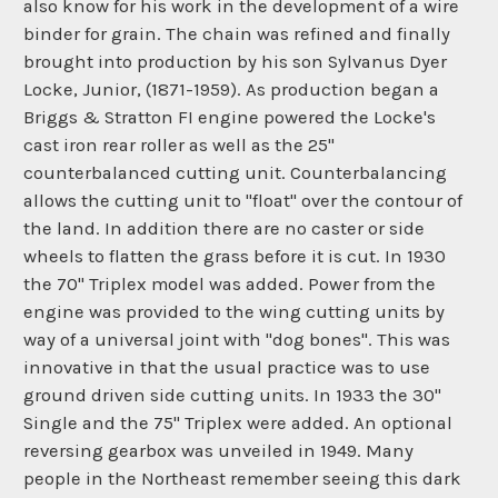
also know for his work in the development of a wire
binder for grain. The chain was refined and finally
brought into production by his son Sylvanus Dyer
Locke, Junior, (1871-1959). As production began a
Briggs & Stratton FI engine powered the Locke's
cast iron rear roller as well as the 25"
counterbalanced cutting unit. Counterbalancing
allows the cutting unit to "float" over the contour of
the land. In addition there are no caster or side
wheels to flatten the grass before it is cut. In 1930
the 70" Triplex model was added. Power from the
engine was provided to the wing cutting units by
way of a universal joint with "dog bones". This was
innovative in that the usual practice was to use
ground driven side cutting units. In 1933 the 30"
Single and the 75" Triplex were added. An optional
reversing gearbox was unveiled in 1949. Many
people in the Northeast remember seeing this dark