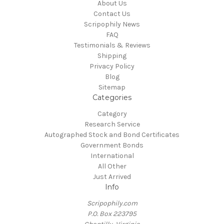
About Us
Contact Us
Scripophily News
FAQ
Testimonials & Reviews
Shipping
Privacy Policy
Blog
Sitemap
Categories
Category
Research Service
Autographed Stock and Bond Certificates
Government Bonds
International
All Other
Just Arrived
Info
Scripophily.com
P.O. Box 223795