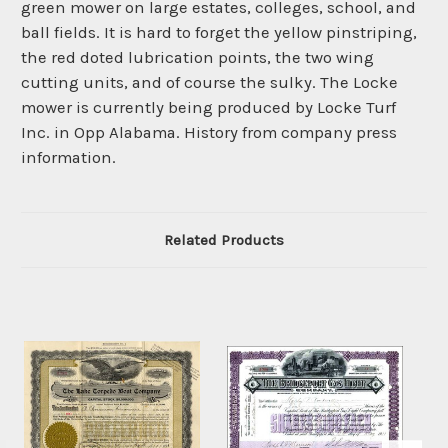
green mower on large estates, colleges, school, and
ball fields. It is hard to forget the yellow pinstriping,
the red doted lubrication points, the two wing
cutting units, and of course the sulky. The Locke
mower is currently being produced by Locke Turf
Inc. in Opp Alabama. History from company press
information.
Related Products