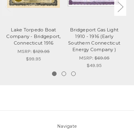
Lake Torpedo Boat
Bridgeport Gas Light
Company - Bridgeport,
1910 - 1916 (Early
Connecticut 1916
Southern Connecticut
Energy Company )
MSRP:
$129.95
MSRP:
$69.95
$99.95
$49.95
Navigate