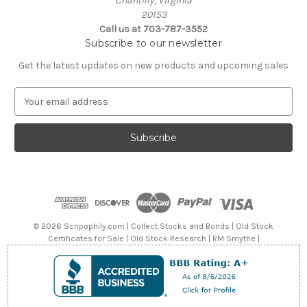
Chantilly, Virginia
20153
Call us at 703-787-3552
Subscribe to our newsletter
Get the latest updates on new products and upcoming sales
E
m
a
i
l
A
d
d
r
e
© 2026 Scripophily.com | Collect Stocks and Bonds | Old Stock
s
Certificates for Sale | Old Stock Research | RM Smythe |
s