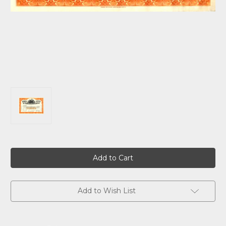
Current
Stock:
Add to Wish List