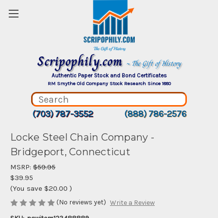
Scripophily.com
~ The Gift of History
Authentic Paper Stock and Bond Certificates
RM Smythe Old Company Stock Research Since 1880
(703) 787-3552
(888) 786-2576
Locke Steel Chain Company -
Bridgeport, Connecticut
MSRP:
$59.95
$39.95
(You save
$20.00
)
(No reviews yet)
Write a Review