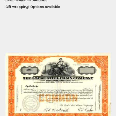
SKU:
newitem123488889
Gift wrapping:
Options available