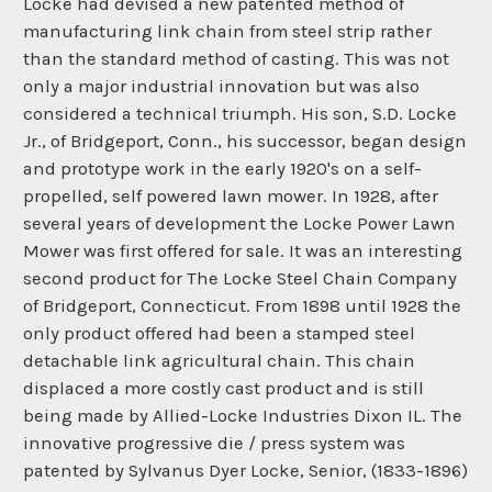
Locke had devised a new patented method of
manufacturing link chain from steel strip rather
than the standard method of casting. This was not
only a major industrial innovation but was also
considered a technical triumph. His son, S.D. Locke
Jr., of Bridgeport, Conn., his successor, began design
and prototype work in the early 1920's on a self-
propelled, self powered lawn mower. In 1928, after
several years of development the Locke Power Lawn
Mower was first offered for sale. It was an interesting
second product for The Locke Steel Chain Company
of Bridgeport, Connecticut. From 1898 until 1928 the
only product offered had been a stamped steel
detachable link agricultural chain. This chain
displaced a more costly cast product and is still
being made by Allied-Locke Industries Dixon IL. The
innovative progressive die / press system was
patented by Sylvanus Dyer Locke, Senior, (1833-1896)