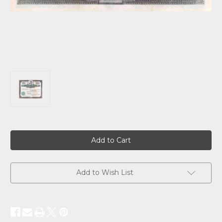
Current
Stock:
Add to Wish List