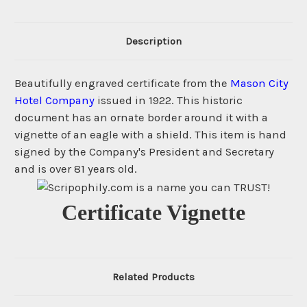
Description
Beautifully engraved certificate from the
Mason City
Hotel Company
issued in 1922. This historic
document has an ornate border around it with a
vignette of an eagle with a shield. This item is hand
signed by the Company's President and Secretary
and is over 81 years old.
Certificate Vignette
Related Products