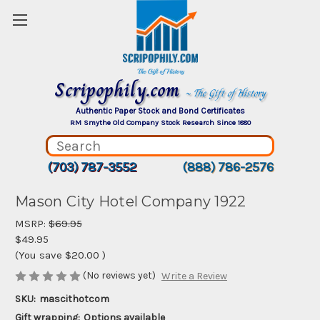
Scripophily.com
~ The Gift of History
Authentic Paper Stock and Bond Certificates
RM Smythe Old Company Stock Research Since 1880
(703) 787-3552
(888) 786-2576
Mason City Hotel Company 1922
MSRP:
$69.95
$49.95
(You save
$20.00
)
(No reviews yet)
Write a Review
SKU:
mascithotcom
Gift wrapping:
Options available