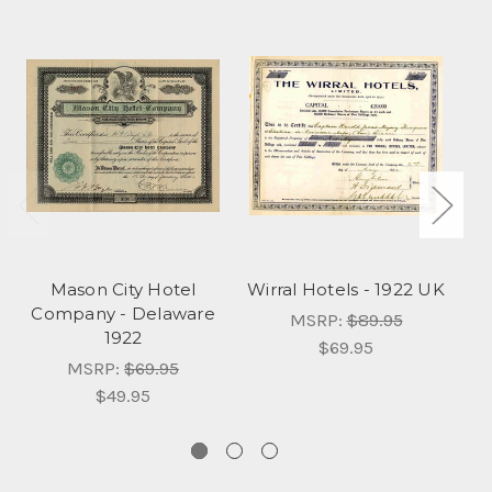
Mason City Hotel
Wirral Hotels - 1922 UK
Company - Delaware
C
MSRP:
$89.95
1922
$69.95
MSRP:
$69.95
$49.95