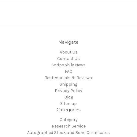
Navigate
About Us
Contact Us
Scripophily News
FAQ
Testimonials & Reviews
Shipping
Privacy Policy
Blog
Sitemap
Categories
Category
Research Service
Autographed Stock and Bond Certificates