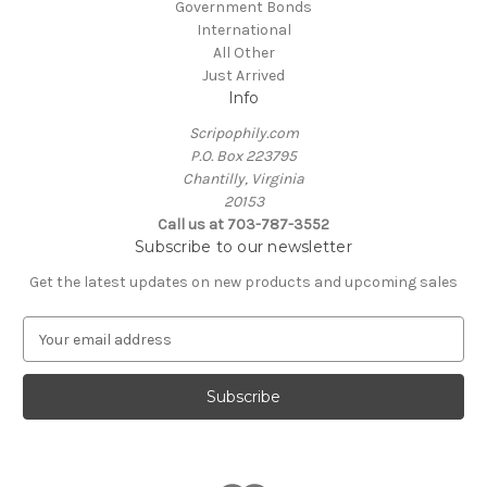
Government Bonds
International
All Other
Just Arrived
Info
Scripophily.com
P.O. Box 223795
Chantilly, Virginia
20153
Call us at 703-787-3552
Subscribe to our newsletter
Get the latest updates on new products and upcoming sales
E
m
a
i
l
A
d