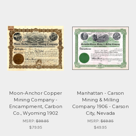
Moon-Anchor Copper
Manhattan - Carson
Mining Company -
Mining & Milling
Encampment, Carbon
Company 1906 - Carson
Co., Wyoming 1902
City, Nevada
MSRP:
$99.95
MSRP:
$69.95
$79.95
$49.95