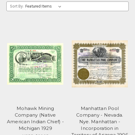
Sort By:
Mohawk Mining
Manhattan Pool
Company (Native
Company - Nevada.
American Indian Chief) -
Nye. Manhattan -
Michigan 1929
Incorporation in
Territory of Arizona 1906