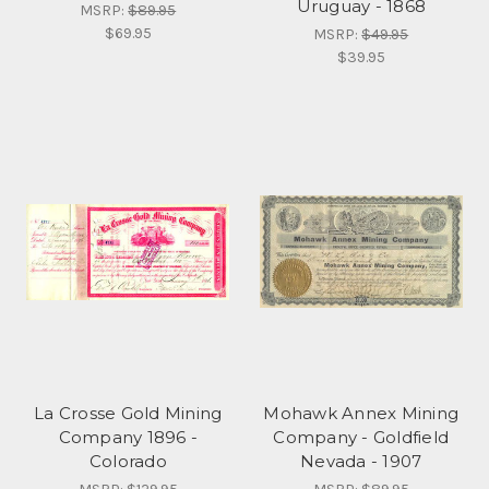
Uruguay - 1868
MSRP:
$89.95
$69.95
MSRP:
$49.95
$39.95
La Crosse Gold Mining
Mohawk Annex Mining
Company 1896 -
Company - Goldfield
Colorado
Nevada - 1907