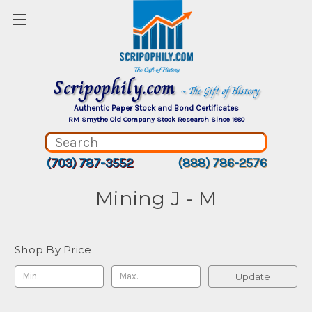
Scripophily.com
~ The Gift of History
Authentic Paper Stock and Bond Certificates
RM Smythe Old Company Stock Research Since 1880
(703) 787-3552
(888) 786-2576
Mining J - M
Shop By Price
Update