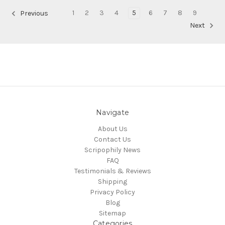
1
2
3
4
5
6
7
8
9
Previous
Next
Navigate
About Us
Contact Us
Scripophily News
FAQ
Testimonials & Reviews
Shipping
Privacy Policy
Blog
Sitemap
Categories