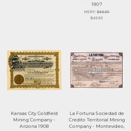
1907
MSRP:
$69.95
$49.95
Kansas City Goldfield
La Fortuna Sociedad de
Mining Company -
Credito Territorial Mining
Arizona 1908
Company - Montevideo,