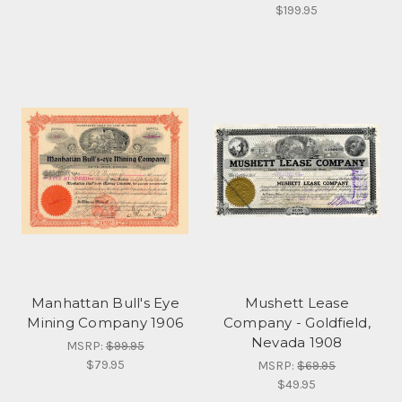
$199.95
Manhattan Bull's Eye
Mushett Lease
Mining Company 1906
Company - Goldfield,
Nevada 1908
MSRP:
$99.95
$79.95
MSRP:
$69.95
$49.95