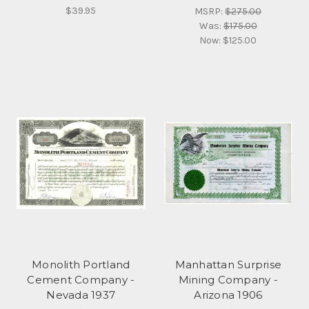
$39.95
MSRP:
$275.00
Was:
$175.00
Now:
$125.00
Monolith Portland
Manhattan Surprise
Cement Company -
Mining Company -
Nevada 1937
Arizona 1906