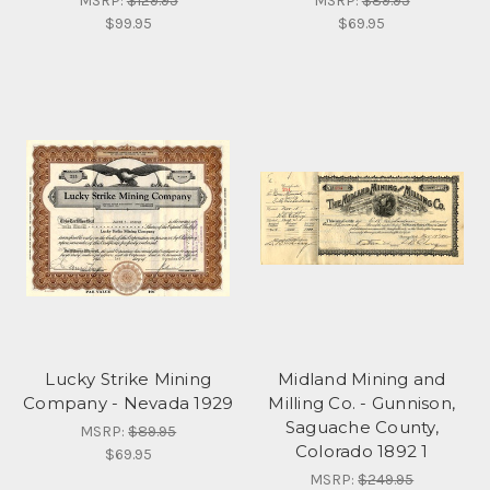
MSRP:
$129.95
MSRP:
$89.95
$99.95
$69.95
Lucky Strike Mining
Midland Mining and
Company - Nevada 1929
Milling Co. - Gunnison,
Saguache County,
MSRP:
$89.95
Colorado 1892 1
$69.95
MSRP:
$249.95