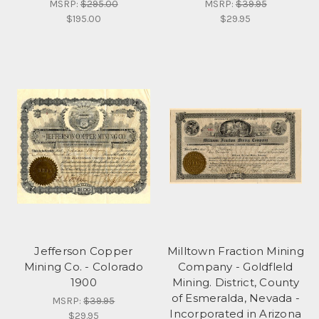
MSRP:
$295.00
MSRP:
$39.95
$195.00
$29.95
Jefferson Copper
Milltown Fraction Mining
Mining Co. - Colorado
Company - Goldfleld
1900
Mining. District, County
of Esmeralda, Nevada -
MSRP:
$39.95
Incorporated in Arizona
$29.95