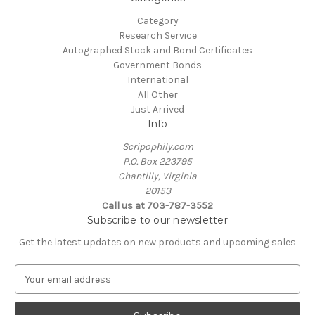
Category
Research Service
Autographed Stock and Bond Certificates
Government Bonds
International
All Other
Just Arrived
Info
Scripophily.com
P.O. Box 223795
Chantilly, Virginia
20153
Call us at 703-787-3552
Subscribe to our newsletter
Get the latest updates on new products and upcoming sales
E
m
a