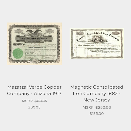
Mazatzal Verde Copper
Magnetic Consolidated
Company - Arizona 1917
Iron Company 1882 -
New Jersey
MSRP:
$59.95
$39.95
MSRP:
$250.00
$195.00