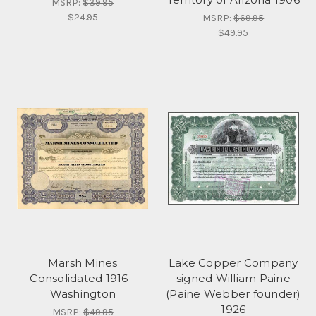
MSRP:
$39.95
$24.95
MSRP:
$69.95
$49.95
Marsh Mines
Lake Copper Company
Consolidated 1916 -
signed William Paine
Washington
(Paine Webber founder)
1926
MSRP:
$49.95