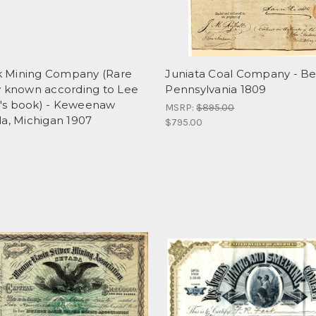
 Mining Company (Rare
Juniata Coal Company - Be
w known according to Lee
Pennsylvania 1809
s book) - Keweenaw
MSRP:
$895.00
la, Michigan 1907
$795.00