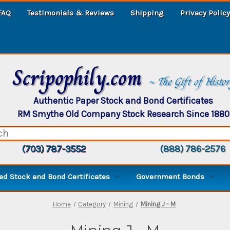
FAQ
Testimonials & Reviews
Shipping
Privacy Policy
Scripophily.com
~ The Gift of Histo
Authentic Paper Stock and Bond Certificates
RM Smythe Old Company Stock Research Since 1880
(703) 787-3552
(888) 786-2576
d Stock and Bond Certificates
Government Bonds
Home
Category
Mining
Mining J - M