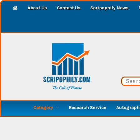
About Us
Contact Us
Scripophily News
Category
Research Service
Autographe