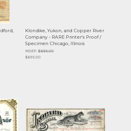
dford,
Klondike, Yukon, and Copper River
Company - RARE Printer's Proof /
Specimen Chicago, Illinois
MSRP:
$895.00
$695.00