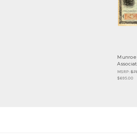
Munroe 
Associa
MSRP:
$7
$695.00