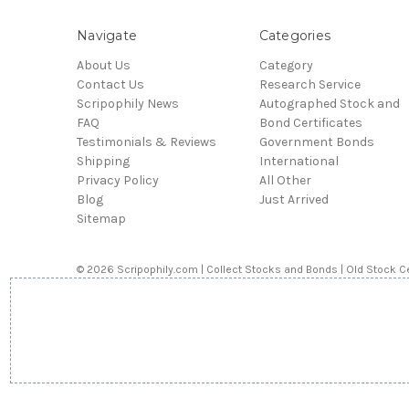
Navigate
Categories
About Us
Category
Contact Us
Research Service
Scripophily News
Autographed Stock and
FAQ
Bond Certificates
Testimonials & Reviews
Government Bonds
Shipping
International
Privacy Policy
All Other
Blog
Just Arrived
Sitemap
© 2026 Scripophily.com | Collect Stocks and Bonds | Old Stock Ce