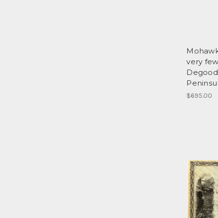
Mohawk
very fe
Degood'
Peninsu
$695.00