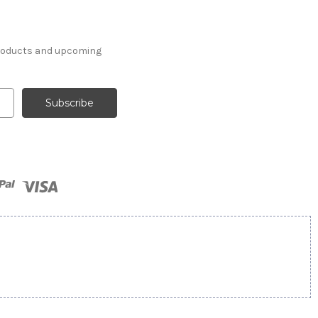
products and upcoming