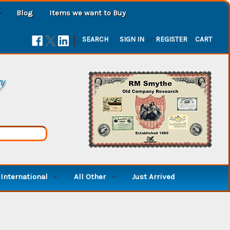
Blog
Items we want to Buy
|
SEARCH
SIGN IN
or
REGISTER
CART
ry
International
All Other
Just Arrived