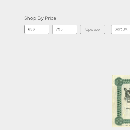
Shop By Price
Update
Sort By: