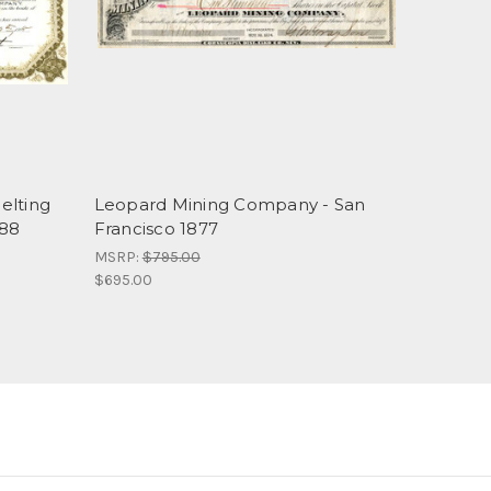
elting
Leopard Mining Company - San
888
Francisco 1877
MSRP:
$795.00
$695.00