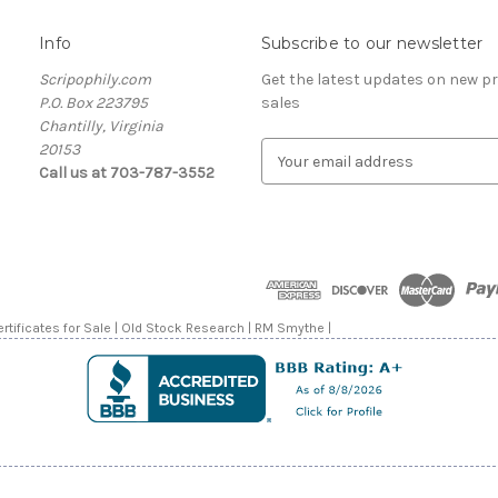
Info
Subscribe to our newsletter
Scripophily.com
Get the latest updates on new 
P.O. Box 223795
sales
Chantilly, Virginia
20153
E
Call us at 703-787-3552
m
a
i
l
A
d
d
rtificates for Sale | Old Stock Research | RM Smythe |
r
e
s
s