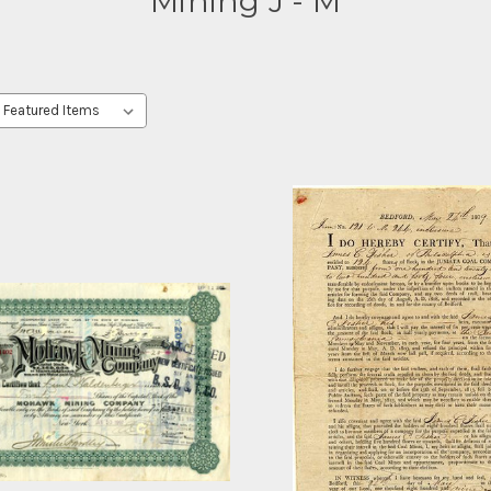
Mining J - M