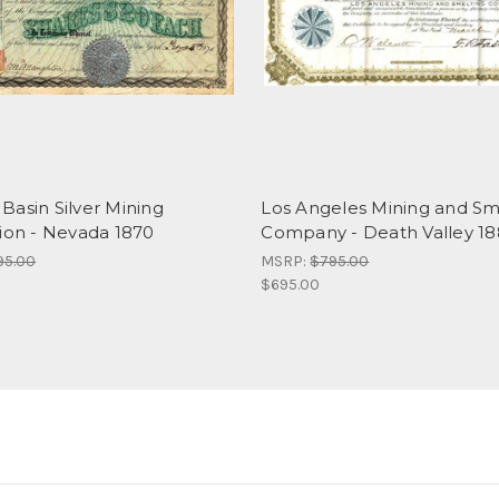
Basin Silver Mining
Los Angeles Mining and Sm
tion - Nevada 1870
Company - Death Valley 1
95.00
MSRP:
$795.00
$695.00