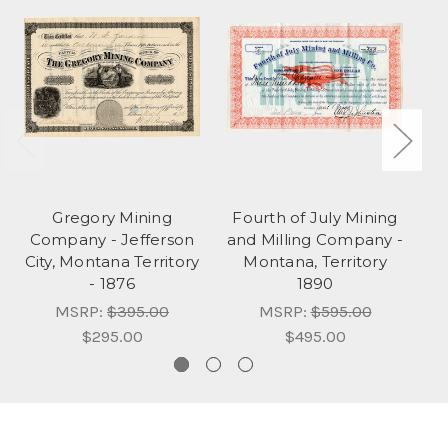
Gregory Mining
Fourth of July Mining
Company - Jefferson
and Milling Company -
City, Montana Territory
Montana, Territory
Mo
- 1876
1890
MSRP:
$395.00
MSRP:
$595.00
$295.00
$495.00