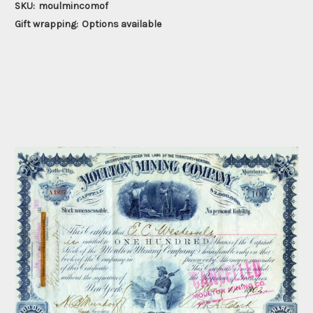
SKU:
moulmincomof
Gift wrapping:
Options available