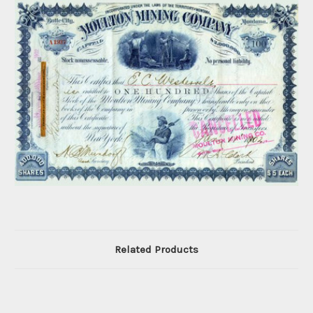
Related Products