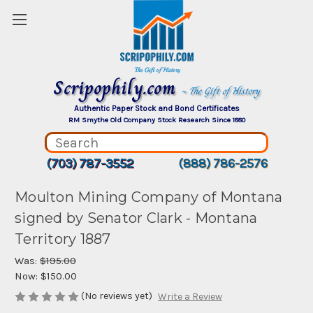
Scripophily.com
~ The Gift of History
Authentic Paper Stock and Bond Certificates
RM Smythe Old Company Stock Research Since 1880
(703) 787-3552
(888) 786-2576
Moulton Mining Company of Montana
signed by Senator Clark - Montana
Territory 1887
Was:
$195.00
Now:
$150.00
(No reviews yet)
Write a Review