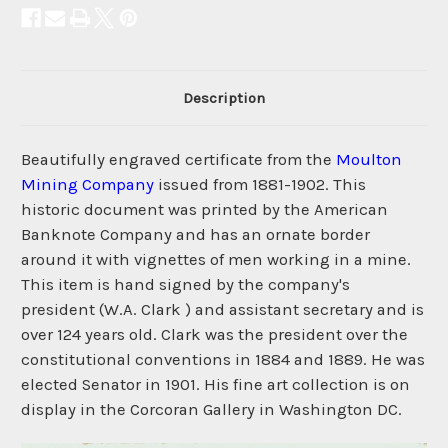
Description
Beautifully engraved certificate from the
Moulton
Mining Company
issued from 1881-1902. This
historic document was printed by the American
Banknote Company and has an ornate border
around it with vignettes of men working in a mine.
This item is hand signed by the company's
president (W.A. Clark ) and assistant secretary and is
over 124 years old. Clark was the president over the
constitutional conventions in 1884 and 1889. He was
elected Senator in 1901. His fine art collection is on
display in the Corcoran Gallery in Washington DC.