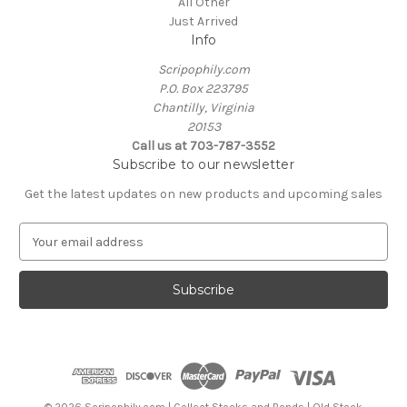
All Other
Just Arrived
Info
Scripophily.com
P.O. Box 223795
Chantilly, Virginia
20153
Call us at 703-787-3552
Subscribe to our newsletter
Get the latest updates on new products and upcoming sales
E
m
a
i
l
A
d
d
r
e