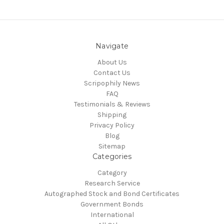
Navigate
About Us
Contact Us
Scripophily News
FAQ
Testimonials & Reviews
Shipping
Privacy Policy
Blog
Sitemap
Categories
Category
Research Service
Autographed Stock and Bond Certificates
Government Bonds
International