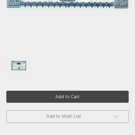
Current
Stock:
Add to Wish List