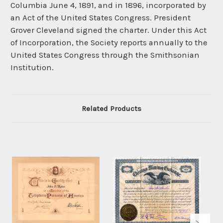
Columbia June 4, 1891, and in 1896, incorporated by
an Act of the United States Congress. President
Grover Cleveland signed the charter. Under this Act
of Incorporation, the Society reports annually to the
United States Congress through the Smithsonian
Institution.
Related Products