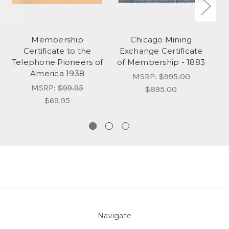
Membership
Chicago Mining
N
Certificate to the
Exchange Certificate
So
Telephone Pioneers of
of Membership - 1883
America 1938
MSRP:
$995.00
MSRP:
$99.95
$895.00
$69.95
Navigate