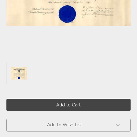
Current
Stock:
Add to Wish List