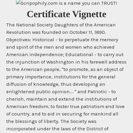
Certificate Vignette
The National Society Daughters of the American
Revolution was founded on October 11, 1890.
Objectives: Historical - to perpetuate the memory
and spirit of the men and women who achieved
American Independence; Educational - to carry out
the injunction of Washington in his farewell address
to the American people, "to promote, as an object of
primary importance, institutions for the general
diffusion of knowledge, thus developing an
enlightened public opinion... " and Patriotic - to
cherish, maintain and extend the institutions of
American freedom, to foster true patriotism and love
of country, and to aid in securing for mankind all
the blessings of liberty. The Society was
incorporated under the laws of the District of