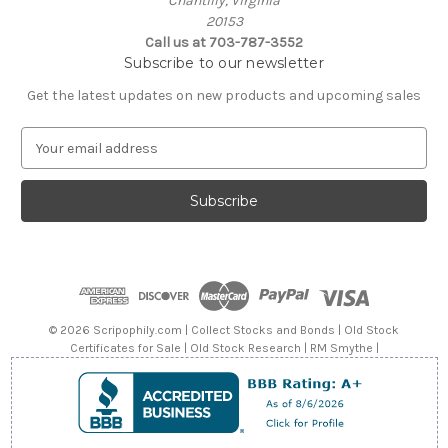
Chantilly, Virginia
20153
Call us at 703-787-3552
Subscribe to our newsletter
Get the latest updates on new products and upcoming sales
E
m
a
i
l
A
d
d
r
e
© 2026 Scripophily.com | Collect Stocks and Bonds | Old Stock
s
Certificates for Sale | Old Stock Research | RM Smythe |
s