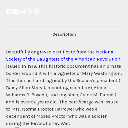
Description
Beautifully engraved certificate from the
National
Society of the Daughters of the American Revolution
issued in 1916. This historic document has an ornate
border around it with a vignette of Mary Washington.
This item is hand signed by the Society's president (
Daisy Allen Story ), recording secretary ( Abbie
Williams R. Boyce ), and registar ( Grace M. Pierce )
and is over 86 years old. The certificatge was issued
to Mrs. Norma Proctor Harrower who was a
decendent of Moses Proctor who was a soldier
during the Revolutionay War.