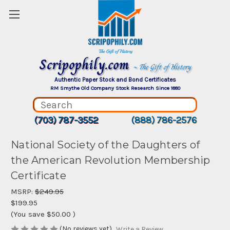
Scripophily.com
~ The Gift of History
Authentic Paper Stock and Bond Certificates
RM Smythe Old Company Stock Research Since 1880
(703) 787-3552
(888) 786-2576
National Society of the Daughters of
the American Revolution Membership
Certificate
MSRP:
$249.95
$199.95
(You save
$50.00
)
(No reviews yet)
Write a Review