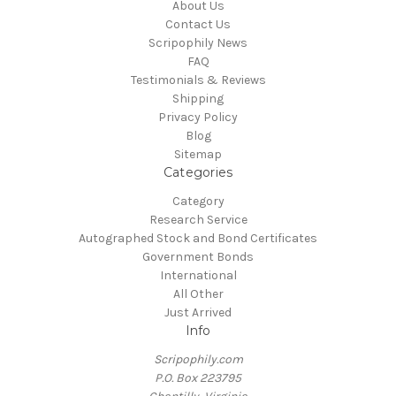
About Us
Contact Us
Scripophily News
FAQ
Testimonials & Reviews
Shipping
Privacy Policy
Blog
Sitemap
Categories
Category
Research Service
Autographed Stock and Bond Certificates
Government Bonds
International
All Other
Just Arrived
Info
Scripophily.com
P.O. Box 223795