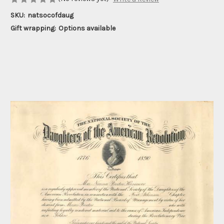
SKU:
natsocofdaug
Gift wrapping:
Options available