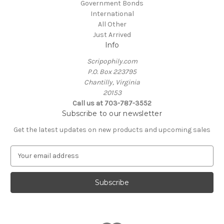
Government Bonds
International
All Other
Just Arrived
Info
Scripophily.com
P.O. Box 223795
Chantilly, Virginia
20153
Call us at 703-787-3552
Subscribe to our newsletter
Get the latest updates on new products and upcoming sales
E
m
a
i
l
A
d