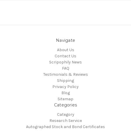
Navigate
About Us
Contact Us
Scripophily News
FAQ
Testimonials & Reviews
Shipping
Privacy Policy
Blog
Sitemap
Categories
Category
Research Service
Autographed Stock and Bond Certificates