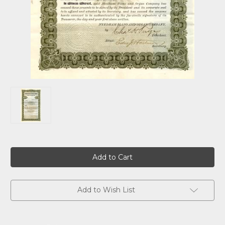
Current
Stock:
Add to Wish List