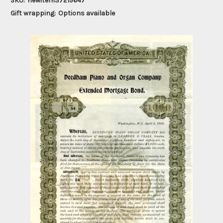
SKU:
newitem37219647
Gift wrapping:
Options available