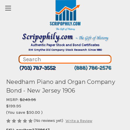
Scripophily.com
~ The Gift of History
Authentic Paper Stock and Bond Certificates
RM Smythe Old Company Stock Research Since 1880
(703) 787-3552
(888) 786-2576
Needham Piano and Organ Company
Bond - New Jersey 1906
MSRP:
$249.95
$199.95
(You save
$50.00
)
(No reviews yet)
Write a Review