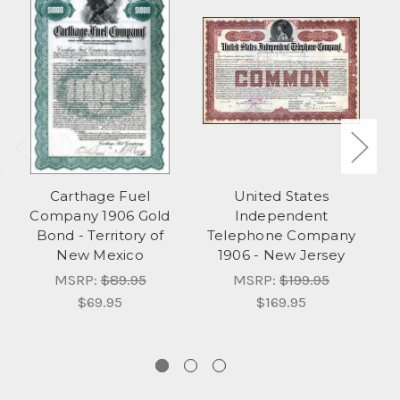
Carthage Fuel
United States
T
Company 1906 Gold
Independent
Bond - Territory of
Telephone Company
New Mexico
1906 - New Jersey
C
MSRP:
$89.95
MSRP:
$199.95
$69.95
$169.95