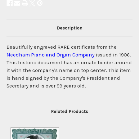
Description
Beautifully engraved RARE certificate from the
Needham Piano and Organ Company
issued in 1906.
This historic document has an ornate border around
it with the company's name on top center. This item
is hand signed by the Company's President and
Secretary and is over 99 years old.
Related Products