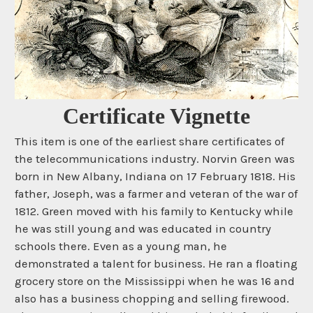
Certificate Vignette
This item is one of the earliest share certificates of
the telecommunications industry. Norvin Green was
born in New Albany, Indiana on 17 February 1818. His
father, Joseph, was a farmer and veteran of the war of
1812. Green moved with his family to Kentucky while
he was still young and was educated in country
schools there. Even as a young man, he
demonstrated a talent for business. He ran a floating
grocery store on the Mississippi when he was 16 and
also has a business chopping and selling firewood.