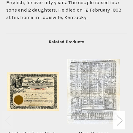
English, for over fifty years. The couple raised four
sons and 2 daughters. He died on 12 February 1893
at his home in Louisville, Kentucky.
Related Products