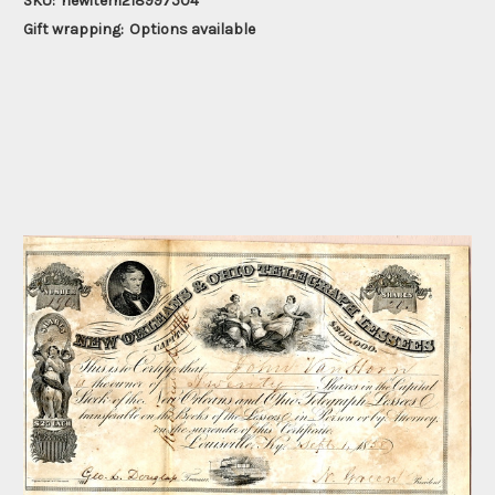
SKU:
newitem218997504
Gift wrapping:
Options available