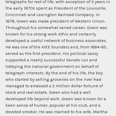
telegraphs for rest of life, with exception of 3 years in
the early 1870s spent as President of the Louisville,
Cincinnati and Lexington Railroad Company. In
1878, Green was made president of Western Union.
Throughout his somewhat varied career, Green was
known for his strong work ethic and certainly
developed a useful network of business associates.
He was one of the AIEE founders and, from 1884-85,
served as the first president. His political savvy
supported a nearly successful Senate run and
lobbying the national government on behalf of
telegraph interests. By the end of his life, the boy
who started by selling groceries on the river had
managed to amassed a 2 million dollar fortune of
stock and real estate. Green also had a well
developed life beyond work. Green was known for a
keen sense of humor, popular at his club, and a
devoted smoker. He was married to his wife, Martha