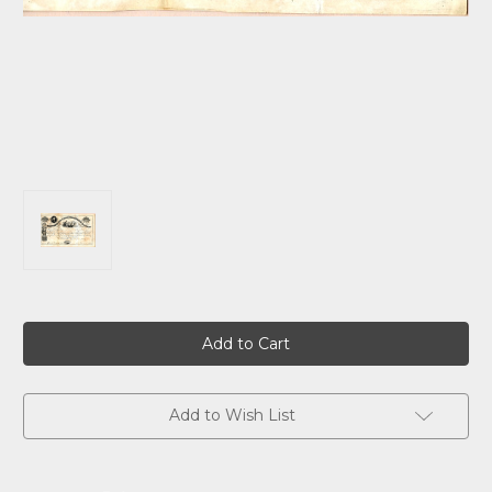
Current
Stock:
Add to Wish List