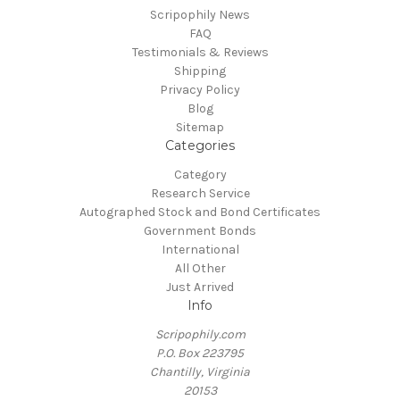
Scripophily News
FAQ
Testimonials & Reviews
Shipping
Privacy Policy
Blog
Sitemap
Categories
Category
Research Service
Autographed Stock and Bond Certificates
Government Bonds
International
All Other
Just Arrived
Info
Scripophily.com
P.O. Box 223795
Chantilly, Virginia
20153