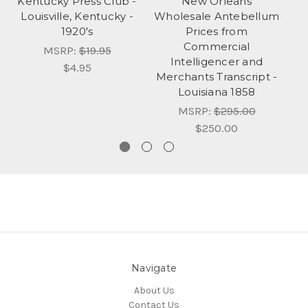
Kentucky Press Club -
New Orleans
Louisville, Kentucky -
Wholesale Antebellum
1920's
Prices from
Commercial
MSRP:
$19.95
Intelligencer and
$4.95
Merchants Transcript -
Louisiana 1858
MSRP:
$295.00
$250.00
Navigate
About Us
Contact Us