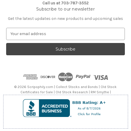
Call us at 703-787-3552
Subscribe to our newsletter
Get the latest updates on new products and upcoming sales
E
m
a
i
l
A
d
d
r
e
© 2026 Scripophily.com | Collect Stocks and Bonds | Old Stock
s
Certificates for Sale | Old Stock Research | RM Smythe |
s