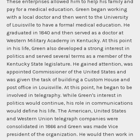
These enterprises allowed him to help his family and
pay for a medical education. Green began working
with a local doctor and then went to the University
of Louisville to have a formal medical education. He
graduated in 1840 and then served as a doctor at
Western Military Academy in Kentucky. At this point
in his life, Green also developed a strong interest in
politics and served several terms as a member of the
Kentucky State legislature. He gained attention, was
appointed Commissioner of the United States and
was given the task of building a Custom House and
post office in Louisville. At this point, he began to be
involved in telegraphy. While Green's interest in
politics would continue, his role in communications
would define his life. The American, United States
and Western Union telegraph companies were
consolidated in 1866 and Green was made Vice
president of the organization. He would then work in