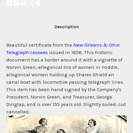
Description
Beautiful certificate from the
New Orleans & Ohio
Telegraph Lessees
issued in 1858. This historic
document has a border around it with a vignette of
Norvin Green, allegorical trio of women in middle,
allegorical women holding up Shares Shield an
canal boat with locomotive passing telegraph lines.
This item has been hand signed by the Company's
President, Norvin Green, and Treasurer, George
Diriglap, and is over 155 years old. Slightly soiled, cut
cancelled.