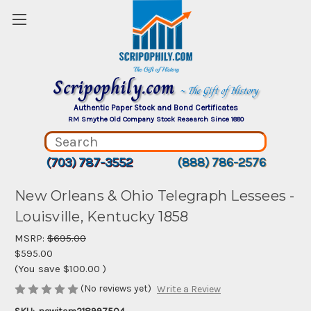
Scripophily.com
~ The Gift of History
Authentic Paper Stock and Bond Certificates
RM Smythe Old Company Stock Research Since 1880
(703) 787-3552
(888) 786-2576
New Orleans & Ohio Telegraph Lessees -
Louisville, Kentucky 1858
MSRP:
$695.00
$595.00
(You save
$100.00
)
(No reviews yet)
Write a Review