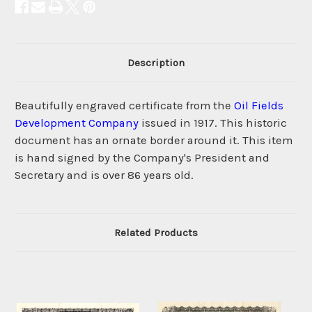
Description
Beautifully engraved certificate from the
Oil Fields
Development Company
issued in 1917. This historic
document has an ornate border around it. This item
is hand signed by the Company's President and
Secretary and is over 86 years old.
Related Products