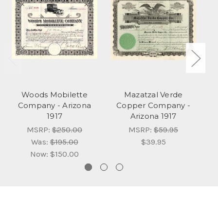
Woods Mobilette
Mazatzal Verde
Company - Arizona
Copper Company -
1917
Arizona 1917
MSRP:
$250.00
MSRP:
$59.95
Was:
$195.00
$39.95
Now:
$150.00