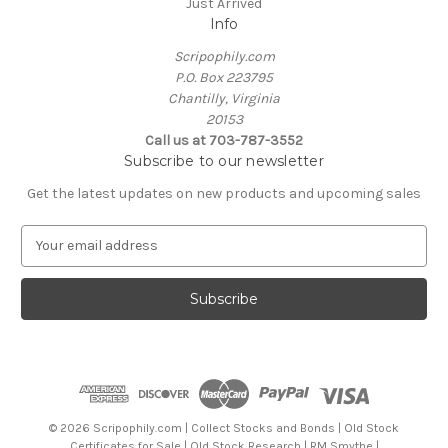
Just Arrived
Info
Scripophily.com
P.O. Box 223795
Chantilly, Virginia
20153
Call us at 703-787-3552
Subscribe to our newsletter
Get the latest updates on new products and upcoming sales
E
m
a
i
l
A
d
d
r
e
© 2026 Scripophily.com | Collect Stocks and Bonds | Old Stock
s
Certificates for Sale | Old Stock Research | RM Smythe |