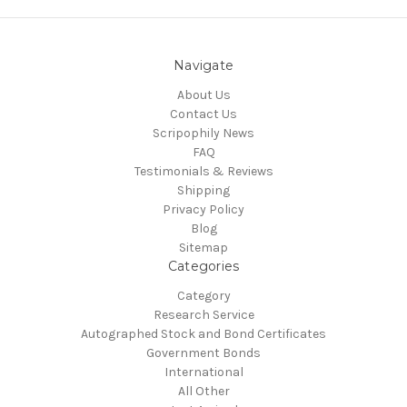
Navigate
About Us
Contact Us
Scripophily News
FAQ
Testimonials & Reviews
Shipping
Privacy Policy
Blog
Sitemap
Categories
Category
Research Service
Autographed Stock and Bond Certificates
Government Bonds
International
All Other