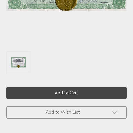
Current
Stock:
Add to Wish List