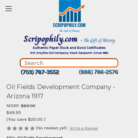
Scripophily.com
~ The Gift of History
Authentic Paper Stock and Bond Certificates
RM Smythe Old Company Stock Research Since 1880
(703) 787-3552
(888) 786-2576
Oil Fields Development Company -
Arizona 1917
MSRP:
$69.95
$49.95
(You save
$20.00
)
(No reviews yet)
Write a Review