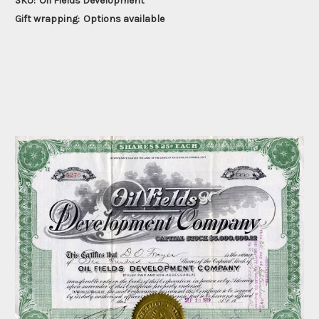
SKU:
Oil Fields Development
Gift wrapping:
Options available