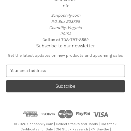
Info
Scripophily.com
P.O. Box 223795
Chantilly, Virginia
20153
Call us at 703-787-3552
Subscribe to our newsletter
Get the latest updates on new products and upcoming sales
E
m
a
i
l
A
d
d
r
e
© 2026 Scripophily.com | Collect Stocks and Bonds | Old Stock
s
Certificates for Sale | Old Stock Research | RM Smythe |