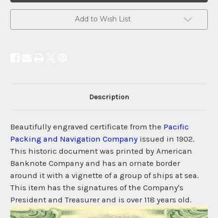
Add to Wish List
Description
Beautifully engraved certificate from the
Pacific
Packing and Navigation Company
issued in 1902.
This historic document was printed by American
Banknote Company and has an ornate border
around it with a vignette of a group of ships at sea.
This item has the signatures of the Company's
President and Treasurer and is over 118 years old.