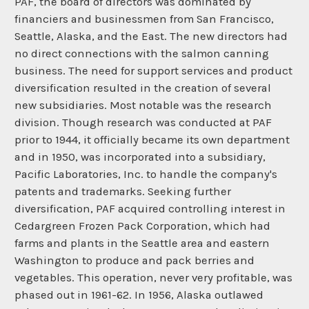
PAF, the board of directors was dominated by
financiers and businessmen from San Francisco,
Seattle, Alaska, and the East. The new directors had
no direct connections with the salmon canning
business. The need for support services and product
diversification resulted in the creation of several
new subsidiaries. Most notable was the research
division. Though research was conducted at PAF
prior to 1944, it officially became its own department
and in 1950, was incorporated into a subsidiary,
Pacific Laboratories, Inc. to handle the company's
patents and trademarks. Seeking further
diversification, PAF acquired controlling interest in
Cedargreen Frozen Pack Corporation, which had
farms and plants in the Seattle area and eastern
Washington to produce and pack berries and
vegetables. This operation, never very profitable, was
phased out in 1961-62. In 1956, Alaska outlawed