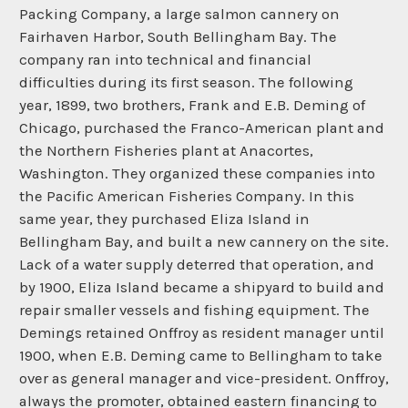
Packing Company, a large salmon cannery on
Fairhaven Harbor, South Bellingham Bay. The
company ran into technical and financial
difficulties during its first season. The following
year, 1899, two brothers, Frank and E.B. Deming of
Chicago, purchased the Franco-American plant and
the Northern Fisheries plant at Anacortes,
Washington. They organized these companies into
the Pacific American Fisheries Company. In this
same year, they purchased Eliza Island in
Bellingham Bay, and built a new cannery on the site.
Lack of a water supply deterred that operation, and
by 1900, Eliza Island became a shipyard to build and
repair smaller vessels and fishing equipment. The
Demings retained Onffroy as resident manager until
1900, when E.B. Deming came to Bellingham to take
over as general manager and vice-president. Onffroy,
always the promoter, obtained eastern financing to