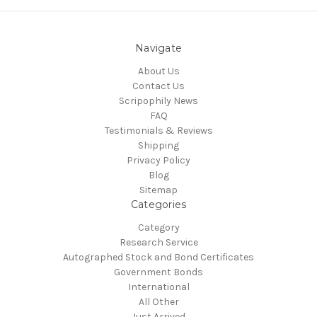
Navigate
About Us
Contact Us
Scripophily News
FAQ
Testimonials & Reviews
Shipping
Privacy Policy
Blog
Sitemap
Categories
Category
Research Service
Autographed Stock and Bond Certificates
Government Bonds
International
All Other
Just Arrived