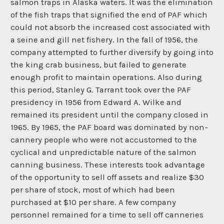
salmon traps in Alaska waters. It was the elimination
of the fish traps that signified the end of PAF which
could not absorb the increased cost associated with
a seine and gill net fishery. In the fall of 1956, the
company attempted to further diversify by going into
the king crab business, but failed to generate
enough profit to maintain operations. Also during
this period, Stanley G. Tarrant took over the PAF
presidency in 1956 from Edward A. Wilke and
remained its president until the company closed in
1965. By 1965, the PAF board was dominated by non-
cannery people who were not accustomed to the
cyclical and unpredictable nature of the salmon
canning business. These interests took advantage
of the opportunity to sell off assets and realize $30
per share of stock, most of which had been
purchased at $10 per share. A few company
personnel remained for a time to sell off canneries