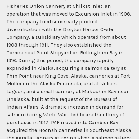
Fisheries Union Cannery at Chilkat Inlet, an
operation that was moved to Excursion Inlet in 1908.
The company tried some early product
diversification with the Drayton Harbor Oyster
Company, a subsidiary which operated from about
1908 through 1911. They also established the
Commercial Point Shipyard on Bellingham Bay in
1916. During this period, the company rapidly
expanded in Alaska, acquiring a salmon saltery at
Thin Point near King Cove, Alaska, canneries at Port
Moller on the Alaska Peninsula, and at Nelson
Lagoon, and a small cannery at Makushin Bay near
Unalaska, built at the request of the Bureau of
Indian Affairs. A dramatic increase in demand for
salmon during World War I led to another flurry of
purchases in 1917. PAF moved into Gambier Bay,
acquired the Hoonah canneries in Southeast Alaska,
the Katalla Cannery at Bering River, a salmon saltery