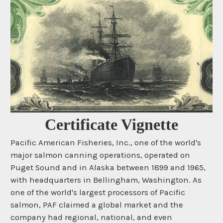
Certificate Vignette
Pacific American Fisheries, Inc., one of the world's
major salmon canning operations, operated on
Puget Sound and in Alaska between 1899 and 1965,
with headquarters in Bellingham, Washington. As
one of the world's largest processors of Pacific
salmon, PAF claimed a global market and the
company had regional, national, and even