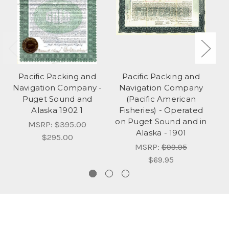
Pacific Packing and
Pacific Packing and
Navigation Company -
Navigation Company
F
Puget Sound and
(Pacific American
P
Alaska 1902 1
Fisheries) - Operated
on Puget Sound and in
MSRP:
$395.00
Alaska - 1901
$295.00
MSRP:
$99.95
$69.95