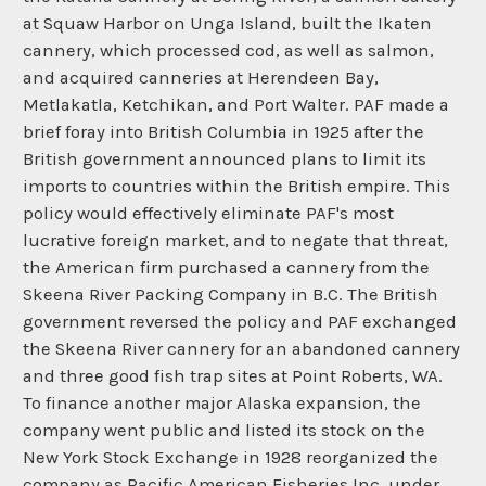
at Squaw Harbor on Unga Island, built the Ikaten
cannery, which processed cod, as well as salmon,
and acquired canneries at Herendeen Bay,
Metlakatla, Ketchikan, and Port Walter. PAF made a
brief foray into British Columbia in 1925 after the
British government announced plans to limit its
imports to countries within the British empire. This
policy would effectively eliminate PAF's most
lucrative foreign market, and to negate that threat,
the American firm purchased a cannery from the
Skeena River Packing Company in B.C. The British
government reversed the policy and PAF exchanged
the Skeena River cannery for an abandoned cannery
and three good fish trap sites at Point Roberts, WA.
To finance another major Alaska expansion, the
company went public and listed its stock on the
New York Stock Exchange in 1928 reorganized the
company as Pacific American Fisheries Inc. under