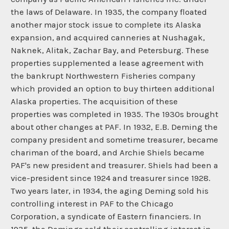
the laws of Delaware. In 1935, the company floated
another major stock issue to complete its Alaska
expansion, and acquired canneries at Nushagak,
Naknek, Alitak, Zachar Bay, and Petersburg. These
properties supplemented a lease agreement with
the bankrupt Northwestern Fisheries company
which provided an option to buy thirteen additional
Alaska properties. The acquisition of these
properties was completed in 1935. The 1930s brought
about other changes at PAF. In 1932, E.B. Deming the
company president and sometime treasurer, became
chariman of the board, and Archie Shiels became
PAF's new president and treasurer. Shiels had been a
vice-president since 1924 and treasurer since 1928.
Two years later, in 1934, the aging Deming sold his
controlling interest in PAF to the Chicago
Corporation, a syndicate of Eastern financiers. In