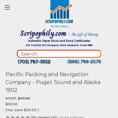
Scripophily.com
~ The Gift of History
Authentic Paper Stock and Bond Certificates
RM Smythe Old Company Stock Research Since 1880
(703) 787-3552
(888) 786-2576
Pacific Packing and Navigation
Company - Puget Sound and Alaska
1902
MSRP:
$79.95
$59.95
(You save
$20.00
)
(No reviews yet)
Write a Review