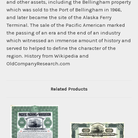
and other assets, including the Bellingham property
which was sold to the Port of Bellingham in 1966,
and later became the site of the Alaska Ferry
Terminal. The sale of the Pacific American marked
the passing of an era and the end of an industry
which witnessed an immense amount of history and
served to helped to define the character of the
region. History from Wikipedia and
OldCompanyResearch.com
Related Products