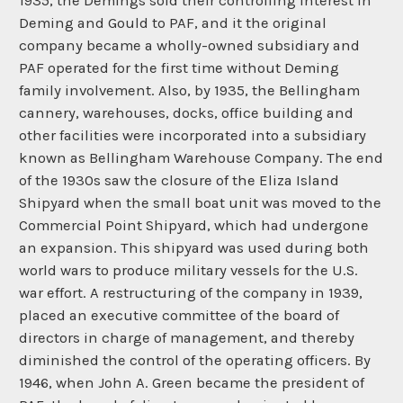
1935, the Demings sold their controlling interest in
Deming and Gould to PAF, and it the original
company became a wholly-owned subsidiary and
PAF operated for the first time without Deming
family involvement. Also, by 1935, the Bellingham
cannery, warehouses, docks, office building and
other facilities were incorporated into a subsidiary
known as Bellingham Warehouse Company. The end
of the 1930s saw the closure of the Eliza Island
Shipyard when the small boat unit was moved to the
Commercial Point Shipyard, which had undergone
an expansion. This shipyard was used during both
world wars to produce military vessels for the U.S.
war effort. A restructuring of the company in 1939,
placed an executive committee of the board of
directors in charge of management, and thereby
diminished the control of the operating officers. By
1946, when John A. Green became the president of