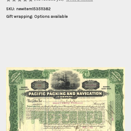
SKU:
newitem153511382
Gift wrapping:
Options available