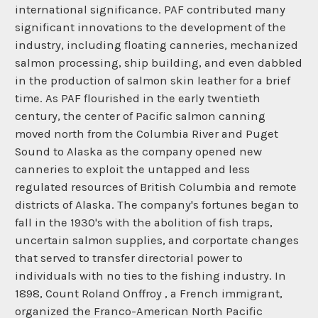
international significance. PAF contributed many
significant innovations to the development of the
industry, including floating canneries, mechanized
salmon processing, ship building, and even dabbled
in the production of salmon skin leather for a brief
time. As PAF flourished in the early twentieth
century, the center of Pacific salmon canning
moved north from the Columbia River and Puget
Sound to Alaska as the company opened new
canneries to exploit the untapped and less
regulated resources of British Columbia and remote
districts of Alaska. The company's fortunes began to
fall in the 1930's with the abolition of fish traps,
uncertain salmon supplies, and corportate changes
that served to transfer directorial power to
individuals with no ties to the fishing industry. In
1898, Count Roland Onffroy , a French immigrant,
organized the Franco-American North Pacific