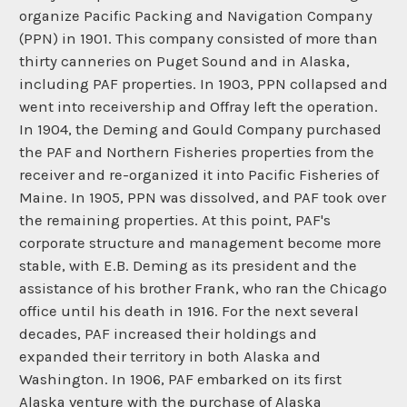
organize Pacific Packing and Navigation Company
(PPN) in 1901. This company consisted of more than
thirty canneries on Puget Sound and in Alaska,
including PAF properties. In 1903, PPN collapsed and
went into receivership and Offray left the operation.
In 1904, the Deming and Gould Company purchased
the PAF and Northern Fisheries properties from the
receiver and re-organized it into Pacific Fisheries of
Maine. In 1905, PPN was dissolved, and PAF took over
the remaining properties. At this point, PAF's
corporate structure and management become more
stable, with E.B. Deming as its president and the
assistance of his brother Frank, who ran the Chicago
office until his death in 1916. For the next several
decades, PAF increased their holdings and
expanded their territory in both Alaska and
Washington. In 1906, PAF embarked on its first
Alaska venture with the purchase of Alaska