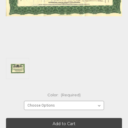
Color:
(Required)
Current
Stock: