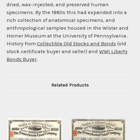
dried, wax-injected, and preserved human
specimens. By the 1880s this had expanded into a
rich collection of anatomical specimens, and
anthropological samples housed in the Wistar and
Horner Museum at the University of Pennsylvania.
History from
Collectible Old Stocks and Bonds
(old
stock certificate buyer and seller) and
WWI Liberty
Bonds Buyer
.
Related Products