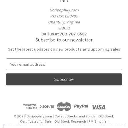
Info
Scripophily.com
P.O. Box 223795
Chantilly, Virginia
20153
Call us at 703-787-3552
Subscribe to our newsletter
Get the latest updates on new products and upcoming sales
E
m
a
i
l
A
d
d
r
e
© 2026 Scripophily.com | Collect Stocks and Bonds | Old Stock
s
Certificates for Sale | Old Stock Research | RM Smythe |
s