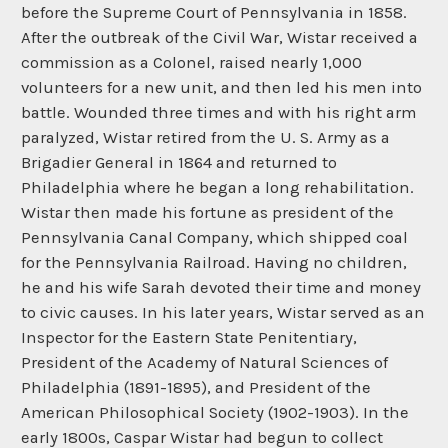
before the Supreme Court of Pennsylvania in 1858.
After the outbreak of the Civil War, Wistar received a
commission as a Colonel, raised nearly 1,000
volunteers for a new unit, and then led his men into
battle. Wounded three times and with his right arm
paralyzed, Wistar retired from the U. S. Army as a
Brigadier General in 1864 and returned to
Philadelphia where he began a long rehabilitation.
Wistar then made his fortune as president of the
Pennsylvania Canal Company, which shipped coal
for the Pennsylvania Railroad. Having no children,
he and his wife Sarah devoted their time and money
to civic causes. In his later years, Wistar served as an
Inspector for the Eastern State Penitentiary,
President of the Academy of Natural Sciences of
Philadelphia (1891-1895), and President of the
American Philosophical Society (1902-1903). In the
early 1800s, Caspar Wistar had begun to collect