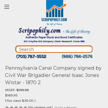
Scripophily.com
~ The Gift of History
Authentic Paper Stock and Bond Certificates
RM Smythe Old Company Stock Research Since 1880
(703) 787-3552
(888) 786-2576
Pennsylvania Canal Company signed by
Civil War Brigadier General Isaac Jones
Wistar - 1870 2
MSRP:
$199.95
$169.95
(You save
$30.00
)
(No reviews yet)
Write a Review