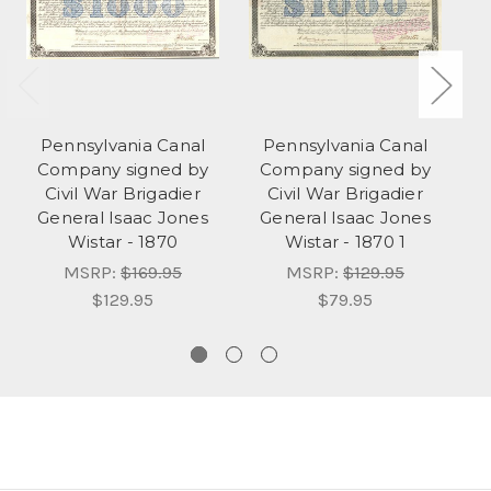
Pennsylvania Canal
Pennsylvania Canal
Company signed by
Company signed by
Civil War Brigadier
Civil War Brigadier
Co
General Isaac Jones
General Isaac Jones
Wistar - 1870
Wistar - 1870 1
MSRP:
$169.95
MSRP:
$129.95
$129.95
$79.95