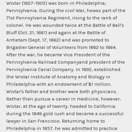
Wistar (1827-1905) was born in Philadelphia,
Pennsylvania. During the civil War, hewas part of the
71st Pennsylvania Regiment, rising to the rank of
colonel. He was wounded twice at the Battle of Ball's
Bluff (Oct. 21, 1861) and again at the Battle of
Antietam (Sept. 17, 1862) and was promoted to
Brigadier General of Volunteers from 1862 to 1864.
After the war, he became Vice President of the
Pennsylvania Railroad Companyand president of the
Pennsylvania Canal Company. In 1892, established
the Wistar Institute of Anatomy and Biology in
Philadelphia with an endowment of $1 million.
Wistar's father and brother were both physicians.
Rather than pursue a career in medicine, however,
Wistar, at the age of twenty, headed to California
during the 1849 gold rush and became a successful
lawyer in San Francisco. Returning home to
Philadelphia in 1857, he was admitted to practice