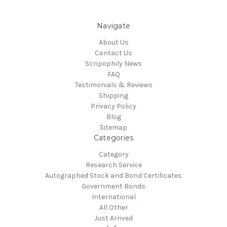
Navigate
About Us
Contact Us
Scripophily News
FAQ
Testimonials & Reviews
Shipping
Privacy Policy
Blog
Sitemap
Categories
Category
Research Service
Autographed Stock and Bond Certificates
Government Bonds
International
All Other
Just Arrived