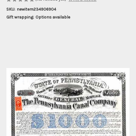
SKU:
newitem234906904
Gift wrapping:
Options available