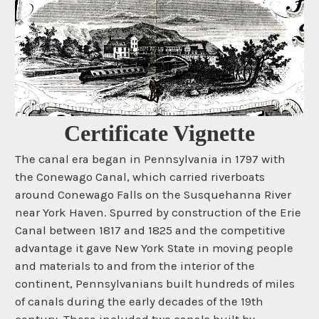
Certificate Vignette
The canal era began in Pennsylvania in 1797 with
the Conewago Canal, which carried riverboats
around Conewago Falls on the Susquehanna River
near York Haven. Spurred by construction of the Erie
Canal between 1817 and 1825 and the competitive
advantage it gave New York State in moving people
and materials to and from the interior of the
continent, Pennsylvanians built hundreds of miles
of canals during the early decades of the 19th