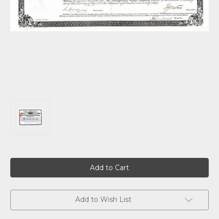
Current
Stock:
Add to Wish List