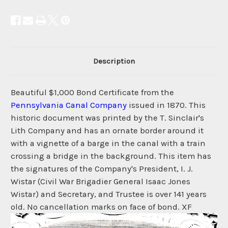
Description
Beautiful $1,000 Bond Certificate from the
Pennsylvania Canal Company
issued in 1870. This
historic document was printed by the T. Sinclair's
Lith Company and has an ornate border around it
with a vignette of a barge in the canal with a train
crossing a bridge in the background. This item has
the signatures of the Company's President, I. J.
Wistar (Civil War Brigadier General Isaac Jones
Wistar) and Secretary, and Trustee is over 141 years
old. No cancellation marks on face of bond. XF