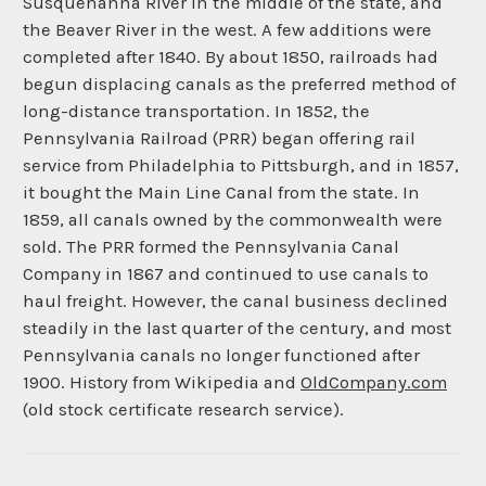
Susquehanna River in the middle of the state, and
the Beaver River in the west. A few additions were
completed after 1840. By about 1850, railroads had
begun displacing canals as the preferred method of
long-distance transportation. In 1852, the
Pennsylvania Railroad (PRR) began offering rail
service from Philadelphia to Pittsburgh, and in 1857,
it bought the Main Line Canal from the state. In
1859, all canals owned by the commonwealth were
sold. The PRR formed the Pennsylvania Canal
Company in 1867 and continued to use canals to
haul freight. However, the canal business declined
steadily in the last quarter of the century, and most
Pennsylvania canals no longer functioned after
1900. History from Wikipedia and
OldCompany.com
(old stock certificate research service).