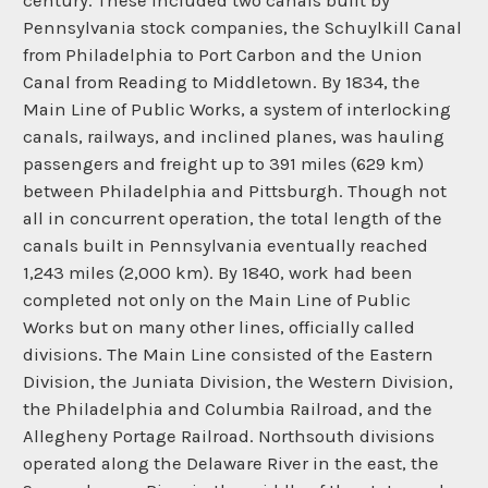
century. These included two canals built by
Pennsylvania stock companies, the Schuylkill Canal
from Philadelphia to Port Carbon and the Union
Canal from Reading to Middletown. By 1834, the
Main Line of Public Works, a system of interlocking
canals, railways, and inclined planes, was hauling
passengers and freight up to 391 miles (629 km)
between Philadelphia and Pittsburgh. Though not
all in concurrent operation, the total length of the
canals built in Pennsylvania eventually reached
1,243 miles (2,000 km). By 1840, work had been
completed not only on the Main Line of Public
Works but on many other lines, officially called
divisions. The Main Line consisted of the Eastern
Division, the Juniata Division, the Western Division,
the Philadelphia and Columbia Railroad, and the
Allegheny Portage Railroad. Northsouth divisions
operated along the Delaware River in the east, the