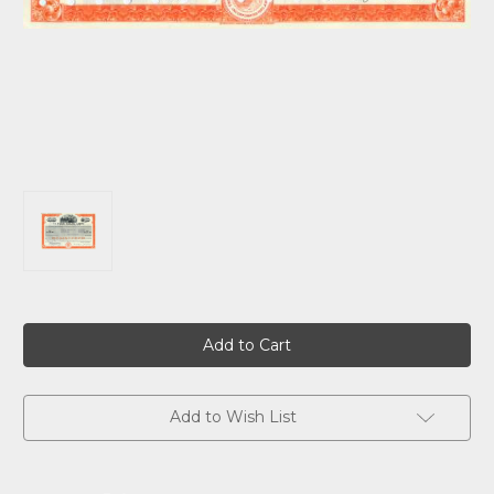
Current
Stock:
Add to Wish List