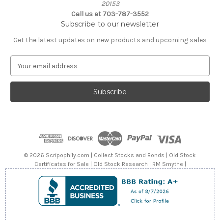
20153
Call us at 703-787-3552
Subscribe to our newsletter
Get the latest updates on new products and upcoming sales
E
m
a
i
l
A
d
d
r
e
© 2026 Scripophily.com | Collect Stocks and Bonds | Old Stock
s
Certificates for Sale | Old Stock Research | RM Smythe |
s