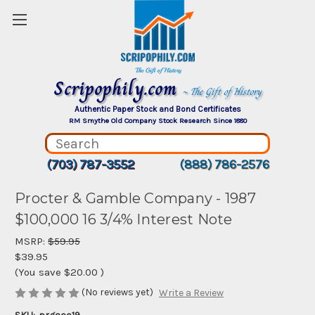
Scripophily.com
~ The Gift of History
Authentic Paper Stock and Bond Certificates
RM Smythe Old Company Stock Research Since 1880
(703) 787-3552
(888) 786-2576
Procter & Gamble Company - 1987
$100,000 16 3/4% Interest Note
MSRP:
$59.95
$39.95
(You save
$20.00
)
(No reviews yet)
Write a Review