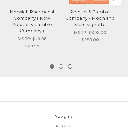
Norwich Pharmacal
Procter & Gamble
Company ( Now
Company - Moon and
C
Procter & Gamble
Stars Vignette
Company )
MSRP:
$395.00
MSRP:
$49.95
$295.00
$29.95
Navigate
About Us