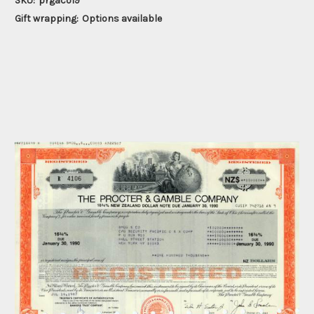
SKU:
prgaco19
Gift wrapping:
Options available