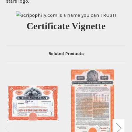
stars logo.
Certificate Vignette
Related Products