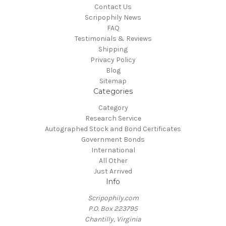
Contact Us
Scripophily News
FAQ
Testimonials & Reviews
Shipping
Privacy Policy
Blog
Sitemap
Categories
Category
Research Service
Autographed Stock and Bond Certificates
Government Bonds
International
All Other
Just Arrived
Info
Scripophily.com
P.O. Box 223795
Chantilly, Virginia