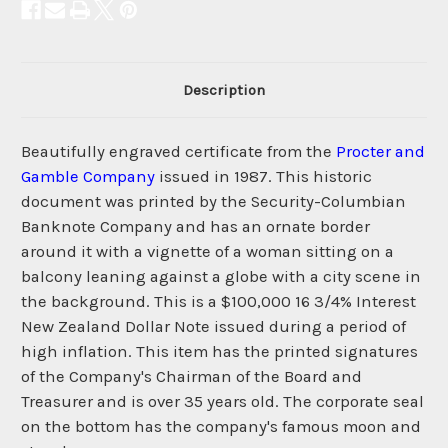
Description
Beautifully engraved certificate from the
Procter and
Gamble Company
issued in 1987. This historic
document was printed by the Security-Columbian
Banknote Company and has an ornate border
around it with a vignette of a woman sitting on a
balcony leaning against a globe with a city scene in
the background. This is a $100,000 16 3/4% Interest
New Zealand Dollar Note issued during a period of
high inflation. This item has the printed signatures
of the Company's Chairman of the Board and
Treasurer and is over 35 years old. The corporate seal
on the bottom has the company's famous moon and