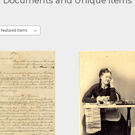
Documents and Unique Items