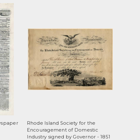
wspaper
Rhode Island Society for the
Encouragement of Domestic
Industry signed by Governor - 1851