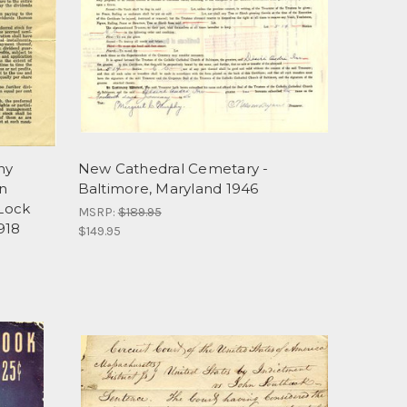
ny
New Cathedral Cemetary -
n
Baltimore, Maryland 1946
Lock
MSRP:
$189.95
918
$149.95