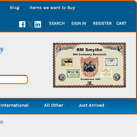
Blog
Items we want to Buy
|
SEARCH
SIGN IN
or
REGISTER
CART
ry
International
All Other
Just Arrived
ms