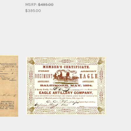
MSRP:
$495.00
$395.00