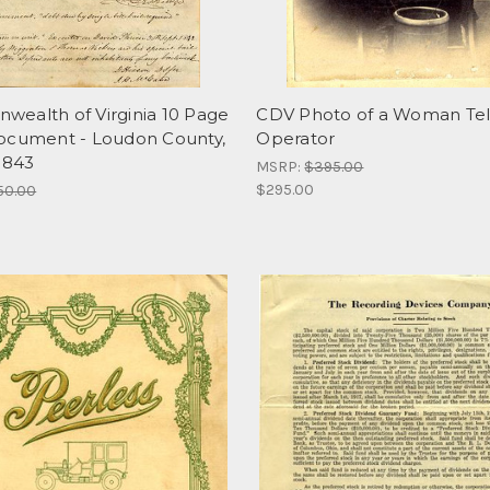
ealth of Virginia 10 Page
CDV Photo of a Woman Te
ocument - Loudon County,
Operator
 1843
MSRP:
$395.00
$295.00
50.00