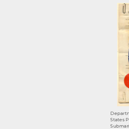
Departme
States P
Submari