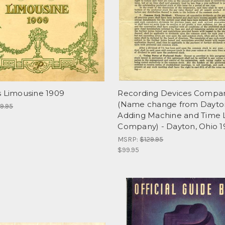
s Limousine 1909
Recording Devices Compa
(Name change from Dayto
9.95
Adding Machine and Time 
Company) - Dayton, Ohio 1
MSRP:
$129.95
$99.95