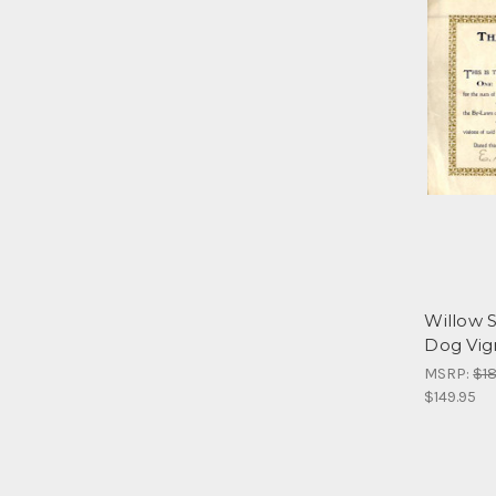
Willow S
Dog Vign
MSRP:
$18
$149.95