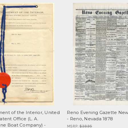
nt of the Interior, United
Reno Evening Gazette Ne
atent Office (L. A.
- Reno, Nevada 1878
ne Boat Company) -
MSRP:
$39.95