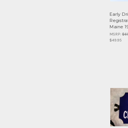
Early Dr
Registra
Maine 1
MSRP:
$6
$49.95