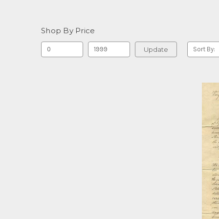
Shop By Price
Update
Sort By: