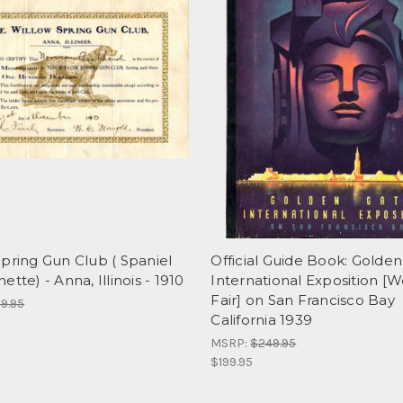
pring Gun Club ( Spaniel
Official Guide Book: Golde
ette) - Anna, Illinois - 1910
International Exposition [W
Fair] on San Francisco Bay
9.95
California 1939
MSRP:
$249.95
$199.95