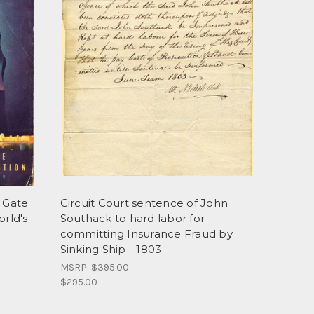
n Gate
Circuit Court sentence of John
orld's
Southack to hard labor for
committing Insurance Fraud by
Sinking Ship - 1803
MSRP:
$395.00
$295.00