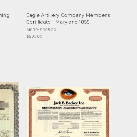
ming
Eagle Artillery Company Member's
5
Certificate - Maryland 1855
MSRP:
$395.00
$295.00