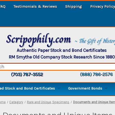
FAQ
Testimonials & Reviews
Shipping
Privacy Policy
Scripophily.com
~ The Gift of Histo
Authentic Paper Stock and Bond Certificates
RM Smythe Old Company Stock Research Since 1880
(703) 787-3552
(888) 786-2576
d Stock and Bond Certificates
Government Bonds
ome
Category
Rare and Unique, Specimens
Documents and Unique Ite