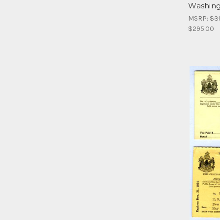
Washingt
MSRP:
$3
$295.00