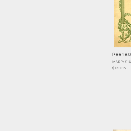
Peerles
MSRP:
$16
$139.95