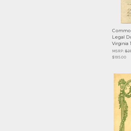
Commonw
Legal D
Virginia
MSRP:
$2
$195.00