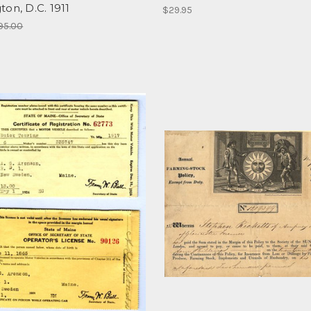
on, D.C. 1911
$29.95
95.00