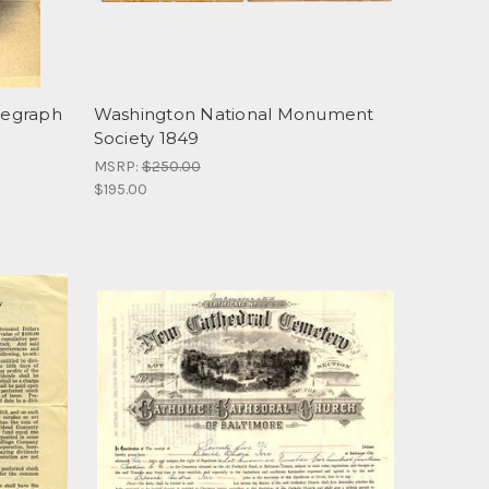
legraph
Washington National Monument
Society 1849
MSRP:
$250.00
$195.00