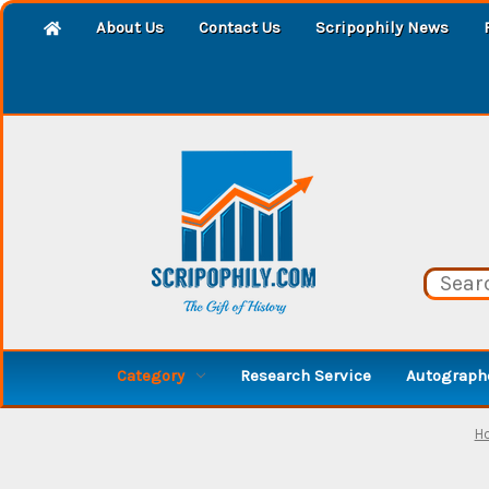
About Us
Contact Us
Scripophily News
Category
Research Service
Autographe
H