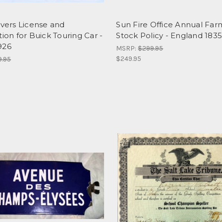
ivers License and
Sun Fire Office Annual Far
tion for Buick Touring Car -
Stock Policy - England 183
926
MSRP:
$299.95
$249.95
9.95