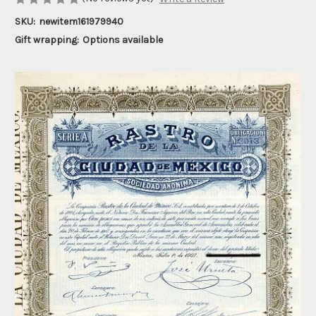
SKU:
newitem161979940
Gift wrapping:
Options available