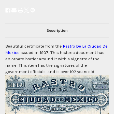
Description
Beautiful certificate from the
Rastro De La Ciudad De
Mexico
issued in 1907. This historic document has
an ornate border around it with a vignette of the
name. This item has the signatures of the
government officials, and is over 102 years old.