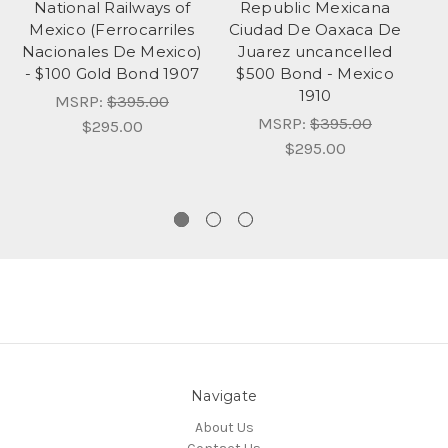
National Railways of
Republic Mexicana
Mexico (Ferrocarriles
Ciudad De Oaxaca De
N
Nacionales De Mexico)
Juarez uncancelled
(
- $100 Gold Bond 1907
$500 Bond - Mexico
1910
MSRP:
$395.00
MSRP:
$395.00
$295.00
$295.00
Navigate
About Us