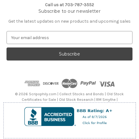
Call us at 703-787-3552
Subscribe to our newsletter
Get the latest updates on new products and upcoming sales
E
m
a
i
l
A
d
d
r
e
© 2026 Scripophily.com | Collect Stocks and Bonds | Old Stock
s
Certificates for Sale | Old Stock Research | RM Smythe |
s