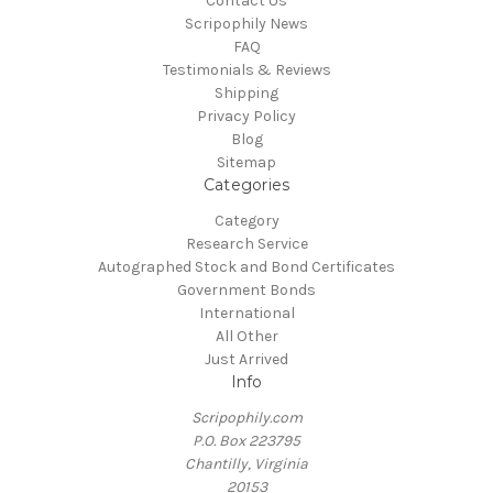
Contact Us
Scripophily News
FAQ
Testimonials & Reviews
Shipping
Privacy Policy
Blog
Sitemap
Categories
Category
Research Service
Autographed Stock and Bond Certificates
Government Bonds
International
All Other
Just Arrived
Info
Scripophily.com
P.O. Box 223795
Chantilly, Virginia
20153