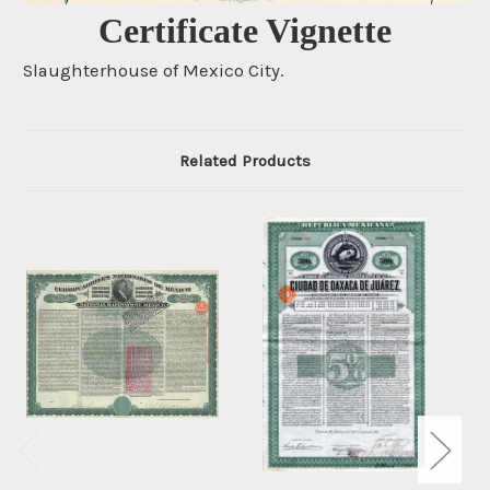
Certificate Vignette
Slaughterhouse of Mexico City.
Related Products