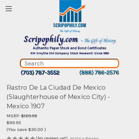
Scripophily.com
~ The Gift of History
Authentic Paper Stock and Bond Certificates
RM Smythe Old Company Stock Research Since 1880
(703) 787-3552
(888) 786-2576
Rastro De La Ciudad De Mexico
(Slaughterhouse of Mexico City) -
Mexico 1907
MSRP:
$129.95
$99.95
(You save
$30.00
)
(No reviews yet)
Write a Review