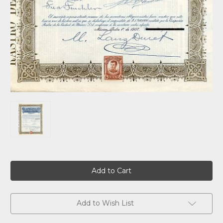
Current
Stock:
Add to Wish List